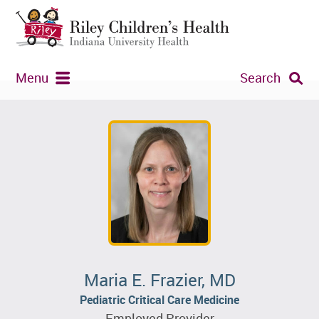
Menu
Search
Maria E. Frazier, MD
Pediatric Critical Care Medicine
Employed Provider