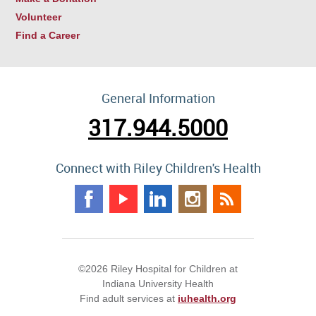
Volunteer
Find a Career
General Information
317.944.5000
Connect with Riley Children's Health
©2026 Riley Hospital for Children at
Indiana University Health
Find adult services at
iuhealth.org