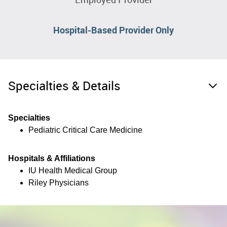
Hospital-Based Provider Only
Specialties & Details
Specialties
Pediatric Critical Care Medicine
Hospitals & Affiliations
IU Health Medical Group
Riley Physicians