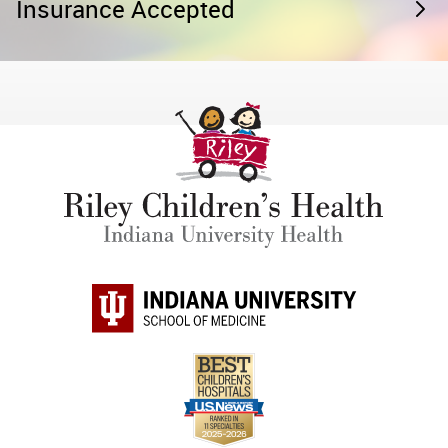
Insurance Accepted