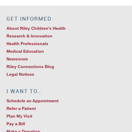
GET INFORMED
About Riley Children's Health
Research & Innovation
Health Professionals
Medical Education
Newsroom
Riley Connections Blog
Legal Notices
I WANT TO…
Schedule an Appointment
Refer a Patient
Plan My Visit
Pay a Bill
Make a Donation