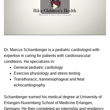
Dr. Marcus Schamberger is a pediatric cardiologist with
expertise in caring for patients with cardiovascular
conditions. He specializes in:
General pediatric cardiology
Exercise physiology and stress testing
Transthoracic, transesophageal and fetal
echocardiography
Schamberger earned his medical degree at University of
Erlangen-Nuremberg School of Medicine Erlangen,
Germany. He then completed an internship and residency