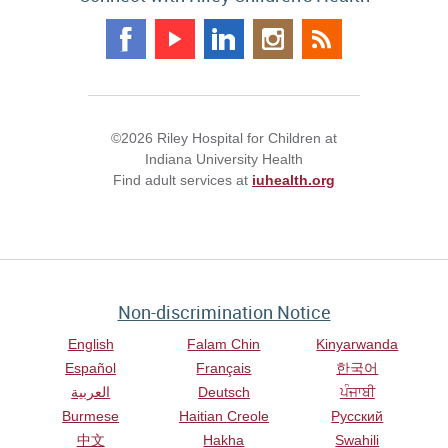
©2026 Riley Hospital for Children at
Indiana University Health
Find adult services at
iuhealth.org
Non-discrimination Notice
English
Falam Chin
Kinyarwanda
Español
Français
한국어
العربية
Deutsch
ਪੰਜਾਬੀ
Burmese
Haitian Creole
Русский
中文
Hakha
Swahili