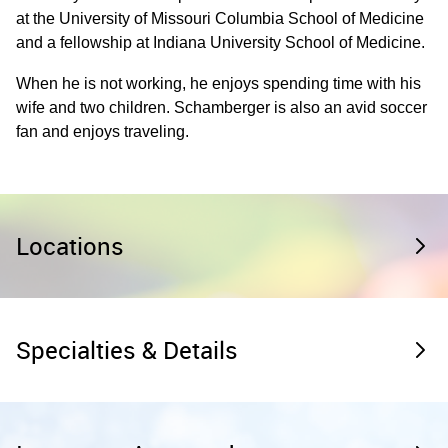
at the University of Missouri Columbia School of Medicine
and a fellowship at Indiana University School of Medicine.
When he is not working, he enjoys spending time with his
wife and two children. Schamberger is also an avid soccer
fan and enjoys traveling.
Locations
Specialties & Details