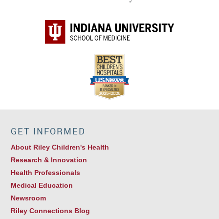
GET INFORMED
About Riley Children's Health
Research & Innovation
Health Professionals
Medical Education
Newsroom
Riley Connections Blog