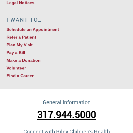
Legal Notices
I WANT TO…
Schedule an Appointment
Refer a Patient
Plan My Visit
Pay a Bill
Make a Donation
Volunteer
Find a Career
General Information
317.944.5000
Connect with Riley Children's Health