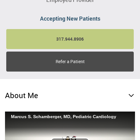
Accepting New Patients
317.944.8906
Refer a Patient
About Me