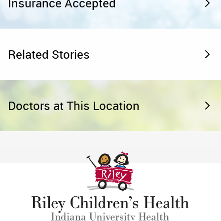
Insurance Accepted
Related Stories
Doctors at This Location