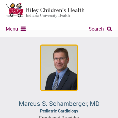
Menu
Search
Marcus S. Schamberger, MD
Pediatric Cardiology
Employed Provider