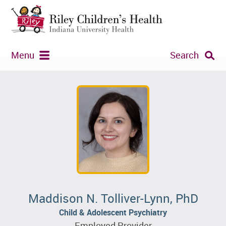
Menu
Search
Maddison N. Tolliver-Lynn, PhD
Child & Adolescent Psychiatry
Employed Provider