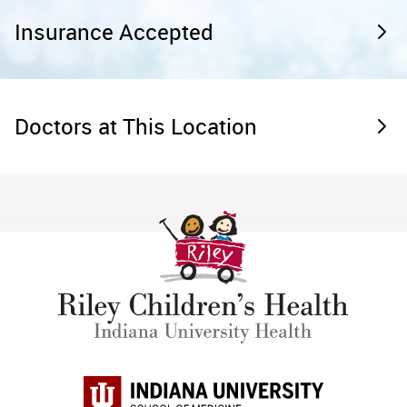
Insurance Accepted
Doctors at This Location