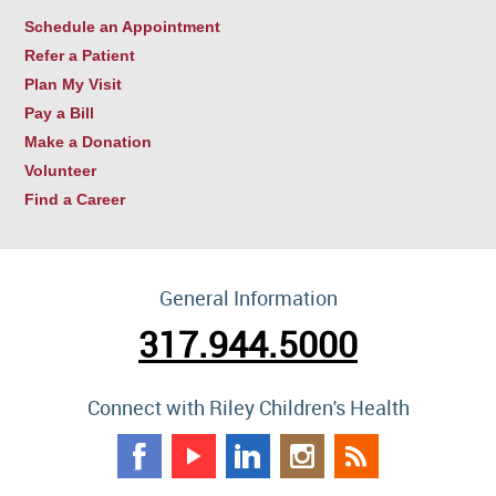
Schedule an Appointment
Refer a Patient
Plan My Visit
Pay a Bill
Make a Donation
Volunteer
Find a Career
General Information
317.944.5000
Connect with Riley Children's Health