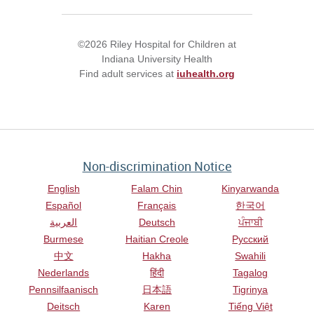
©2026 Riley Hospital for Children at
Indiana University Health
Find adult services at
iuhealth.org
Non-discrimination Notice
English
Falam Chin
Kinyarwanda
Español
Français
한국어
العربية
Deutsch
ਪੰਜਾਬੀ
Burmese
Haitian Creole
Русский
中文
Hakha
Swahili
Nederlands
हिंदी
Tagalog
Pennsilfaanisch
日本語
Tigrinya
Deitsch
Karen
Tiếng Việt