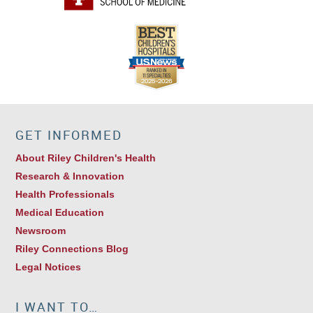
GET INFORMED
About Riley Children's Health
Research & Innovation
Health Professionals
Medical Education
Newsroom
Riley Connections Blog
Legal Notices
I WANT TO…