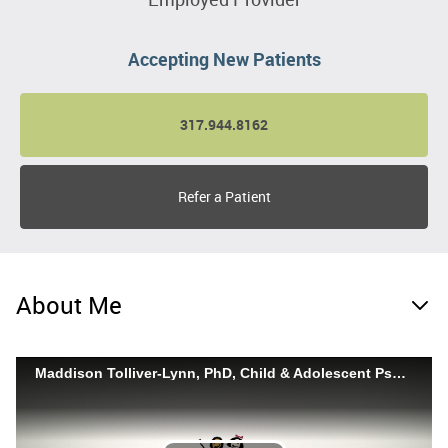
Accepting New Patients
317.944.8162
Refer a Patient
About Me