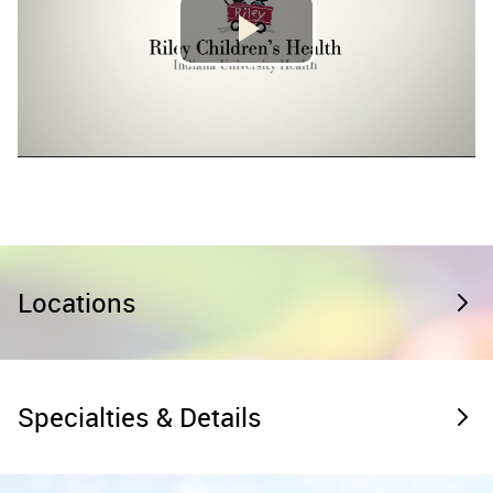
Locations
Specialties & Details