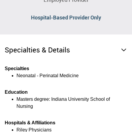
Hospital-Based Provider Only
Specialties & Details
Specialties
Neonatal - Perinatal Medicine
Education
Masters degree: Indiana University School of
Nursing
Hospitals & Affiliations
Riley Physicians