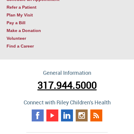
Refer a Patient
Plan My Visit
Pay a Bill
Make a Donation
Volunteer
Find a Career
General Information
317.944.5000
Connect with Riley Children's Health