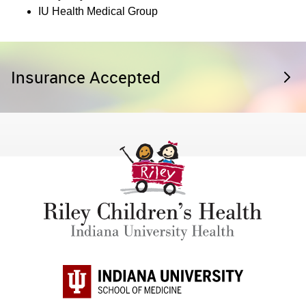
IU Health Medical Group
Insurance Accepted