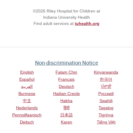
©2026 Riley Hospital for Children at
Indiana University Health
Find adult services at
iuhealth.org
Non-discrimination Notice
English
Falam Chin
Kinyarwanda
Español
Français
한국어
العربية
Deutsch
ਪੰਜਾਬੀ
Burmese
Haitian Creole
Русский
中文
Hakha
Swahili
Nederlands
हिंदी
Tagalog
Pennsilfaanisch
日本語
Tigrinya
Deitsch
Karen
Tiếng Việt