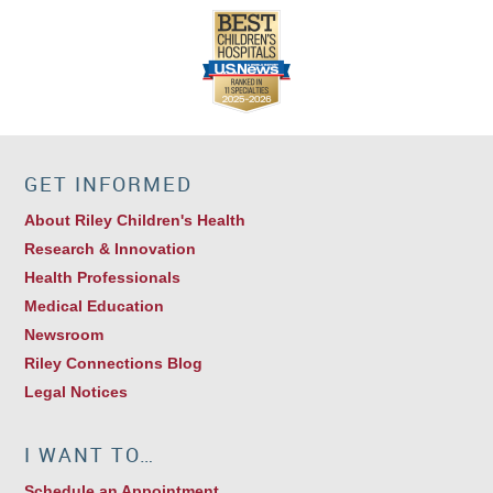
GET INFORMED
About Riley Children's Health
Research & Innovation
Health Professionals
Medical Education
Newsroom
Riley Connections Blog
Legal Notices
I WANT TO…
Schedule an Appointment