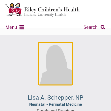
Menu
Search
Lisa A. Schepper, NP
Neonatal - Perinatal Medicine
Employed Provider