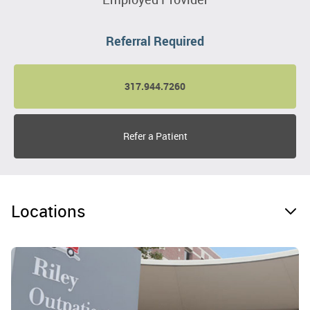
Referral Required
317.944.7260
Refer a Patient
Locations