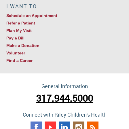
I WANT TO…
Schedule an Appointment
Refer a Patient
Plan My Visit
Pay a Bill
Make a Donation
Volunteer
Find a Career
General Information
317.944.5000
Connect with Riley Children's Health