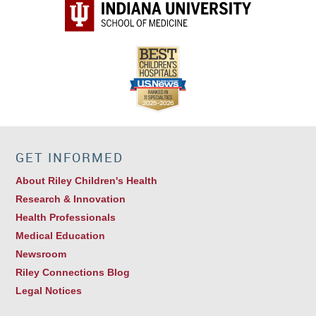
GET INFORMED
About Riley Children's Health
Research & Innovation
Health Professionals
Medical Education
Newsroom
Riley Connections Blog
Legal Notices