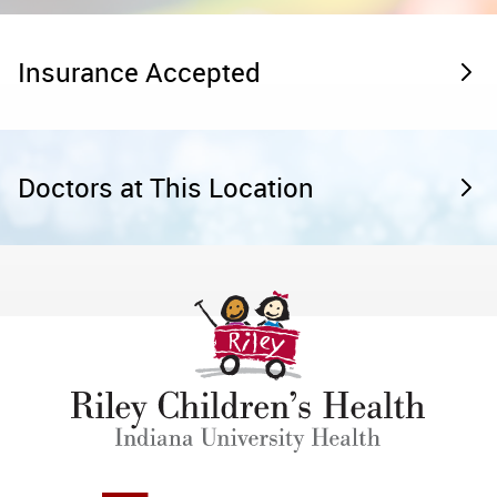
Insurance Accepted
Doctors at This Location