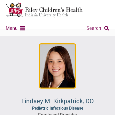
Menu
Search
Lindsey M. Kirkpatrick, DO
Pediatric Infectious Disease
Employed Provider