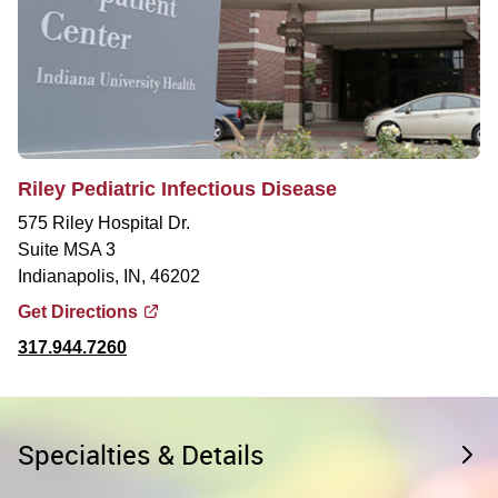
Riley Pediatric Infectious Disease
575 Riley Hospital Dr.
Suite MSA 3
Indianapolis, IN, 46202
Get Directions
317.944.7260
Specialties & Details