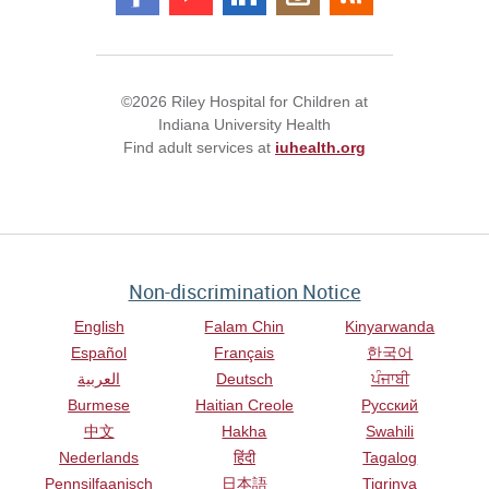
©2026 Riley Hospital for Children at
Indiana University Health
Find adult services at
iuhealth.org
Non-discrimination Notice
English
Falam Chin
Kinyarwanda
Español
Français
한국어
العربية
Deutsch
ਪੰਜਾਬੀ
Burmese
Haitian Creole
Русский
中文
Hakha
Swahili
Nederlands
हिंदी
Tagalog
Pennsilfaanisch
日本語
Tigrinya