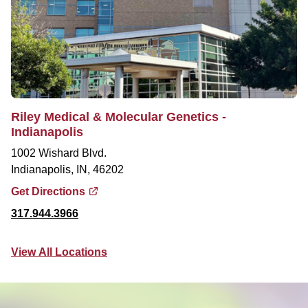
Riley Medical & Molecular Genetics -
Indianapolis
1002 Wishard Blvd.
Indianapolis, IN, 46202
Get Directions
317.944.3966
View All Locations