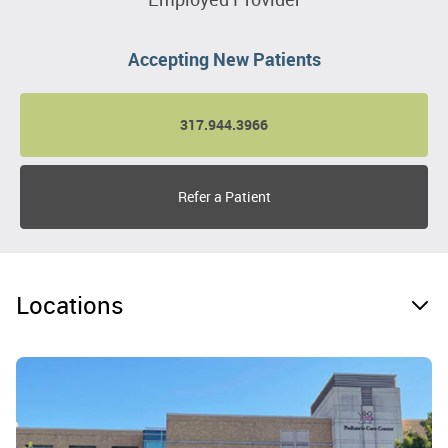
Accepting New Patients
317.944.3966
Refer a Patient
Locations