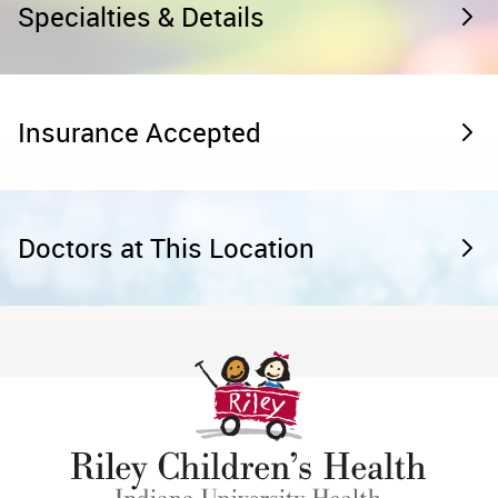
Specialties & Details
Insurance Accepted
Doctors at This Location