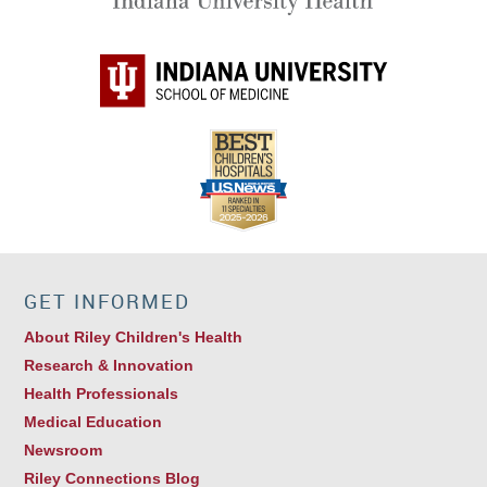
GET INFORMED
About Riley Children's Health
Research & Innovation
Health Professionals
Medical Education
Newsroom
Riley Connections Blog