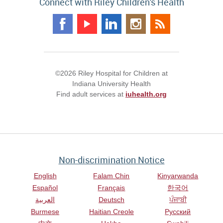
Connect with Riley Children's Health
©2026 Riley Hospital for Children at
Indiana University Health
Find adult services at
iuhealth.org
Non-discrimination Notice
English
Falam Chin
Kinyarwanda
Español
Français
한국어
العربية
Deutsch
ਪੰਜਾਬੀ
Burmese
Haitian Creole
Русский