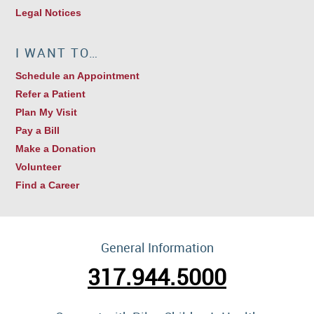
Legal Notices
I WANT TO…
Schedule an Appointment
Refer a Patient
Plan My Visit
Pay a Bill
Make a Donation
Volunteer
Find a Career
General Information
317.944.5000