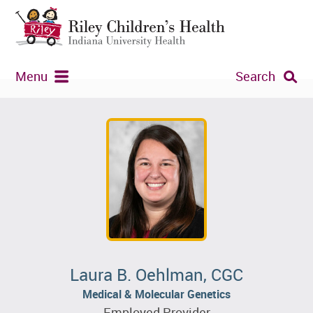
Menu
Search
Laura B. Oehlman, CGC
Medical & Molecular Genetics
Employed Provider