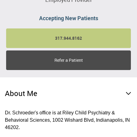
Accepting New Patients
317.944.8162
Refer a Patient
About Me
Dr. Schroeder's office is at Riley Child Psychiatry &
Behavioral Sciences, 1002 Wishard Blvd, Indianapolis, IN
46202.