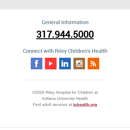
General Information
317.944.5000
Connect with Riley Children's Health
©2026 Riley Hospital for Children at
Indiana University Health
Find adult services at
iuhealth.org