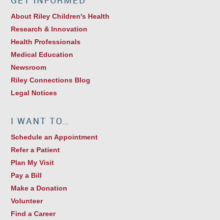
GET INFORMED
About Riley Children's Health
Research & Innovation
Health Professionals
Medical Education
Newsroom
Riley Connections Blog
Legal Notices
I WANT TO…
Schedule an Appointment
Refer a Patient
Plan My Visit
Pay a Bill
Make a Donation
Volunteer
Find a Career