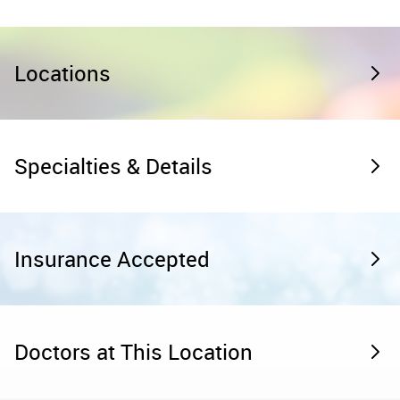
Locations
Specialties & Details
Insurance Accepted
Doctors at This Location