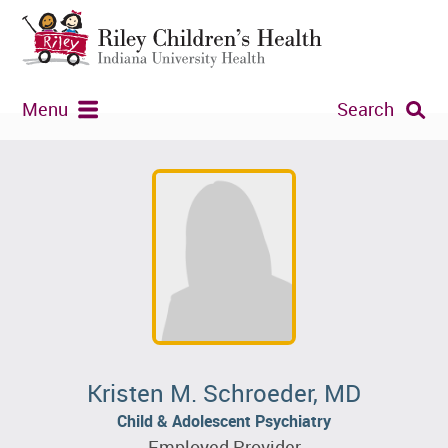
Menu
Search
Kristen M. Schroeder, MD
Child & Adolescent Psychiatry
Employed Provider