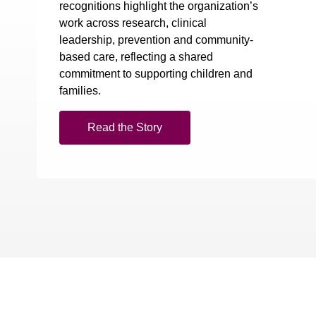
recognitions highlight the organization’s
work across research, clinical
leadership, prevention and community-
based care, reflecting a shared
commitment to supporting children and
families.
Read the Story