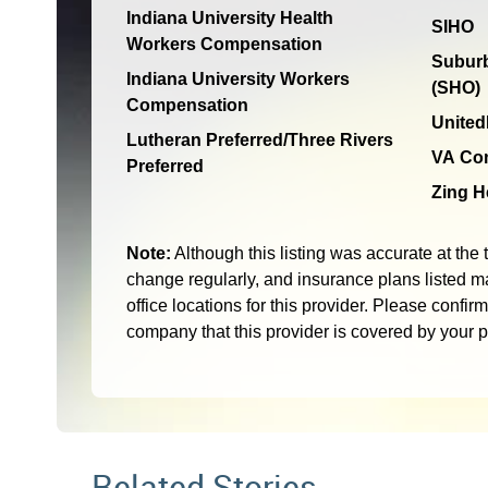
Indiana University Health
SIHO
Workers Compensation
Suburb
Indiana University Workers
(SHO)
Compensation
United
Lutheran Preferred/Three Rivers
VA Co
Preferred
Zing H
Note:
Although this listing was accurate at the 
change regularly, and insurance plans listed ma
office locations for this provider. Please confir
company that this provider is covered by your 
Related Stories