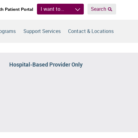
I want to...
Search
th Patient Portal
rograms
Support Services
Contact & Locations
Hospital-Based Provider Only