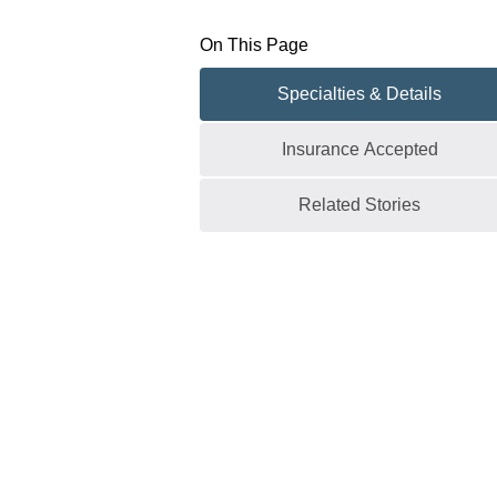
On This Page
Specialties & Details
Insurance Accepted
Related Stories