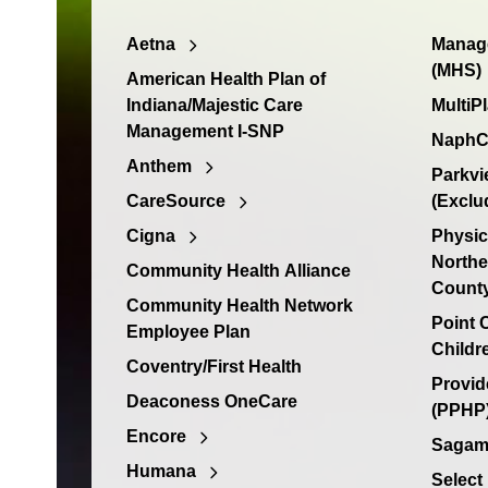
Aetna
Manage
(MHS)
American Health Plan of
Indiana/Majestic Care
MultiP
Management I-SNP
NaphC
Anthem
Parkvi
CareSource
(Exclu
Cigna
Physic
Northe
Community Health Alliance
Count
Community Health Network
Point
Employee Plan
Childr
Coventry/First Health
Provid
Deaconess OneCare
(PPHP)
Encore
Sagamo
Humana
Select