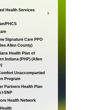
d Health Services
lan/PHCS
are
ew Signature Care PPO
des Allen County)
ians Health Plan of
rn Indiana (PHP) (Allen
y)
 Comfort Unaccompanied
en Program
er Partners Health Plan
 I-SNP
re Health Network
 Health