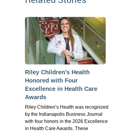
Riley Children’s Health
Honored with Four
Excellence in Health Care
Awards
Riley Children’s Health was recognized
by the Indianapolis Business Journal
with four honors in the 2026 Excellence
in Health Care Awards. These