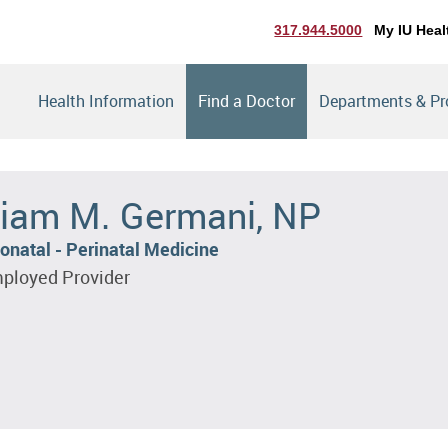
317.944.5000
My IU Heal
Health Information
Find a Doctor
Departments & P
iam M. Germani, NP
onatal - Perinatal Medicine
ployed Provider