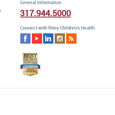
General Information
317.944.5000
t
Connect with Riley Children's Health