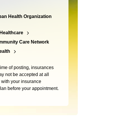
an Health Organization
Healthcare
mmunity Care Network
ealth
time of posting, insurances
y not be accepted at all
m with your insurance
plan before your appointment.