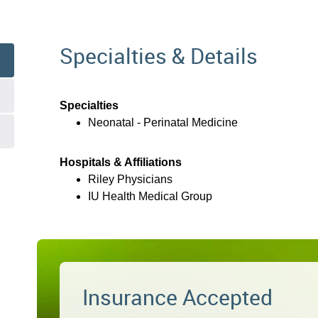
Specialties & Details
Specialties
Neonatal - Perinatal Medicine
Hospitals & Affiliations
Riley Physicians
IU Health Medical Group
Insurance Accepted