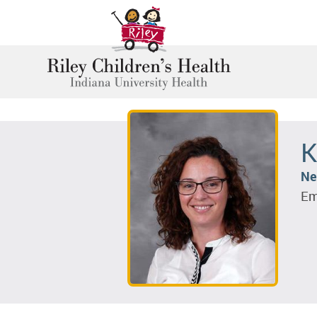
K
Ne
Em