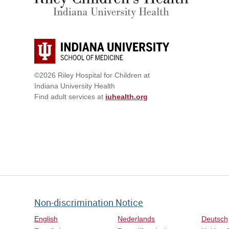
©2026 Riley Hospital for Children at
Indiana University Health
Find adult services at
iuhealth.org
Non-discrimination Notice
English
Nederlands
Deutsch