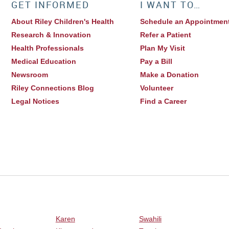
GET INFORMED
I WANT TO…
About Riley Children's Health
Schedule an Appointmen
Research & Innovation
Refer a Patient
Health Professionals
Plan My Visit
Medical Education
Pay a Bill
Newsroom
Make a Donation
Riley Connections Blog
Volunteer
Legal Notices
Find a Career
Karen
Swahili