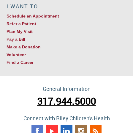
I WANT TO…
Schedule an Appointment
Refer a Patient
Plan My Visit
Pay a Bill
Make a Donation
Volunteer
Find a Career
General Information
317.944.5000
Connect with Riley Children's Health