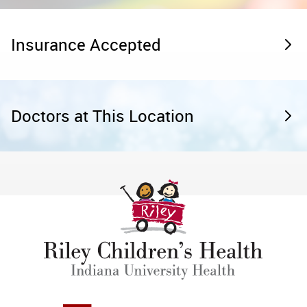
Insurance Accepted
Doctors at This Location