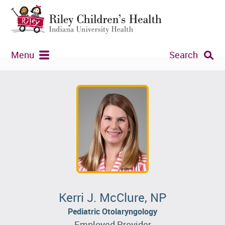
Menu
Search
Kerri J. McClure, NP
Pediatric Otolaryngology
Employed Provider