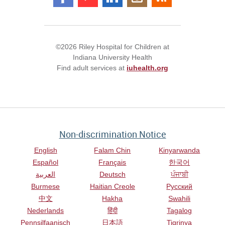
©2026 Riley Hospital for Children at
Indiana University Health
Find adult services at
iuhealth.org
Non-discrimination Notice
English
Falam Chin
Kinyarwanda
Español
Français
한국어
العربية
Deutsch
ਪੰਜਾਬੀ
Burmese
Haitian Creole
Русский
中文
Hakha
Swahili
Nederlands
हिंदी
Tagalog
Pennsilfaanisch
日本語
Tigrinya