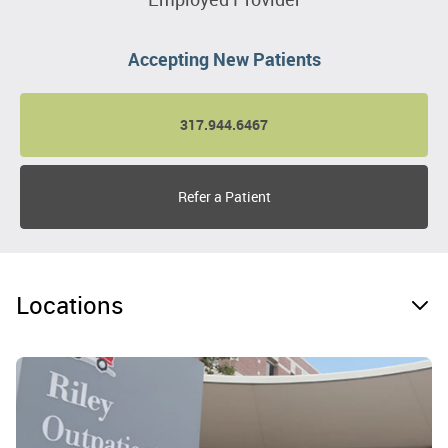
Accepting New Patients
317.944.6467
Refer a Patient
Locations