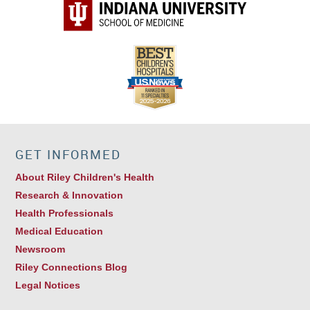
GET INFORMED
About Riley Children's Health
Research & Innovation
Health Professionals
Medical Education
Newsroom
Riley Connections Blog
Legal Notices