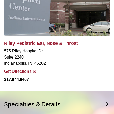
Riley Pediatric Ear, Nose & Throat
575 Riley Hospital Dr.
Suite 2240
Indianapolis, IN, 46202
Get Directions
317.944.6467
Specialties & Details