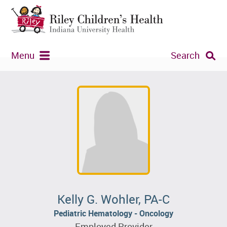
Menu
Search
Kelly G. Wohler, PA-C
Pediatric Hematology - Oncology
Employed Provider