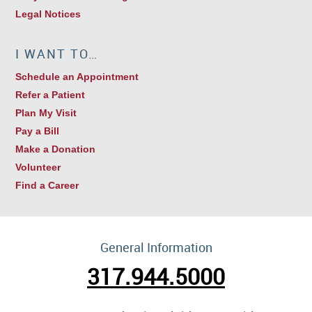
Legal Notices
I WANT TO…
Schedule an Appointment
Refer a Patient
Plan My Visit
Pay a Bill
Make a Donation
Volunteer
Find a Career
General Information
317.944.5000