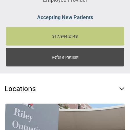
Accepting New Patients
317.944.2143
Refer a Patient
Locations