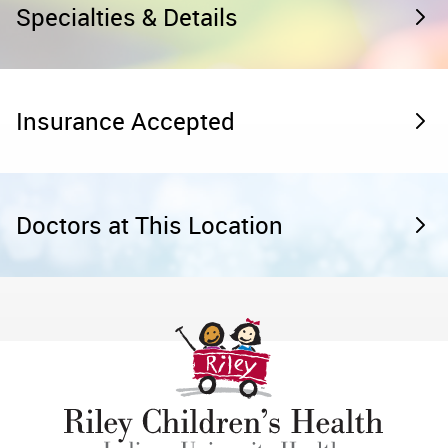
Specialties & Details
Insurance Accepted
Doctors at This Location