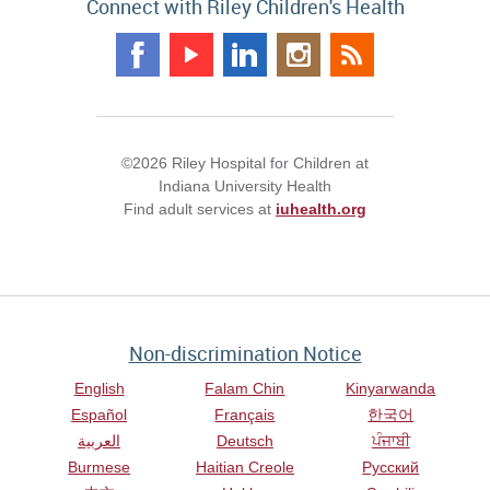
Connect with Riley Children's Health
©2026 Riley Hospital for Children at
Indiana University Health
Find adult services at
iuhealth.org
Non-discrimination Notice
English
Falam Chin
Kinyarwanda
Español
Français
한국어
العربية
Deutsch
ਪੰਜਾਬੀ
Burmese
Haitian Creole
Русский