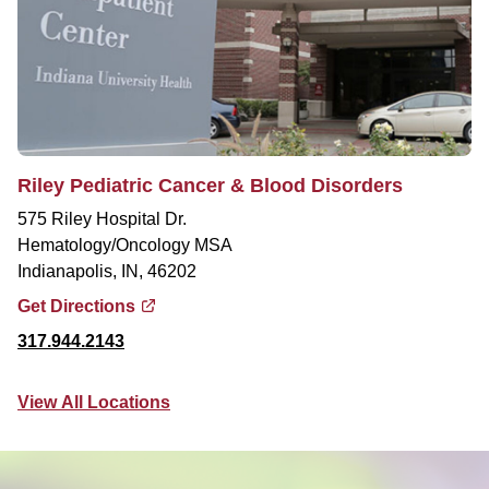
Riley Pediatric Cancer & Blood Disorders
575 Riley Hospital Dr.
Hematology/Oncology MSA
Indianapolis, IN, 46202
Get Directions
317.944.2143
View All Locations