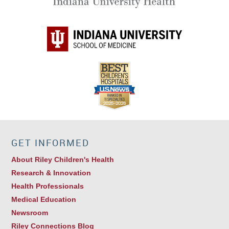
GET INFORMED
About Riley Children's Health
Research & Innovation
Health Professionals
Medical Education
Newsroom
Riley Connections Blog