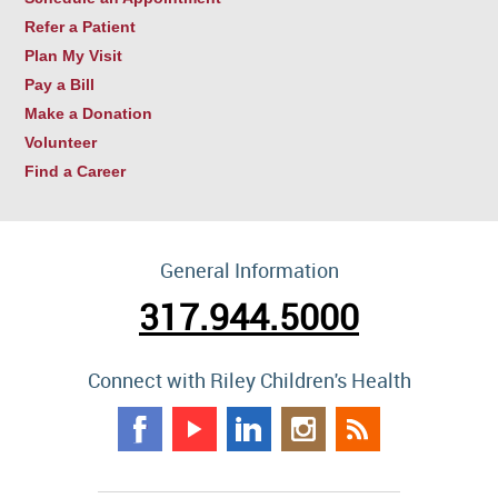
Refer a Patient
Plan My Visit
Pay a Bill
Make a Donation
Volunteer
Find a Career
General Information
317.944.5000
Connect with Riley Children's Health