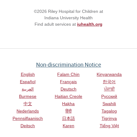
©2026 Riley Hospital for Children at
Indiana University Health
Find adult services at
iuhealth.org
Non-discrimination Notice
English
Falam Chin
Kinyarwanda
Español
Français
한국어
العربية
Deutsch
ਪੰਜਾਬੀ
Burmese
Haitian Creole
Русский
中文
Hakha
Swahili
Nederlands
हिंदी
Tagalog
Pennsilfaanisch
日本語
Tigrinya
Deitsch
Karen
Tiếng Việt