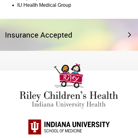
IU Health Medical Group
Insurance Accepted