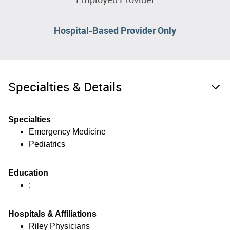
Hospital-Based Provider Only
Specialties & Details
Specialties
Emergency Medicine
Pediatrics
Education
:
Hospitals & Affiliations
Riley Physicians