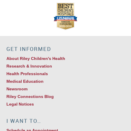
GET INFORMED
About Riley Children's Health
Research & Innovation
Health Professionals
Medical Education
Newsroom
Riley Connections Blog
Legal Notices
I WANT TO…
Schedule an Appointment