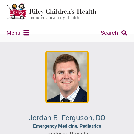
Menu
Search
Jordan B. Ferguson, DO
Emergency Medicine, Pediatrics
Employed Provider