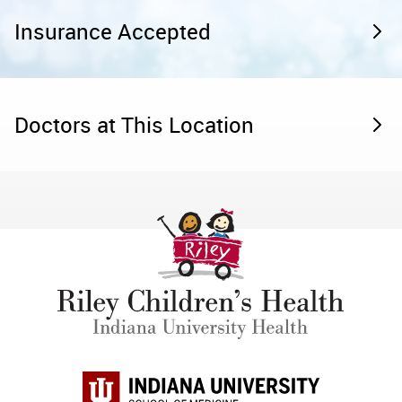
Insurance Accepted
Doctors at This Location