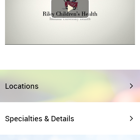
Locations
Specialties & Details