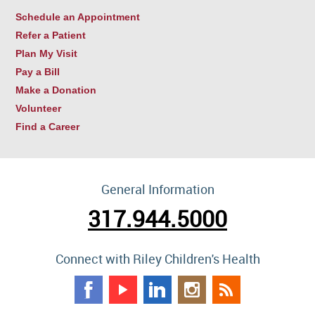
Schedule an Appointment
Refer a Patient
Plan My Visit
Pay a Bill
Make a Donation
Volunteer
Find a Career
General Information
317.944.5000
Connect with Riley Children's Health