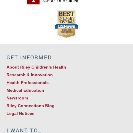
GET INFORMED
About Riley Children's Health
Research & Innovation
Health Professionals
Medical Education
Newsroom
Riley Connections Blog
Legal Notices
I WANT TO…