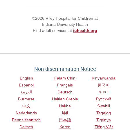
©2026 Riley Hospital for Children at
Indiana University Health
Find adult services at
iuhealth.org
Non-discrimination Notice
English
Falam Chin
Kinyarwanda
Español
Français
한국어
العربية
Deutsch
ਪੰਜਾਬੀ
Burmese
Haitian Creole
Русский
中文
Hakha
Swahili
Nederlands
हिंदी
Tagalog
Pennsilfaanisch
日本語
Tigrinya
Deitsch
Karen
Tiếng Việt