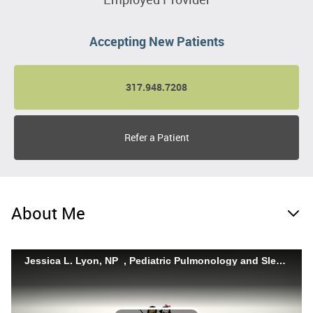
Accepting New Patients
317.948.7208
Refer a Patient
About Me