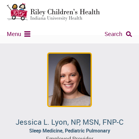
Menu
Search
Jessica L. Lyon, NP, MSN, FNP-C
Sleep Medicine, Pediatric Pulmonary
Employed Provider