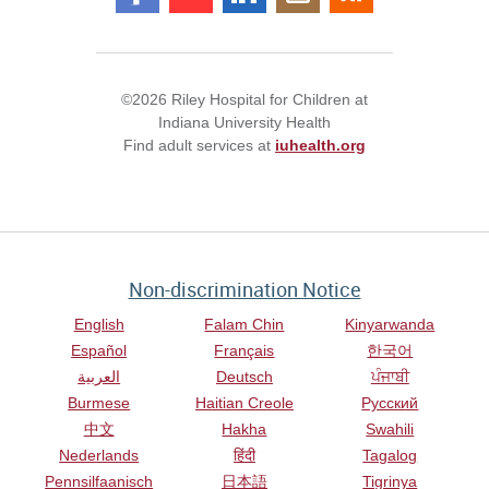
©2026 Riley Hospital for Children at
Indiana University Health
Find adult services at
iuhealth.org
Non-discrimination Notice
English
Falam Chin
Kinyarwanda
Español
Français
한국어
العربية
Deutsch
ਪੰਜਾਬੀ
Burmese
Haitian Creole
Русский
中文
Hakha
Swahili
Nederlands
हिंदी
Tagalog
Pennsilfaanisch
日本語
Tigrinya