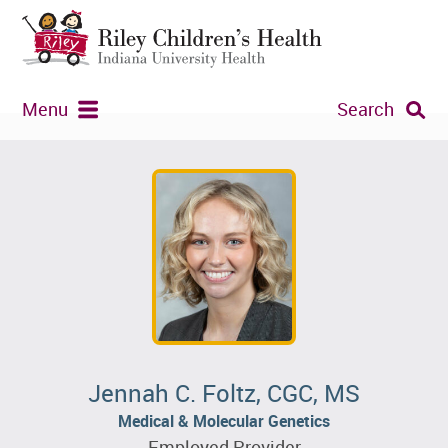
Menu
Search
Jennah C. Foltz, CGC, MS
Medical & Molecular Genetics
Employed Provider