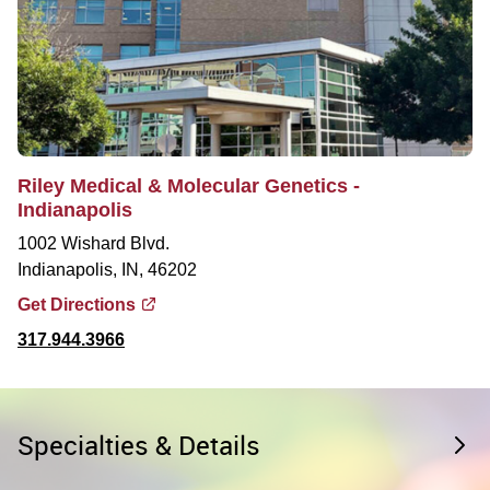
Riley Medical & Molecular Genetics -
Indianapolis
1002 Wishard Blvd.
Indianapolis, IN, 46202
Get Directions
317.944.3966
Specialties & Details