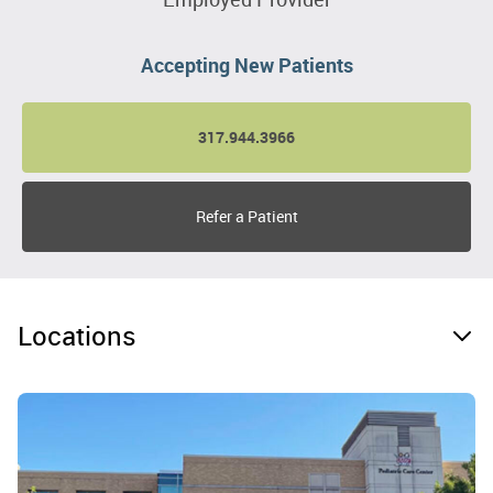
Accepting New Patients
317.944.3966
Refer a Patient
Locations