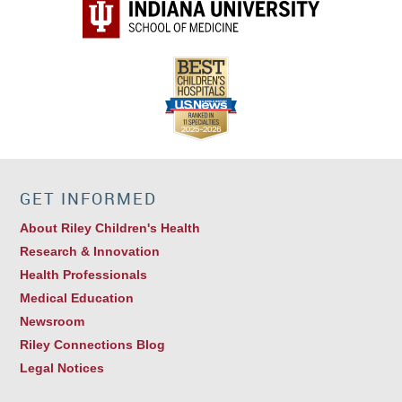
GET INFORMED
About Riley Children's Health
Research & Innovation
Health Professionals
Medical Education
Newsroom
Riley Connections Blog
Legal Notices