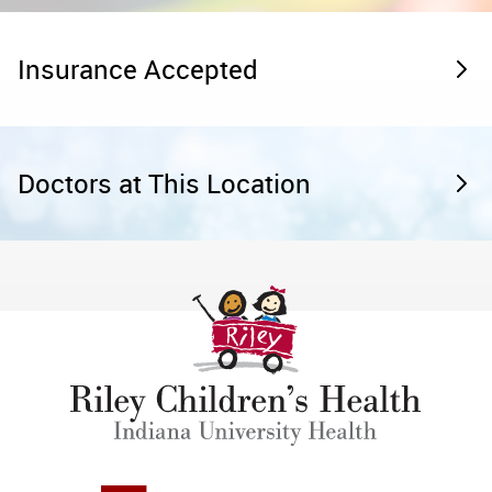
Insurance Accepted
Doctors at This Location