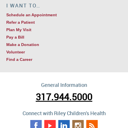
I WANT TO…
Schedule an Appointment
Refer a Patient
Plan My Visit
Pay a Bill
Make a Donation
Volunteer
Find a Career
General Information
317.944.5000
Connect with Riley Children's Health