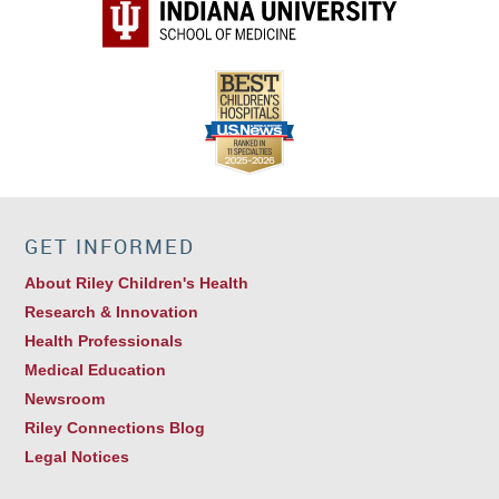
GET INFORMED
About Riley Children's Health
Research & Innovation
Health Professionals
Medical Education
Newsroom
Riley Connections Blog
Legal Notices