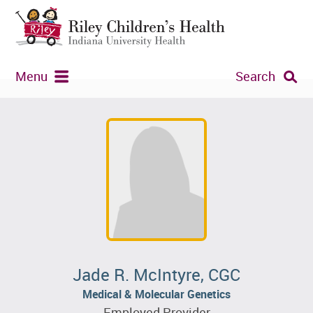
Menu
Search
Jade R. McIntyre, CGC
Medical & Molecular Genetics
Employed Provider