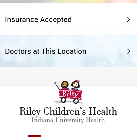
Insurance Accepted
Doctors at This Location