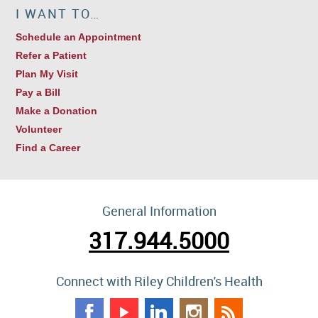
I WANT TO…
Schedule an Appointment
Refer a Patient
Plan My Visit
Pay a Bill
Make a Donation
Volunteer
Find a Career
General Information
317.944.5000
Connect with Riley Children's Health