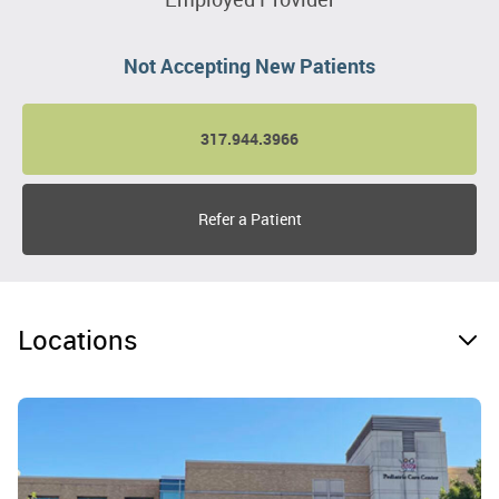
Not Accepting New Patients
317.944.3966
Refer a Patient
Locations