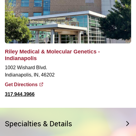
Riley Medical & Molecular Genetics -
Indianapolis
1002 Wishard Blvd.
Indianapolis, IN, 46202
Get Directions
317.944.3966
Specialties & Details