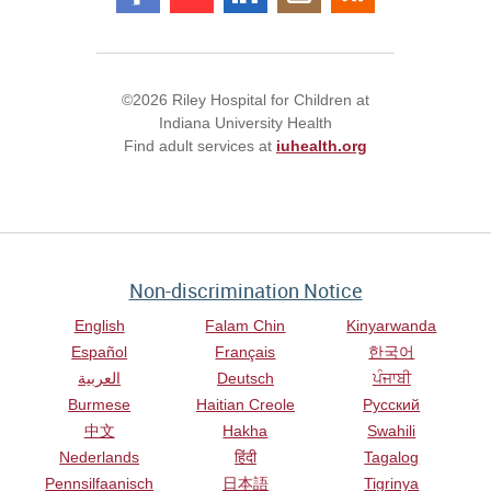
©2026 Riley Hospital for Children at
Indiana University Health
Find adult services at
iuhealth.org
Non-discrimination Notice
English
Falam Chin
Kinyarwanda
Español
Français
한국어
العربية
Deutsch
ਪੰਜਾਬੀ
Burmese
Haitian Creole
Русский
中文
Hakha
Swahili
Nederlands
हिंदी
Tagalog
Pennsilfaanisch
日本語
Tigrinya