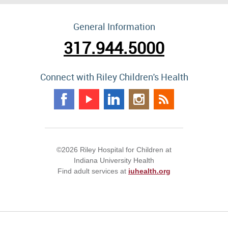
General Information
317.944.5000
Connect with Riley Children's Health
©2026 Riley Hospital for Children at
Indiana University Health
Find adult services at
iuhealth.org