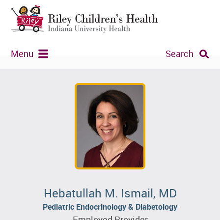
Menu
Search
Hebatullah M. Ismail, MD
Pediatric Endocrinology & Diabetology
Employed Provider