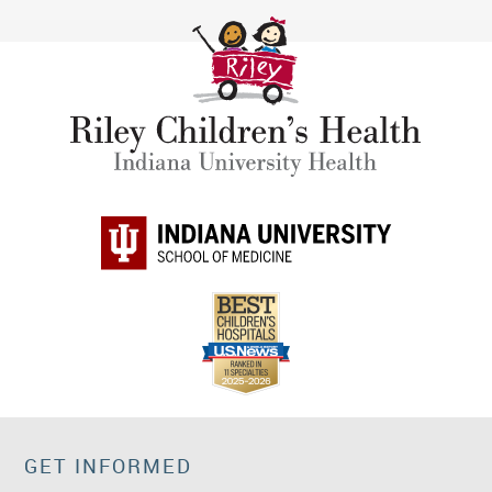
GET INFORMED