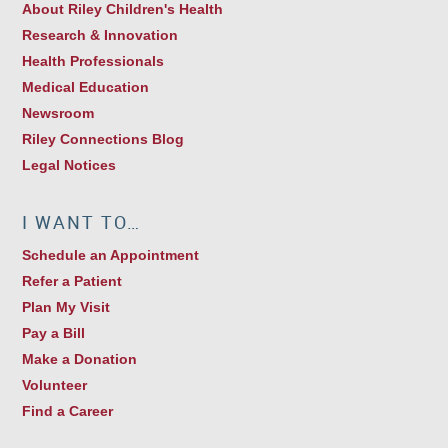
About Riley Children's Health
Research & Innovation
Health Professionals
Medical Education
Newsroom
Riley Connections Blog
Legal Notices
I WANT TO…
Schedule an Appointment
Refer a Patient
Plan My Visit
Pay a Bill
Make a Donation
Volunteer
Find a Career