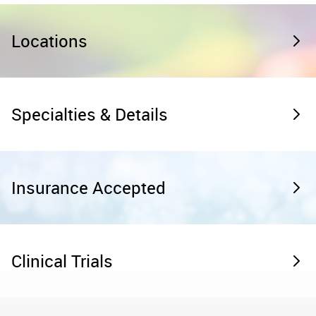
Locations
Specialties & Details
Insurance Accepted
Clinical Trials