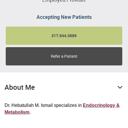
Accepting New Patients
317.944.3889
Refer a Patient
About Me
Dr. Hebatullah M. Ismail specializes in
Endocrinology &
Metabolism
.