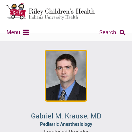
Menu
Search
Gabriel M. Krause, MD
Pediatric Anesthesiology
Employed Provider