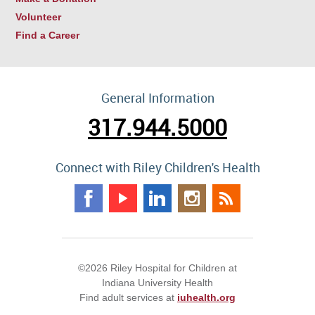
Volunteer
Find a Career
General Information
317.944.5000
Connect with Riley Children's Health
©2026 Riley Hospital for Children at
Indiana University Health
Find adult services at
iuhealth.org