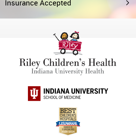
Insurance Accepted