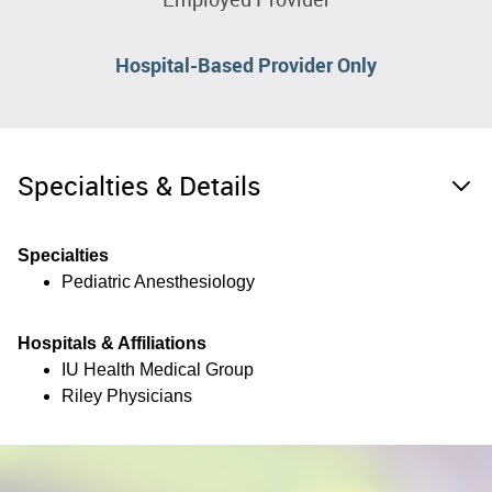
Hospital-Based Provider Only
Specialties & Details
Specialties
Pediatric Anesthesiology
Hospitals & Affiliations
IU Health Medical Group
Riley Physicians