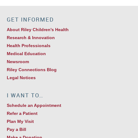
GET INFORMED
About Riley Children's Health
Research & Innovation
Health Professionals
Medical Education
Newsroom
Riley Connections Blog
Legal Notices
I WANT TO…
Schedule an Appointment
Refer a Patient
Plan My Visit
Pay a Bill
Make a Donation