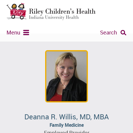
Menu
Search
Deanna R. Willis, MD, MBA
Family Medicine
Employed Provider