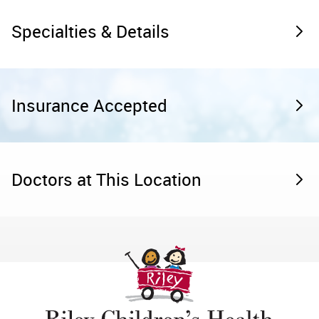
Specialties & Details
Insurance Accepted
Doctors at This Location