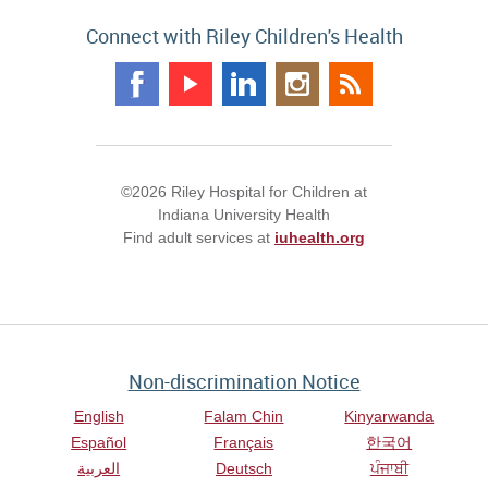
Connect with Riley Children's Health
©2026 Riley Hospital for Children at
Indiana University Health
Find adult services at
iuhealth.org
Non-discrimination Notice
English
Falam Chin
Kinyarwanda
Español
Français
한국어
العربية
Deutsch
ਪੰਜਾਬੀ