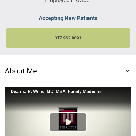
Accepting New Patients
317.962.8893
About Me