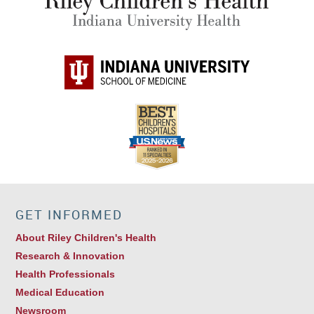
GET INFORMED
About Riley Children's Health
Research & Innovation
Health Professionals
Medical Education
Newsroom