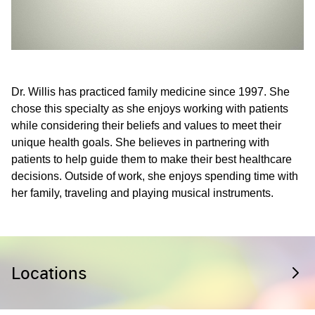
Dr. Willis has practiced family medicine since 1997. She
chose this specialty as she enjoys working with patients
while considering their beliefs and values to meet their
unique health goals. She believes in partnering with
patients to help guide them to make their best healthcare
decisions. Outside of work, she enjoys spending time with
her family, traveling and playing musical instruments.
Locations