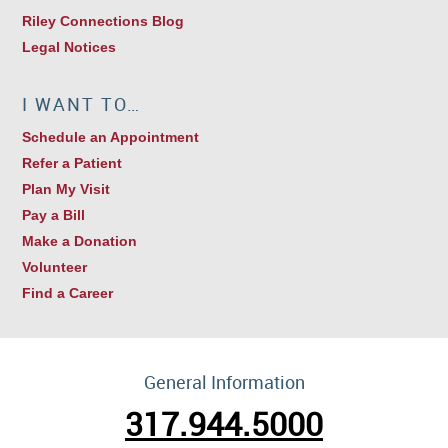
Riley Connections Blog
Legal Notices
I WANT TO…
Schedule an Appointment
Refer a Patient
Plan My Visit
Pay a Bill
Make a Donation
Volunteer
Find a Career
General Information
317.944.5000