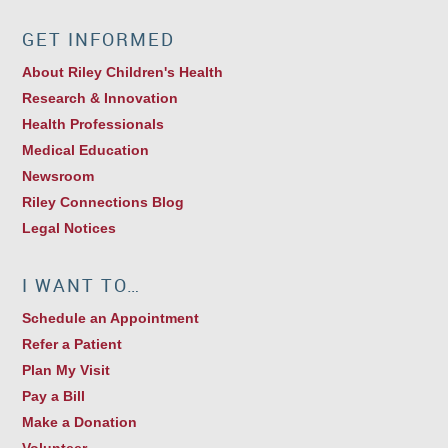
GET INFORMED
About Riley Children's Health
Research & Innovation
Health Professionals
Medical Education
Newsroom
Riley Connections Blog
Legal Notices
I WANT TO…
Schedule an Appointment
Refer a Patient
Plan My Visit
Pay a Bill
Make a Donation
Volunteer