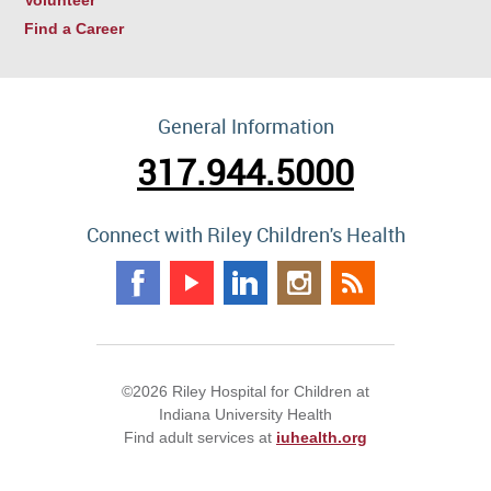
Find a Career
General Information
317.944.5000
Connect with Riley Children's Health
©2026 Riley Hospital for Children at
Indiana University Health
Find adult services at
iuhealth.org