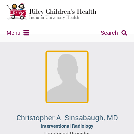
Menu
Search
Christopher A. Sinsabaugh, MD
Interventional Radiology
Employed Provider