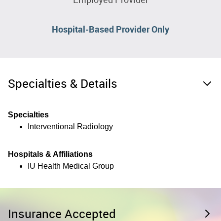
Hospital-Based Provider Only
Specialties & Details
Specialties
Interventional Radiology
Hospitals & Affiliations
IU Health Medical Group
Insurance Accepted