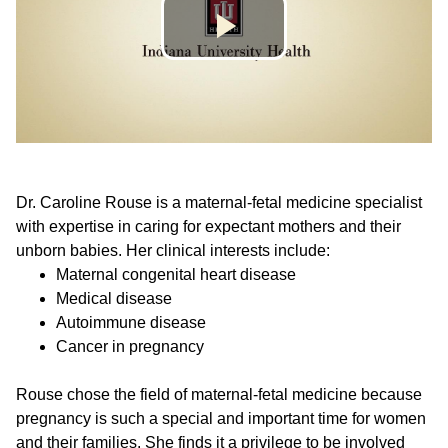
Dr. Caroline Rouse is a maternal-fetal medicine specialist
with expertise in caring for expectant mothers and their
unborn babies. Her clinical interests include:
Maternal congenital heart disease
Medical disease
Autoimmune disease
Cancer in pregnancy
Rouse chose the field of maternal-fetal medicine because
pregnancy is such a special and important time for women
and their families. She finds it a privilege to be involved