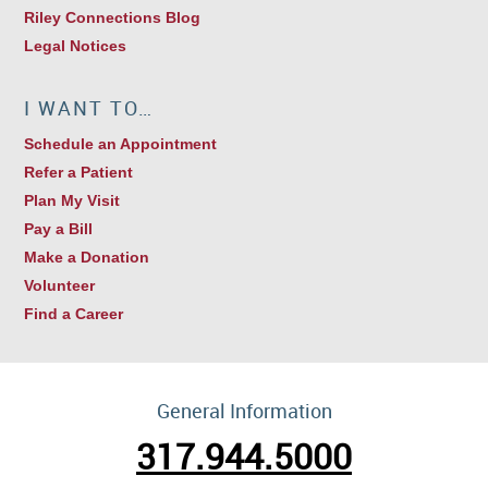
Riley Connections Blog
Legal Notices
I WANT TO…
Schedule an Appointment
Refer a Patient
Plan My Visit
Pay a Bill
Make a Donation
Volunteer
Find a Career
General Information
317.944.5000