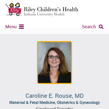
Menu
Search
Caroline E. Rouse, MD
Maternal & Fetal Medicine, Obstetrics & Gynecology
Employed Provider