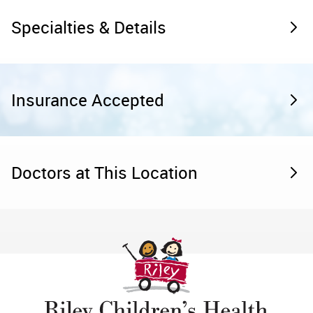
Specialties & Details
Insurance Accepted
Doctors at This Location