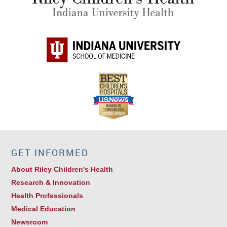
GET INFORMED
About Riley Children's Health
Research & Innovation
Health Professionals
Medical Education
Newsroom