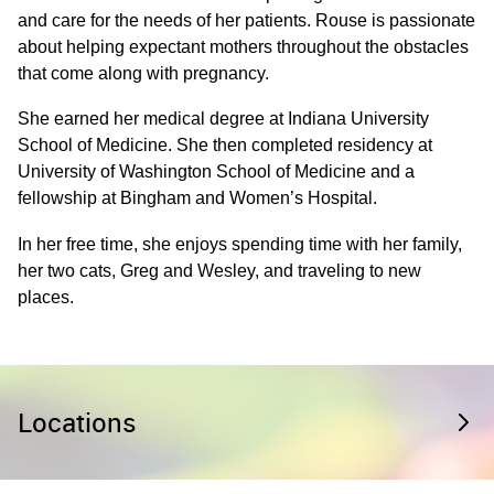
and care for the needs of her patients. Rouse is passionate
about helping expectant mothers throughout the obstacles
that come along with pregnancy.
She earned her medical degree at Indiana University
School of Medicine. She then completed residency at
University of Washington School of Medicine and a
fellowship at Bingham and Women’s Hospital.
In her free time, she enjoys spending time with her family,
her two cats, Greg and Wesley, and traveling to new
places.
Locations