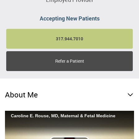
Accepting New Patients
317.944.7010
Refer a Patient
About Me