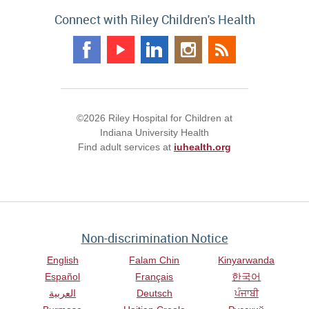
Connect with Riley Children's Health
©2026 Riley Hospital for Children at
Indiana University Health
Find adult services at
iuhealth.org
Non-discrimination Notice
English
Falam Chin
Kinyarwanda
Español
Français
한국어
العربية
Deutsch
ਪੰਜਾਬੀ