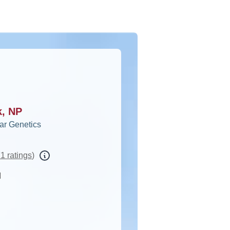
k, NP
ar Genetics
1 ratings
)
d