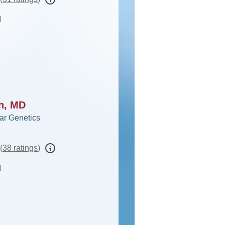
d
ah, MD
ar Genetics
(
38 ratings
)
d