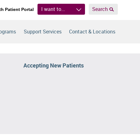
I want to...
Search
th Patient Portal
rograms
Support Services
Contact & Locations
Accepting New Patients