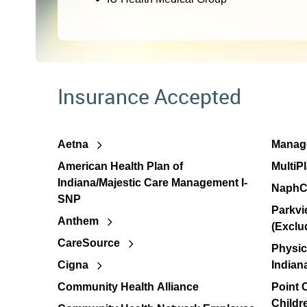
Insurance Accepted
Aetna
Manage
American Health Plan of
MultiP
Indiana/Majestic Care Management I-
NaphC
SNP
Parkvi
Anthem
(Exclu
CareSource
Physic
Cigna
Indian
Community Health Alliance
Point
Childr