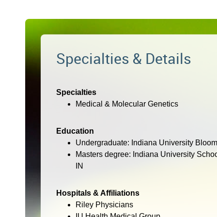
Specialties & Details
Specialties
Medical & Molecular Genetics
Education
Undergraduate: Indiana University Bloom
Masters degree: Indiana University Schoo
IN
Hospitals & Affiliations
Riley Physicians
IU Health Medical Group