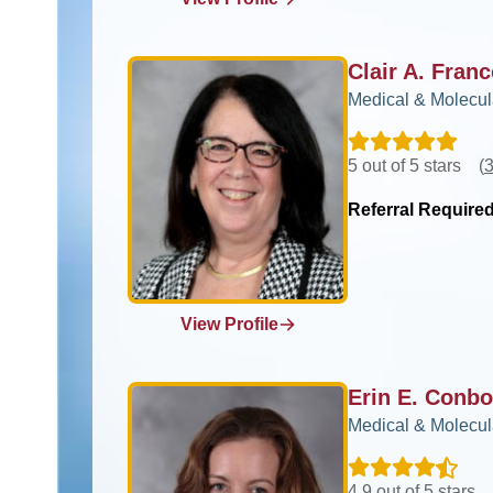
Clair A. Fra
Medical & Molecul
5 out of 5 stars
(
3
Referral Require
View Profile
Erin E. Conb
Medical & Molecul
4.9 out of 5 stars