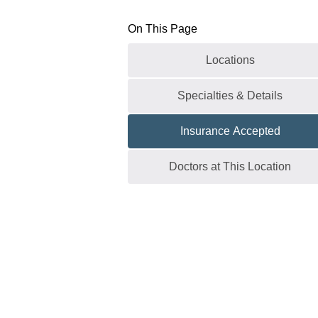
On This Page
Locations
Specialties & Details
Insurance Accepted
Doctors at This Location