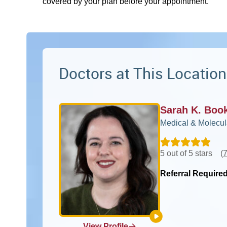
covered by your plan before your appointment.
Doctors at This Location
Sarah K. Boo
Medical & Molecul
5 out of 5 stars
(
7
Referral Require
View Profile