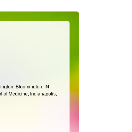
ington, Bloomington, IN
l of Medicine, Indianapolis,