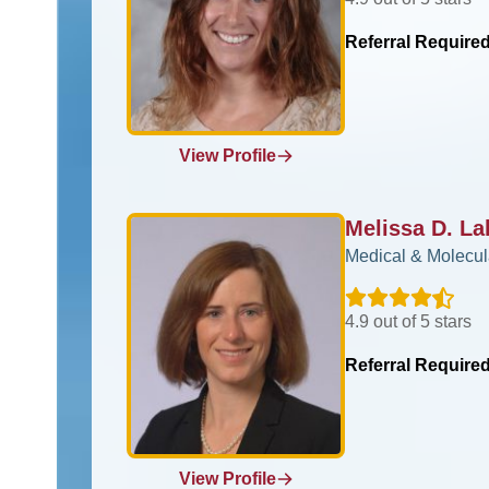
Referral Require
View Profile
Melissa D. L
Medical & Molecul
4.9 out of 5 stars
Referral Require
View Profile