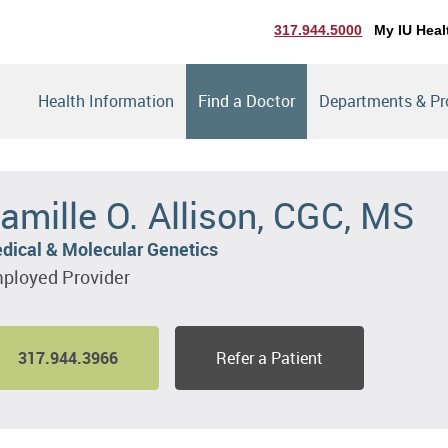
317.944.5000
My IU Heal
Health Information
Find a Doctor
Departments & P
amille O. Allison, CGC, MS
dical & Molecular Genetics
ployed Provider
317.944.3966
Refer a Patient