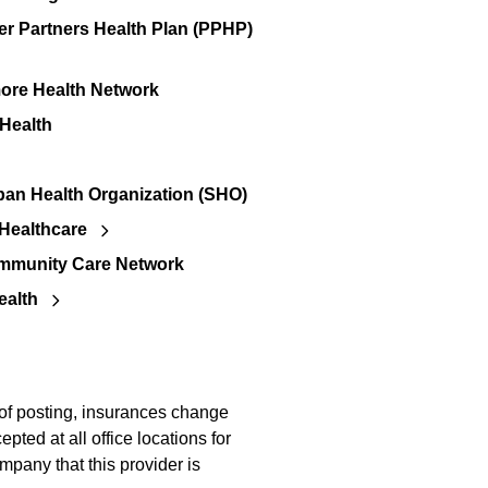
er Partners Health Plan (PPHP)
re Health Network
 Health
an Health Organization (SHO)
Healthcare
mmunity Care Network
ealth
 of posting, insurances change
pted at all office locations for
mpany that this provider is