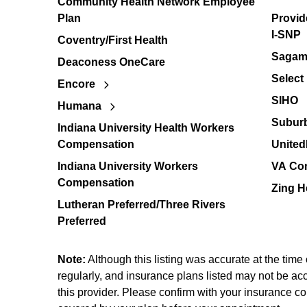
Community Health Network Employee
Plan
Provid
I-SNP
Coventry/First Health
Sagamo
Deaconess OneCare
Select
Encore
SIHO
Humana
Suburb
Indiana University Health Workers
Compensation
United
Indiana University Workers
VA Co
Compensation
Zing H
Lutheran Preferred/Three Rivers
Preferred
Note:
Although this listing was accurate at the time
regularly, and insurance plans listed may not be acce
this provider. Please confirm with your insurance co