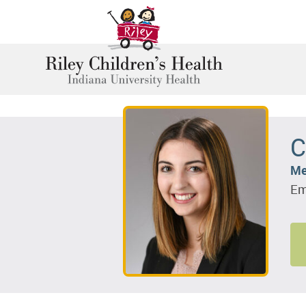
C
Me
Em