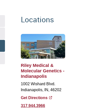
Locations
Riley Medical &
Molecular Genetics -
Indianapolis
1002 Wishard Blvd.
Indianapolis, IN, 46202
Get Directions
317.944.3966