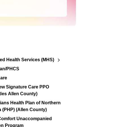
d Health Services (MHS)
lan/PHCS
are
ew Signature Care PPO
des Allen County)
ians Health Plan of Northern
a (PHP) (Allen County)
 Comfort Unaccompanied
en Program