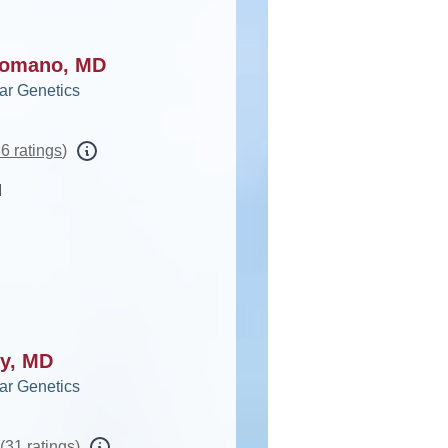
ncomano, MD
ar Genetics
6 ratings
)
d
oy, MD
ar Genetics
(
31 ratings
)