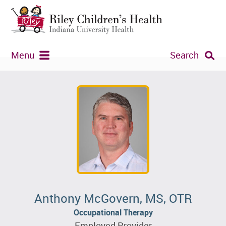
Menu
Search
Anthony McGovern, MS, OTR
Occupational Therapy
Employed Provider