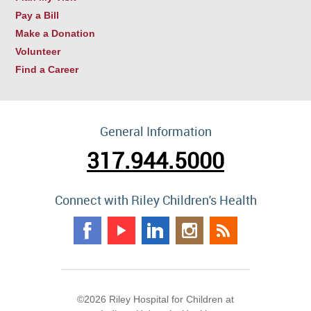
Pay a Bill
Make a Donation
Volunteer
Find a Career
General Information
317.944.5000
Connect with Riley Children's Health
©2026 Riley Hospital for Children at