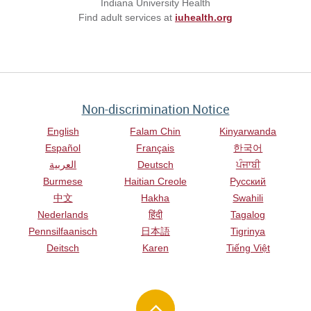
Indiana University Health
Find adult services at
iuhealth.org
Non-discrimination Notice
English
Falam Chin
Kinyarwanda
Español
Français
한국어
العربية
Deutsch
ਪੰਜਾਬੀ
Burmese
Haitian Creole
Русский
中文
Hakha
Swahili
Nederlands
हिंदी
Tagalog
Pennsilfaanisch
日本語
Tigrinya
Deitsch
Karen
Tiếng Việt