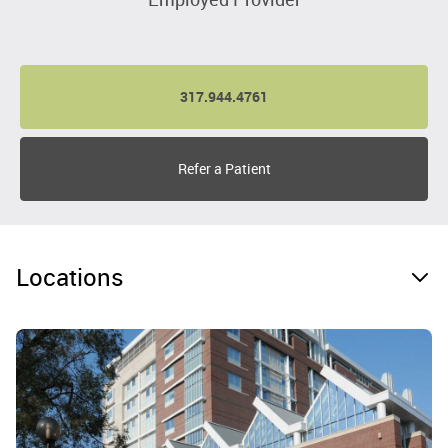
317.944.4761
Refer a Patient
Locations