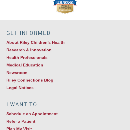
GET INFORMED
About Riley Children's Health
Research & Innovation
Health Professionals
Medical Education
Newsroom
Riley Connections Blog
Legal Notices
I WANT TO…
Schedule an Appointment
Refer a Patient
Plan My Visit