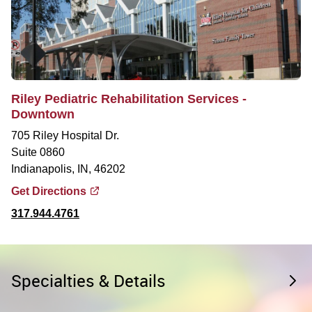
Riley Pediatric Rehabilitation Services -
Downtown
705 Riley Hospital Dr.
Suite 0860
Indianapolis, IN, 46202
Get Directions
317.944.4761
Specialties & Details