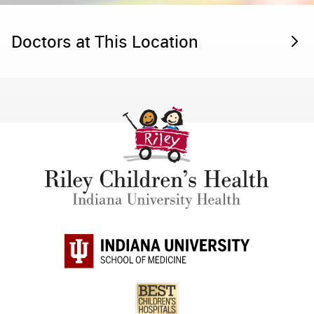
Doctors at This Location