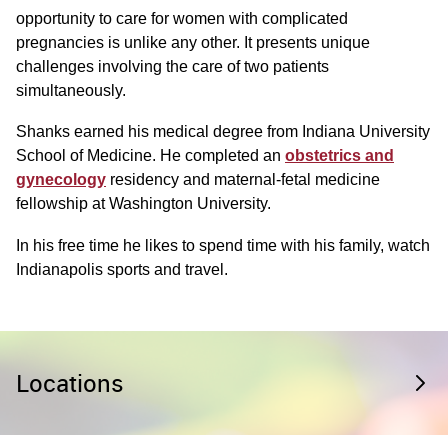
opportunity to care for women with complicated
pregnancies is unlike any other. It presents unique
challenges involving the care of two patients
simultaneously.
Shanks earned his medical degree from Indiana University
School of Medicine. He completed an
obstetrics and
gynecology
residency and maternal-fetal medicine
fellowship at Washington University.
In his free time he likes to spend time with his family, watch
Indianapolis sports and travel.
Locations