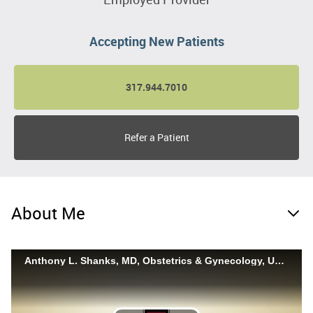
Accepting New Patients
317.944.7010
Refer a Patient
About Me