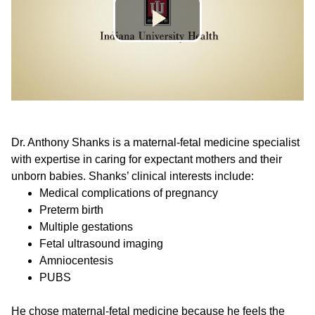
Dr. Anthony Shanks is a maternal-fetal medicine specialist
with expertise in caring for expectant mothers and their
unborn babies. Shanks’ clinical interests include:
Medical complications of pregnancy
Preterm birth
Multiple gestations
Fetal ultrasound imaging
Amniocentesis
PUBS
He chose maternal-fetal medicine because he feels the