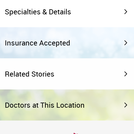
Specialties & Details
Insurance Accepted
Related Stories
Doctors at This Location