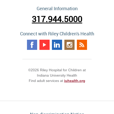
General Information
317.944.5000
Connect with Riley Children's Health
©2026 Riley Hospital for Children at
Indiana University Health
Find adult services at
iuhealth.org