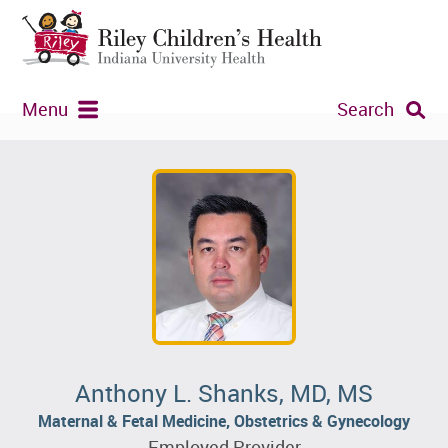
Menu
Search
Anthony L. Shanks, MD, MS
Maternal & Fetal Medicine, Obstetrics & Gynecology
Employed Provider