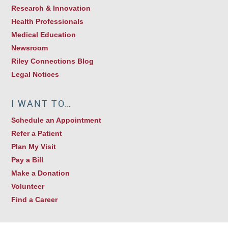
Research & Innovation
Health Professionals
Medical Education
Newsroom
Riley Connections Blog
Legal Notices
I WANT TO…
Schedule an Appointment
Refer a Patient
Plan My Visit
Pay a Bill
Make a Donation
Volunteer
Find a Career