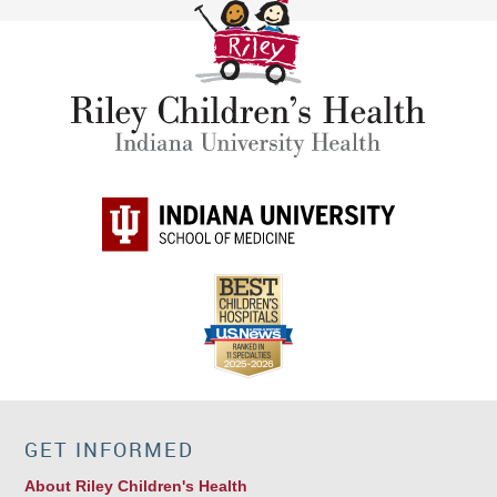
GET INFORMED
About Riley Children's Health