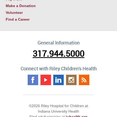
Make a Donation
Volunteer
Find a Career
General Information
317.944.5000
Connect with Riley Children's Health
©2026 Riley Hospital for Children at
Indiana University Health
Find adult services at
iuhealth.org