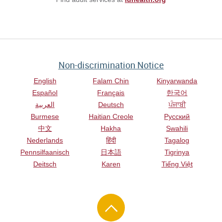
Non-discrimination Notice
English
Falam Chin
Kinyarwanda
Español
Français
한국어
العربية
Deutsch
ਪੰਜਾਬੀ
Burmese
Haitian Creole
Русский
中文
Hakha
Swahili
Nederlands
हिंदी
Tagalog
Pennsilfaanisch
日本語
Tigrinya
Deitsch
Karen
Tiếng Việt