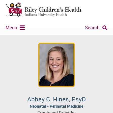
Menu
Search
Abbey C. Hines, PsyD
Neonatal - Perinatal Medicine
Employed Provider