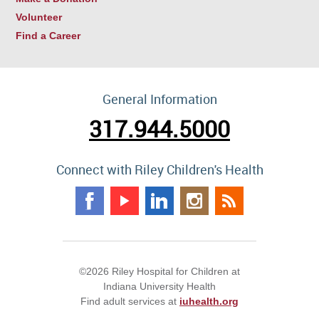
Volunteer
Find a Career
General Information
317.944.5000
Connect with Riley Children's Health
©2026 Riley Hospital for Children at
Indiana University Health
Find adult services at
iuhealth.org