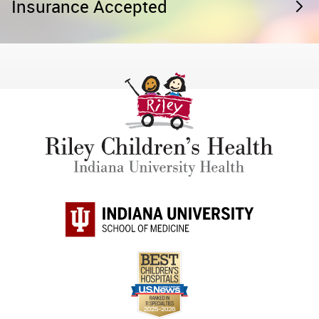
Insurance Accepted