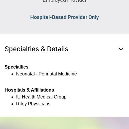
Hospital-Based Provider Only
Specialties & Details
Specialties
Neonatal - Perinatal Medicine
Hospitals & Affiliations
IU Health Medical Group
Riley Physicians