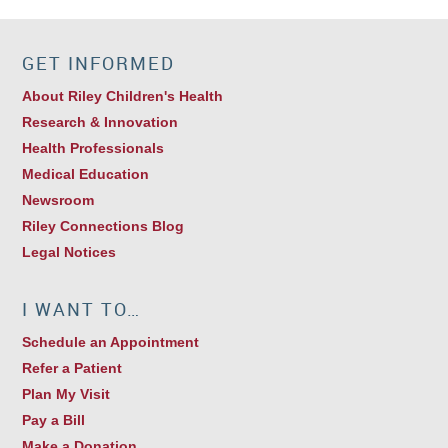
GET INFORMED
About Riley Children's Health
Research & Innovation
Health Professionals
Medical Education
Newsroom
Riley Connections Blog
Legal Notices
I WANT TO…
Schedule an Appointment
Refer a Patient
Plan My Visit
Pay a Bill
Make a Donation