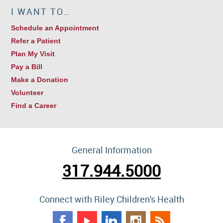
I WANT TO…
Schedule an Appointment
Refer a Patient
Plan My Visit
Pay a Bill
Make a Donation
Volunteer
Find a Career
General Information
317.944.5000
Connect with Riley Children's Health