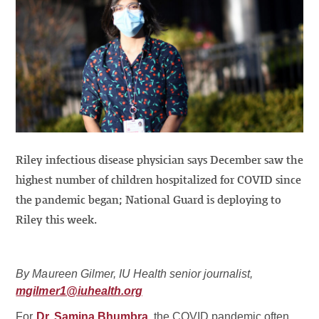
Riley infectious disease physician says December saw the
highest number of children hospitalized for COVID since
the pandemic began; National Guard is deploying to
Riley this week.
By Maureen Gilmer, IU Health senior journalist,
mgilmer1@iuhealth.org
For
Dr. Samina Bhumbra
, the COVID pandemic often