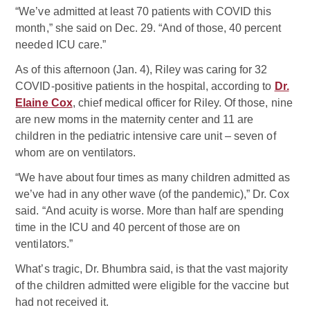
“We’ve admitted at least 70 patients with COVID this
month,” she said on Dec. 29. “And of those, 40 percent
needed ICU care.”
As of this afternoon (Jan. 4), Riley was caring for 32
COVID-positive patients in the hospital, according to
Dr.
Elaine Cox
, chief medical officer for Riley. Of those, nine
are new moms in the maternity center and 11 are
children in the pediatric intensive care unit – seven of
whom are on ventilators.
“We have about four times as many children admitted as
we’ve had in any other wave (of the pandemic),” Dr. Cox
said. “And acuity is worse. More than half are spending
time in the ICU and 40 percent of those are on
ventilators.”
What’s tragic, Dr. Bhumbra said, is that the vast majority
of the children admitted were eligible for the vaccine but
had not received it.