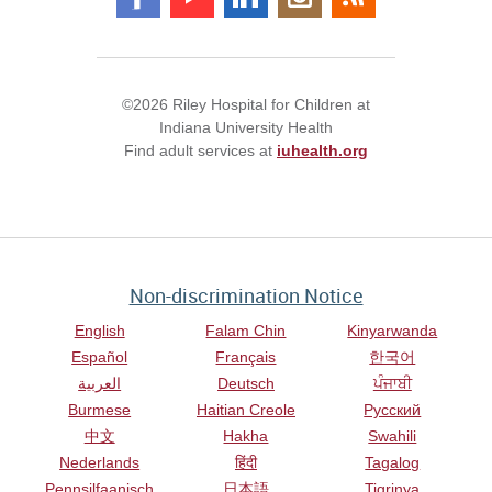
©2026 Riley Hospital for Children at
Indiana University Health
Find adult services at
iuhealth.org
Non-discrimination Notice
English
Falam Chin
Kinyarwanda
Español
Français
한국어
العربية
Deutsch
ਪੰਜਾਬੀ
Burmese
Haitian Creole
Русский
中文
Hakha
Swahili
Nederlands
हिंदी
Tagalog
Pennsilfaanisch
日本語
Tigrinya