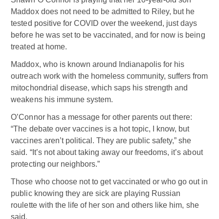
Maddox does not need to be admitted to Riley, but he
tested positive for COVID over the weekend, just days
before he was set to be vaccinated, and for now is being
treated at home.
Maddox, who is known around Indianapolis for his
outreach work with the homeless community, suffers from
mitochondrial disease, which saps his strength and
weakens his immune system.
O’Connor has a message for other parents out there:
“The debate over vaccines is a hot topic, I know, but
vaccines aren’t political. They are public safety,” she
said. “It’s not about taking away our freedoms, it’s about
protecting our neighbors.”
Those who choose not to get vaccinated or who go out in
public knowing they are sick are playing Russian
roulette with the life of her son and others like him, she
said.