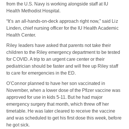
from the U.S. Navy is working alongside staff at IU
Health Methodist Hospital.
“It’s an all-hands-on-deck approach right now,” said Liz
Linden, chief nursing officer for the IU Health Academic
Health Center.
Riley leaders have asked that parents not take their
children to the Riley emergency department to be tested
for COVID. A trip to an urgent care center or their
pediatrician should be faster and will free up Riley staff
to care for emergencies in the ED.
O’Connor planned to have her son vaccinated in
November, when a lower dose of the Pfizer vaccine was
approved for use in kids 5-11. But he had major
emergency surgery that month, which threw off her
timetable. He was later cleared to receive the vaccine
and was scheduled to get his first dose this week, before
he got sick.