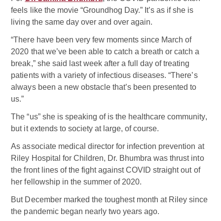
feels like the movie “Groundhog Day.” It’s as if she is
living the same day over and over again.
“There have been very few moments since March of
2020 that we’ve been able to catch a breath or catch a
break,” she said last week after a full day of treating
patients with a variety of infectious diseases. “There’s
always been a new obstacle that’s been presented to
us.”
The “us” she is speaking of is the healthcare community,
but it extends to society at large, of course.
As associate medical director for infection prevention at
Riley Hospital for Children, Dr. Bhumbra was thrust into
the front lines of the fight against COVID straight out of
her fellowship in the summer of 2020.
But December marked the toughest month at Riley since
the pandemic began nearly two years ago.