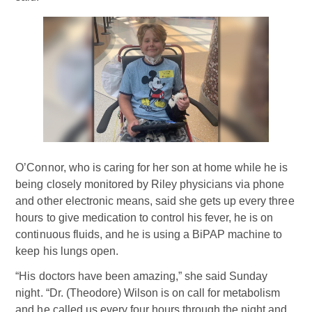
O’Connor, who is caring for her son at home while he is
being closely monitored by Riley physicians via phone
and other electronic means, said she gets up every three
hours to give medication to control his fever, he is on
continuous fluids, and he is using a BiPAP machine to
keep his lungs open.
“His doctors have been amazing,” she said Sunday
night. “Dr. (Theodore) Wilson is on call for metabolism
and he called us every four hours through the night and