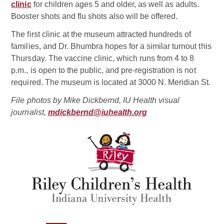
clinic
for children ages 5 and older, as well as adults.
Booster shots and flu shots also will be offered.
The first clinic at the museum attracted hundreds of
families, and Dr. Bhumbra hopes for a similar turnout this
Thursday. The vaccine clinic, which runs from 4 to 8
p.m., is open to the public, and pre-registration is not
required. The museum is located at 3000 N. Meridian St.
File photos by Mike Dickbernd, IU Health visual
journalist,
mdickbernd@iuhealth.org
Related Doctor
Samina S. Bhumbra, MD
Pediatric Infectious Disease