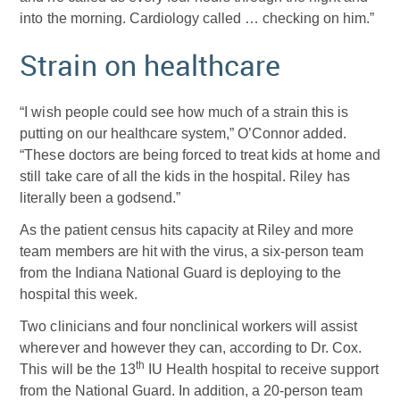
into the morning. Cardiology called … checking on him.”
Strain on healthcare
“I wish people could see how much of a strain this is
putting on our healthcare system,” O’Connor added.
“These doctors are being forced to treat kids at home and
still take care of all the kids in the hospital. Riley has
literally been a godsend.”
As the patient census hits capacity at Riley and more
team members are hit with the virus, a six-person team
from the Indiana National Guard is deploying to the
hospital this week.
Two clinicians and four nonclinical workers will assist
wherever and however they can, according to Dr. Cox.
th
This will be the 13
IU Health hospital to receive support
from the National Guard. In addition, a 20-person team