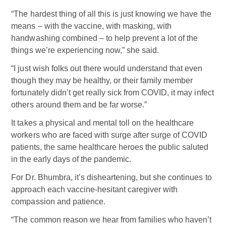
“The hardest thing of all this is just knowing we have the
means – with the vaccine, with masking, with
handwashing combined – to help prevent a lot of the
things we’re experiencing now,” she said.
“I just wish folks out there would understand that even
though they may be healthy, or their family member
fortunately didn’t get really sick from COVID, it may infect
others around them and be far worse.”
It takes a physical and mental toll on the healthcare
workers who are faced with surge after surge of COVID
patients, the same healthcare heroes the public saluted
in the early days of the pandemic.
For Dr. Bhumbra, it’s disheartening, but she continues to
approach each vaccine-hesitant caregiver with
compassion and patience.
“The common reason we hear from families who haven’t