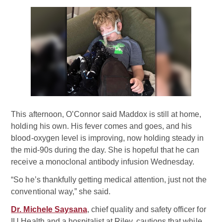
This afternoon, O’Connor said Maddox is still at home,
holding his own. His fever comes and goes, and his
blood-oxygen level is improving, now holding steady in
the mid-90s during the day. She is hopeful that he can
receive a monoclonal antibody infusion Wednesday.
“So he’s thankfully getting medical attention, just not the
conventional way,” she said.
Dr. Michele Saysana
, chief quality and safety officer for
IU Health and a hospitalist at Riley, cautions that while