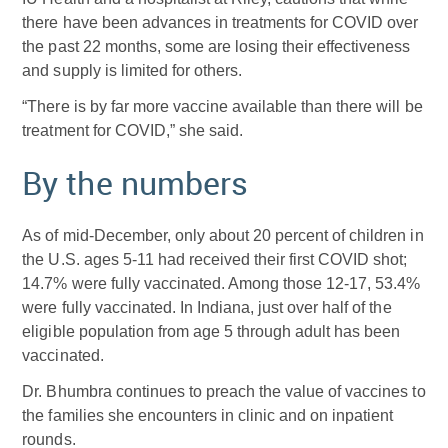
there have been advances in treatments for COVID over
the past 22 months, some are losing their effectiveness
and supply is limited for others.
“There is by far more vaccine available than there will be
treatment for COVID,” she said.
By the numbers
As of mid-December, only about 20 percent of children in
the U.S. ages 5-11 had received their first COVID shot;
14.7% were fully vaccinated. Among those 12-17, 53.4%
were fully vaccinated. In Indiana, just over half of the
eligible population from age 5 through adult has been
vaccinated.
Dr. Bhumbra continues to preach the value of vaccines to
the families she encounters in clinic and on inpatient
rounds.