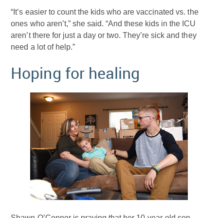
“It’s easier to count the kids who are vaccinated vs. the
ones who aren’t,” she said. “And these kids in the ICU
aren’t there for just a day or two. They’re sick and they
need a lot of help.”
Hoping for healing
Shawn O’Connor is praying that her 10-year-old son