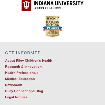
Elaine G. Cox, MD
Pediatric Infectious Disease
GET INFORMED
Michele L. Saysana, MD
Hospitalist
About Riley Children's Health
Research & Innovation
Health Professionals
Medical Education
Newsroom
Riley Connections Blog
Legal Notices