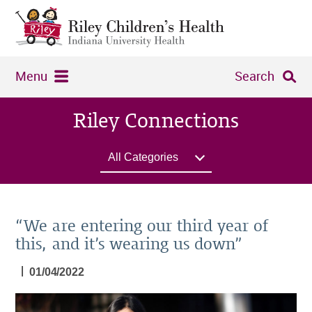
Menu
Search
Riley Connections
All Categories
“We are entering our third year of
this, and it’s wearing us down”
|
01/04/2022