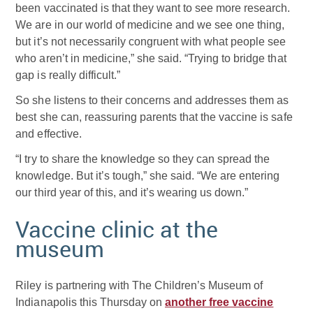
been vaccinated is that they want to see more research.
We are in our world of medicine and we see one thing,
but it’s not necessarily congruent with what people see
who aren’t in medicine,” she said. “Trying to bridge that
gap is really difficult.”
So she listens to their concerns and addresses them as
best she can, reassuring parents that the vaccine is safe
and effective.
“I try to share the knowledge so they can spread the
knowledge. But it’s tough,” she said. “We are entering
our third year of this, and it’s wearing us down.”
Vaccine clinic at the
museum
Riley is partnering with The Children’s Museum of
Indianapolis this Thursday on
another free vaccine