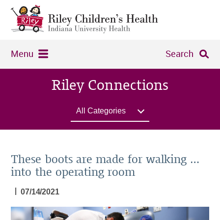
Menu
Search
Riley Connections
All Categories
These boots are made for walking …
into the operating room
|
07/14/2021