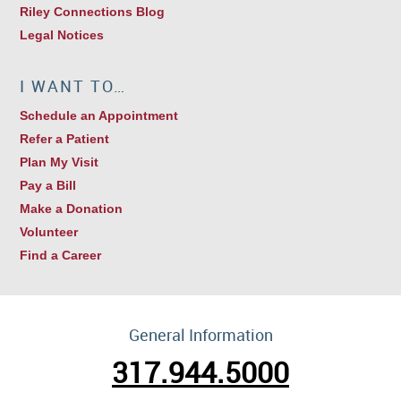
Riley Connections Blog
Legal Notices
I WANT TO…
Schedule an Appointment
Refer a Patient
Plan My Visit
Pay a Bill
Make a Donation
Volunteer
Find a Career
General Information
317.944.5000