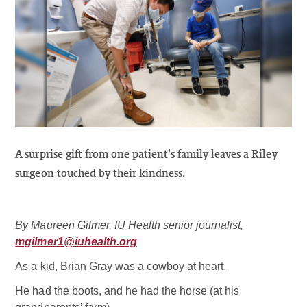
A surprise gift from one patient’s family leaves a Riley
surgeon touched by their kindness.
By Maureen Gilmer, IU Health senior journalist,
mgilmer1@iuhealth.org
As a kid, Brian Gray was a cowboy at heart.
He had the boots, and he had the horse (at his