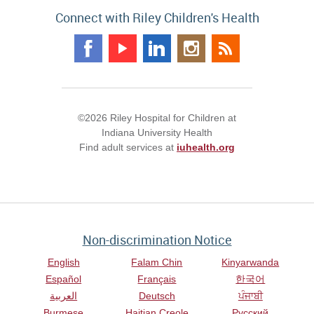
Connect with Riley Children's Health
©2026 Riley Hospital for Children at
Indiana University Health
Find adult services at
iuhealth.org
Non-discrimination Notice
English
Falam Chin
Kinyarwanda
Español
Français
한국어
العربية
Deutsch
ਪੰਜਾਬੀ
Burmese
Haitian Creole
Русский