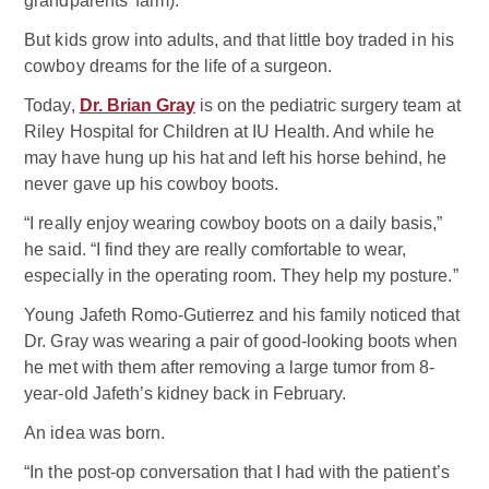
grandparents’ farm).
But kids grow into adults, and that little boy traded in his
cowboy dreams for the life of a surgeon.
Today,
Dr. Brian Gray
is on the pediatric surgery team at
Riley Hospital for Children at IU Health. And while he
may have hung up his hat and left his horse behind, he
never gave up his cowboy boots.
“I really enjoy wearing cowboy boots on a daily basis,”
he said. “I find they are really comfortable to wear,
especially in the operating room. They help my posture.”
Young Jafeth Romo-Gutierrez and his family noticed that
Dr. Gray was wearing a pair of good-looking boots when
he met with them after removing a large tumor from 8-
year-old Jafeth’s kidney back in February.
An idea was born.
“In the post-op conversation that I had with the patient’s