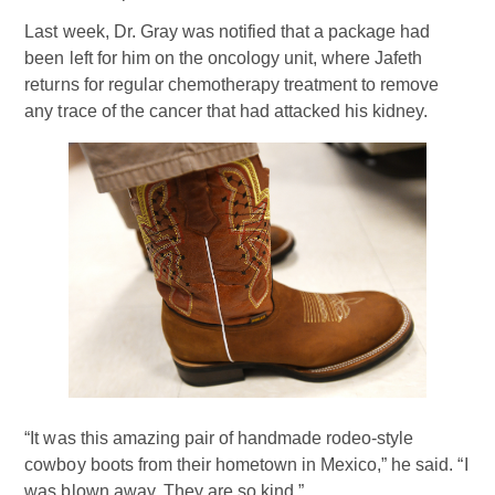
Last week, Dr. Gray was notified that a package had
been left for him on the oncology unit, where Jafeth
returns for regular chemotherapy treatment to remove
any trace of the cancer that had attacked his kidney.
“It was this amazing pair of handmade rodeo-style
cowboy boots from their hometown in Mexico,” he said. “I
was blown away. They are so kind.”