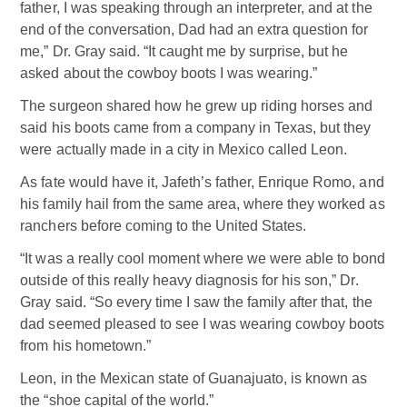
father, I was speaking through an interpreter, and at the
end of the conversation, Dad had an extra question for
me,” Dr. Gray said. “It caught me by surprise, but he
asked about the cowboy boots I was wearing.”
The surgeon shared how he grew up riding horses and
said his boots came from a company in Texas, but they
were actually made in a city in Mexico called Leon.
As fate would have it, Jafeth’s father, Enrique Romo, and
his family hail from the same area, where they worked as
ranchers before coming to the United States.
“It was a really cool moment where we were able to bond
outside of this really heavy diagnosis for his son,” Dr.
Gray said. “So every time I saw the family after that, the
dad seemed pleased to see I was wearing cowboy boots
from his hometown.”
Leon, in the Mexican state of Guanajuato, is known as
the “shoe capital of the world.”