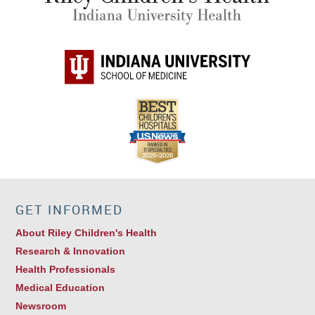
Brian W. Gray, MD
Pediatric Surgery
GET INFORMED
About Riley Children's Health
Research & Innovation
Health Professionals
Medical Education
Newsroom