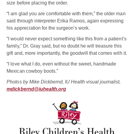
size before placing the order.
“I am glad you are comfortable with them,” the older man
said through interpreter Erika Ramos, again expressing
his appreciation for the surgeon’s work.
“I would never expect something like this from a patient’s
family,” Dr. Gray said, but no doubt he will treasure this
gift and, more importantly, the goodwill that comes with it.
“I love what I do, even without the sweet, handmade
Mexican cowboy boots.”
Photos by Mike Dickbernd, IU Health visual journalist,
mdickbernd@iuhealth.org
Related Doctor