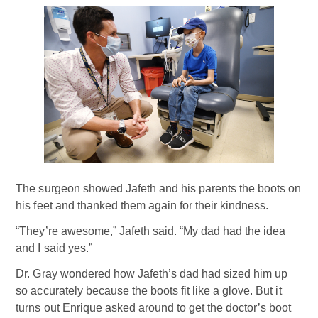
The surgeon showed Jafeth and his parents the boots on
his feet and thanked them again for their kindness.
“They’re awesome,” Jafeth said. “My dad had the idea
and I said yes.”
Dr. Gray wondered how Jafeth’s dad had sized him up
so accurately because the boots fit like a glove. But it
turns out Enrique asked around to get the doctor’s boot