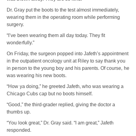
Dr. Gray put the boots to the test almost immediately,
wearing them in the operating room while performing
surgery.
“I’ve been wearing them all day today. They fit
wonderfully.”
On Friday, the surgeon popped into Jafeth’s appointment
in the outpatient oncology unit at Riley to say thank you
in person to the young boy and his parents. Of course, he
was wearing his new boots.
“How ya doing,” he greeted Jafeth, who was wearing a
Chicago Cubs cap but no boots himself.
“Good,” the third-grader replied, giving the doctor a
thumbs up.
“You look great,” Dr. Gray said. “I am great,” Jafeth
responded.