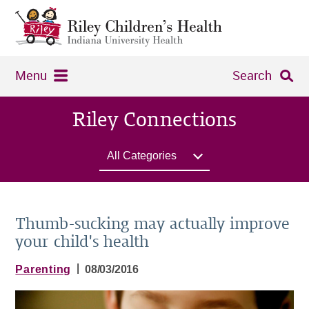
Menu
Search
Riley Connections
All Categories
Thumb-sucking may actually improve
your child's health
|
Parenting
08/03/2016