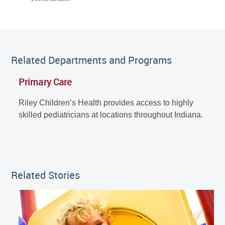
Related Departments and Programs
Primary Care
Riley Children’s Health provides access to highly
skilled pediatricians at locations throughout Indiana.
Related Stories