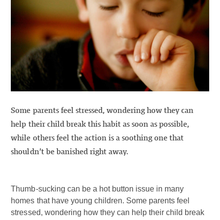
Some parents feel stressed, wondering how they can
help their child break this habit as soon as possible,
while others feel the action is a soothing one that
shouldn’t be banished right away.
Thumb-sucking can be a hot button issue in many
homes that have young children. Some parents feel
stressed, wondering how they can help their child break