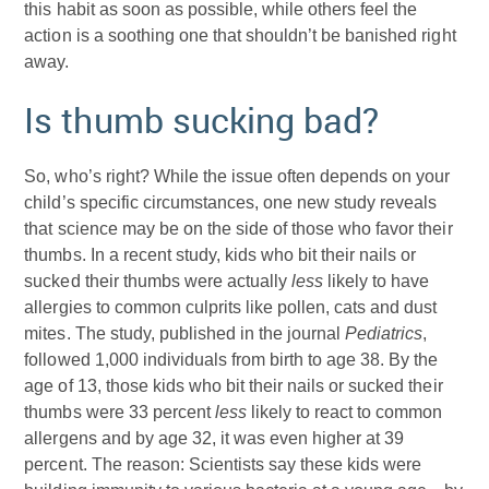
this habit as soon as possible, while others feel the
action is a soothing one that shouldn’t be banished right
away.
Is thumb sucking bad?
So, who’s right? While the issue often depends on your
child’s specific circumstances, one new study reveals
that science may be on the side of those who favor their
thumbs. In a recent study, kids who bit their nails or
sucked their thumbs were actually
less
likely to have
allergies to common culprits like pollen, cats and dust
mites. The study, published in the journal
Pediatrics
,
followed 1,000 individuals from birth to age 38. By the
age of 13, those kids who bit their nails or sucked their
thumbs were 33 percent
less
likely to react to common
allergens and by age 32, it was even higher at 39
percent. The reason: Scientists say these kids were