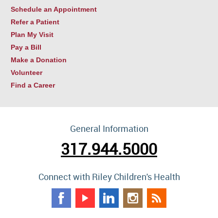
Schedule an Appointment
Refer a Patient
Plan My Visit
Pay a Bill
Make a Donation
Volunteer
Find a Career
General Information
317.944.5000
Connect with Riley Children's Health