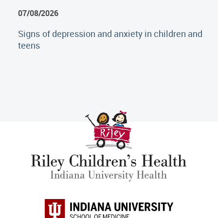
07/08/2026
Signs of depression and anxiety in children and
teens