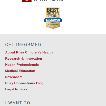
GET INFORMED
About Riley Children's Health
Research & Innovation
Health Professionals
Medical Education
Newsroom
Riley Connections Blog
Legal Notices
I WANT TO…