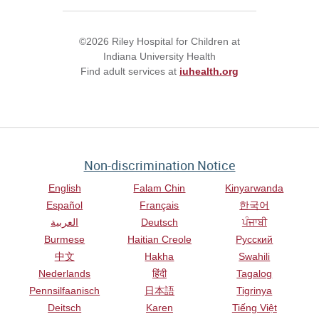
©2026 Riley Hospital for Children at
Indiana University Health
Find adult services at
iuhealth.org
Non-discrimination Notice
English
Falam Chin
Kinyarwanda
Español
Français
한국어
العربية
Deutsch
ਪੰਜਾਬੀ
Burmese
Haitian Creole
Русский
中文
Hakha
Swahili
Nederlands
हिंदी
Tagalog
Pennsilfaanisch
日本語
Tigrinya
Deitsch
Karen
Tiếng Việt