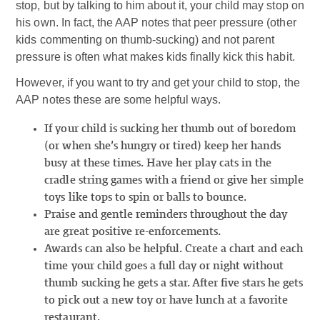
stop, but by talking to him about it, your child may stop on
his own. In fact, the AAP notes that peer pressure (other
kids commenting on thumb-sucking) and not parent
pressure is often what makes kids finally kick this habit.
However, if you want to try and get your child to stop, the
AAP notes these are some helpful ways.
If your child is sucking her thumb out of boredom
(or when she’s hungry or tired) keep her hands
busy at these times. Have her play cats in the
cradle string games with a friend or give her simple
toys like tops to spin or balls to bounce.
Praise and gentle reminders throughout the day
are great positive re-enforcements.
Awards can also be helpful. Create a chart and each
time your child goes a full day or night without
thumb sucking he gets a star. After five stars he gets
to pick out a new toy or have lunch at a favorite
restaurant.