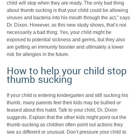
child will stop when they are ready. The only bad thing
about thumb sucking is that your child could be allowing
viruses and bacteria into his mouth through the act,” says
Dr. Dixon. However, as this new study shows, that’s not
necessarily a bad thing. Yes, your child might be
exposed to potential sickness and germs, but they also
are getting an immunity booster and ultimately a lower
risk for allergies in the future.
How to help your child stop
thumb sucking
If your child is entering kindergarten and still sucking his
thumb, many parents feel their kids may be bullied or
teased about this habit. Talk to your child, Dr. Dixon
suggests. Explain that the other kids might point out the
thumb-sucking as children often point out actions they
see as different or unusual. Don’t pressure your child to