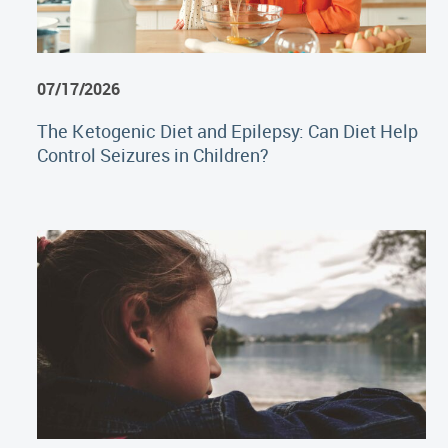
07/17/2026
The Ketogenic Diet and Epilepsy: Can Diet Help
Control Seizures in Children?