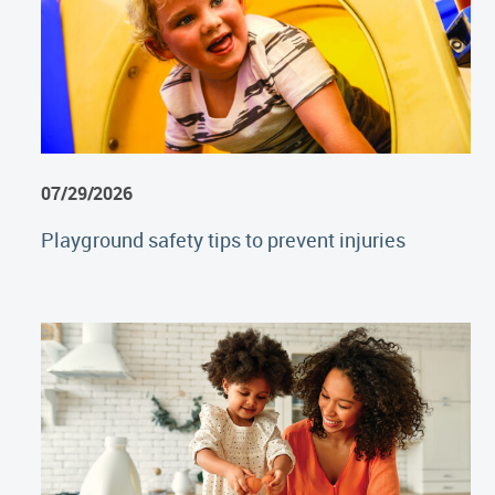
07/29/2026
Playground safety tips to prevent injuries