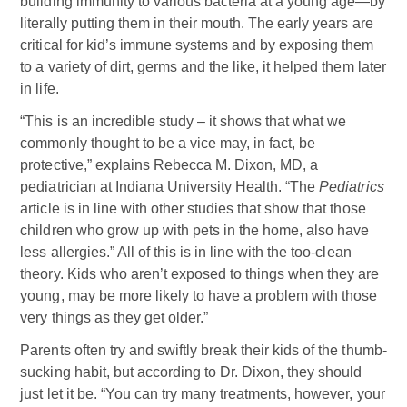
building immunity to various bacteria at a young age—by
literally putting them in their mouth. The early years are
critical for kid’s immune systems and by exposing them
to a variety of dirt, germs and the like, it helped them later
in life.
“This is an incredible study – it shows that what we
commonly thought to be a vice may, in fact, be
protective,” explains Rebecca M. Dixon, MD,
a
pediatrician at Indiana University Health. “The
Pediatrics
article is in line with other studies that show that those
children who grow up with pets in the home, also have
less allergies.” All of this is in line with the too-clean
theory. Kids who aren’t exposed to things when they are
young, may be more likely to have a problem with those
very things as they get older.”
Parents often try and swiftly break their kids of the thumb-
sucking habit, but according to Dr. Dixon, they should
just let it be. “You can try many treatments, however, your