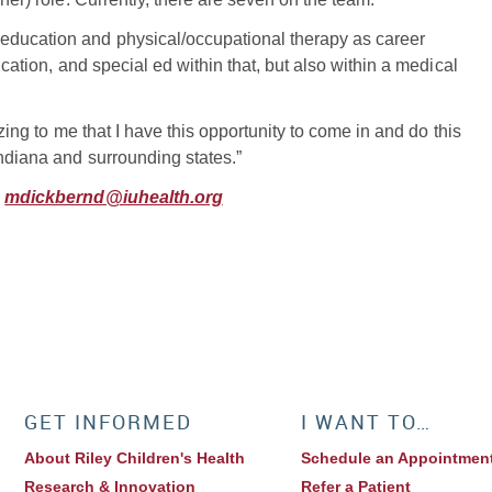
education and physical/occupational therapy as career
ucation, and special ed within that, but also within a medical
azing to me that I have this opportunity to come in and do this
Indiana and surrounding states.”
,
mdickbernd@iuhealth.org
GET INFORMED
I WANT TO…
About Riley Children's Health
Schedule an Appointmen
Research & Innovation
Refer a Patient