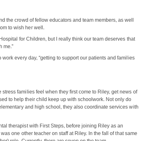
 and the crowd of fellow educators and team members, as well
om to wish her well.
Hospital for Children, but I really think our team deserves that
th me.”
o work every day, “getting to support our patients and families
stress families feel when they first come to Riley, get news of
ed to help their child keep up with schoolwork. Not only do
n elementary and high school, they also coordinate services with
al therapist with First Steps, before joining Riley as an
 was one other teacher on staff at Riley. In the fall of that same
cher) role. Currently, there are seven on the team.