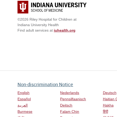
©2026 Riley Hospital for Children at
Indiana University Health
Find adult services at
iuhealth.org
Non-discrimination Notice
English
Nederlands
Deutsch
Español
Pennsilfaanisch
Haitian 
العربية
Deitsch
Hakha
Burmese
Falam Chin
हिंदी