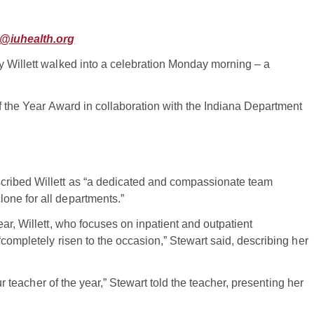
@iuhealth.org
y Willett walked into a celebration Monday morning – a
of the Year Award in collaboration with the Indiana Department
cribed Willett as “a dedicated and compassionate team
one for all departments.”
ar, Willett, who focuses on inpatient and outpatient
completely risen to the occasion,” Stewart said, describing her
ur teacher of the year,” Stewart told the teacher, presenting her