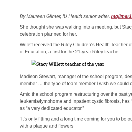
By Maureen Gilmer, IU Health senior writer,
mgilmer1
She thought she was walking into a meeting, but Stac
celebration planned for her.
Willett received the Riley Children’s Health Teacher 
of Education, a first for the 21-year Riley teacher.
Madison Stewart, manager of the school program, des
member … the type of team member I wish we could cl
Amid the school program restructuring over the past ye
leukemia/lymphoma and inpatient cystic fibrosis, has “
as “a very dedicated educator.”
“It’s only fitting and a long time coming for you to be o
with a plaque and flowers.