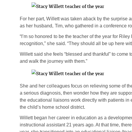
For her part, Willett was taken aback by the surprise
as her husband, Tim, who gathered in a conference ro
“I’m so honored to be the teacher of the year for Riley 
recognition,” she said. “They should all be up here wi
Willett said she feels “blessed and thankful” to come t
and walk the journey with them.”
She and her colleagues focus on relieving some of the 
a serious diagnosis, then wonder how they are suppos
the educational liaisons work directly with patients i
the child’s home school district.
Willett began her career in education as a development
instructional assistant 21 years ago. At that time, there
year, she transitioned into an educational liaison (tea