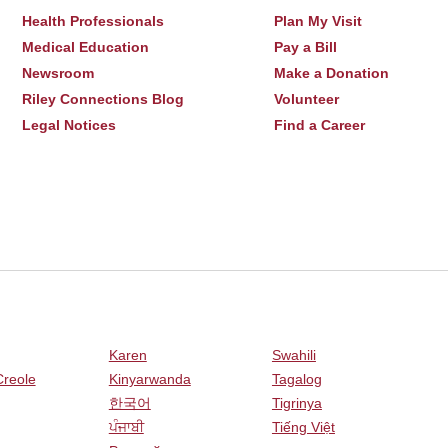
Health Professionals
Plan My Visit
Medical Education
Pay a Bill
Newsroom
Make a Donation
Riley Connections Blog
Volunteer
Legal Notices
Find a Career
Karen
Swahili
Creole
Kinyarwanda
Tagalog
한국어
Tigrinya
ਪੰਜਾਬੀ
Tiếng Việt