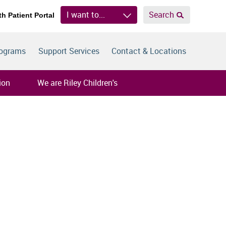
I want to...
Search
th Patient Portal
rograms
Support Services
Contact & Locations
ion
We are Riley Children's