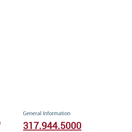
General Information
317.944.5000
t