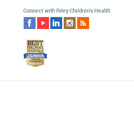
Connect with Riley Children's Health