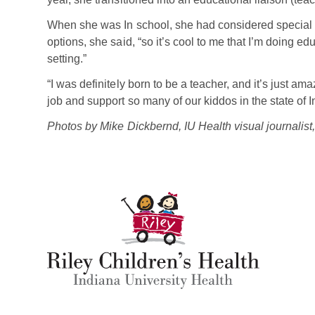
When she was In school, she had considered special 
options, she said, “so it’s cool to me that I’m doing ed
setting.”
“I was definitely born to be a teacher, and it’s just am
job and support so many of our kiddos in the state of 
Photos by Mike Dickbernd, IU Health visual journalist