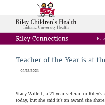
Riley Connections
Pare
Teacher of the Year is at th
|
04/22/2024
Stacy Willett, a 21-year veteran in Riley’
today, but she said it’s an award she shar