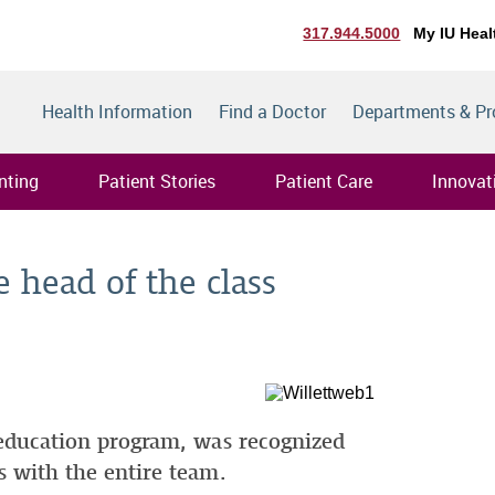
317.944.5000
My IU Heal
Health Information
Find a Doctor
Departments & P
nting
Patient Stories
Patient Care
Innovat
e head of the class
s education program, was recognized
es with the entire team.