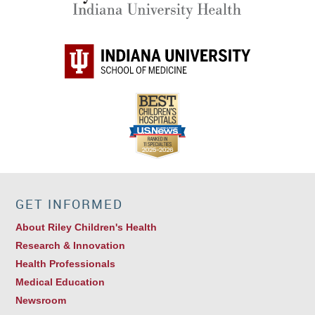
GET INFORMED
About Riley Children's Health
Research & Innovation
Health Professionals
Medical Education
Newsroom