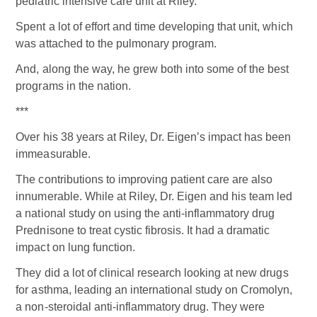
pediatric intensive care unit at Riley.
Spent a lot of effort and time developing that unit, which
was attached to the pulmonary program.
And, along the way, he grew both into some of the best
programs in the nation.
***
Over his 38 years at Riley, Dr. Eigen’s impact has been
immeasurable.
The contributions to improving patient care are also
innumerable. While at Riley, Dr. Eigen and his team led
a national study on using the anti-inflammatory drug
Prednisone to treat cystic fibrosis. It had a dramatic
impact on lung function.
They did a lot of clinical research looking at new drugs
for asthma, leading an international study on Cromolyn,
a non-steroidal anti-inflammatory drug. They were