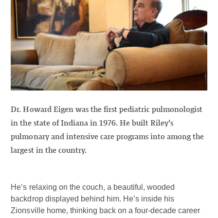
Dr. Howard Eigen was the first pediatric pulmonologist
in the state of Indiana in 1976. He built Riley’s
pulmonary and intensive care programs into among the
largest in the country.
He’s relaxing on the couch, a beautiful, wooded
backdrop displayed behind him. He’s inside his
Zionsville home, thinking back on a four-decade career