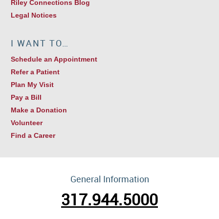
Riley Connections Blog
Legal Notices
I WANT TO…
Schedule an Appointment
Refer a Patient
Plan My Visit
Pay a Bill
Make a Donation
Volunteer
Find a Career
General Information
317.944.5000