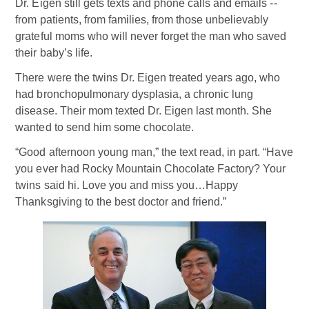
Dr. Eigen still gets texts and phone calls and emails --
from patients, from families, from those unbelievably
grateful moms who will never forget the man who saved
their baby’s life.
There were the twins Dr. Eigen treated years ago, who
had bronchopulmonary dysplasia, a chronic lung
disease. Their mom texted Dr. Eigen last month. She
wanted to send him some chocolate.
“Good afternoon young man,” the text read, in part. “Have
you ever had Rocky Mountain Chocolate Factory? Your
twins said hi. Love you and miss you…Happy
Thanksgiving to the best doctor and friend.”