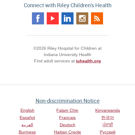
Connect with Riley Children's Health
©2026 Riley Hospital for Children at
Indiana University Health
Find adult services at
iuhealth.org
Non-discrimination Notice
English
Falam Chin
Kinyarwanda
Español
Français
한국어
العربية
Deutsch
ਪੰਜਾਬੀ
Burmese
Haitian Creole
Русский