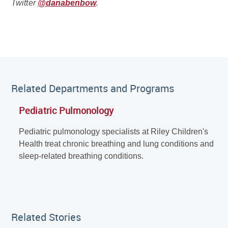
Twitter
@danabenbow
.
Related Departments and Programs
Pediatric Pulmonology
Pediatric pulmonology specialists at Riley Children's
Health treat chronic breathing and lung conditions and
sleep-related breathing conditions.
Related Stories