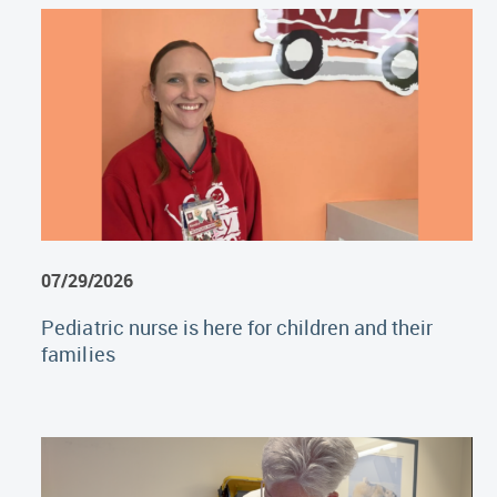
07/29/2026
Pediatric nurse is here for children and their
families