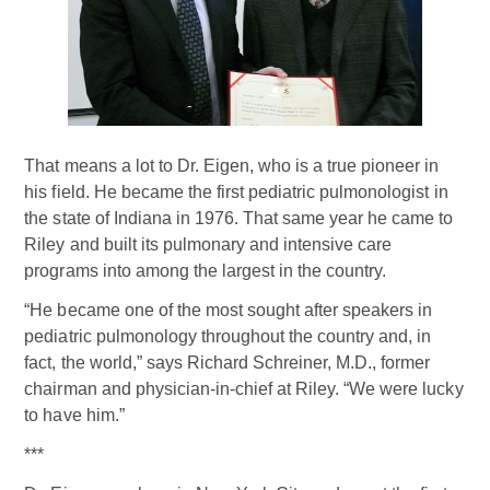
That means a lot to Dr. Eigen, who is a true pioneer in
his field. He became the first pediatric pulmonologist in
the state of Indiana in 1976. That same year he came to
Riley and built its pulmonary and intensive care
programs into among the largest in the country.
“He became one of the most sought after speakers in
pediatric pulmonology throughout the country and, in
fact, the world,” says Richard Schreiner, M.D., former
chairman and physician-in-chief at Riley. “We were lucky
to have him.”
***