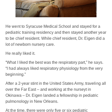
He went to Syracuse Medical School and stayed for a
pediatric training residency and then stayed another year
to be chief resident. While chief resident, Dr. Eigen did a
lot of newborn nursery care.
He really liked it.
“What I liked the best was the respiratory part,” he says.
“I had always liked respiratory physiology from the very
beginning.”
After a 2-year stint in the United States Army, traveling all
over the Far East – and working at the nurseyt in
Okinawa – Dr. Eigen landed a fellowship in pediatric
pulmonology in New Orleans.
At the time, there were only five or six pediatric