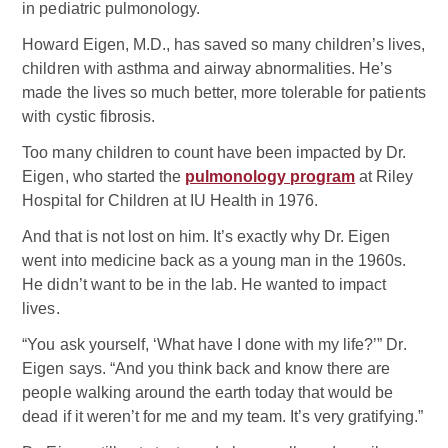
in pediatric pulmonology.
Howard Eigen, M.D., has saved so many children’s lives,
children with asthma and airway abnormalities. He’s
made the lives so much better, more tolerable for patients
with cystic fibrosis.
Too many children to count have been impacted by Dr.
Eigen, who started the
pulmonology program
at Riley
Hospital for Children at IU Health in 1976.
And that is not lost on him. It’s exactly why Dr. Eigen
went into medicine back as a young man in the 1960s.
He didn’t want to be in the lab. He wanted to impact
lives.
“You ask yourself, ‘What have I done with my life?’” Dr.
Eigen says. “And you think back and know there are
people walking around the earth today that would be
dead if it weren’t for me and my team. It’s very gratifying.”