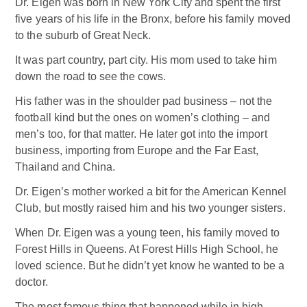
Dr. Eigen was born in New York City and spent the first
five years of his life in the Bronx, before his family moved
to the suburb of Great Neck.
It was part country, part city. His mom used to take him
down the road to see the cows.
His father was in the shoulder pad business – not the
football kind but the ones on women’s clothing – and
men’s too, for that matter. He later got into the import
business, importing from Europe and the Far East,
Thailand and China.
Dr. Eigen’s mother worked a bit for the American Kennel
Club, but mostly raised him and his two younger sisters.
When Dr. Eigen was a young teen, his family moved to
Forest Hills in Queens. At Forest Hills High School, he
loved science. But he didn’t yet know he wanted to be a
doctor.
The most famous thing that happened while in high