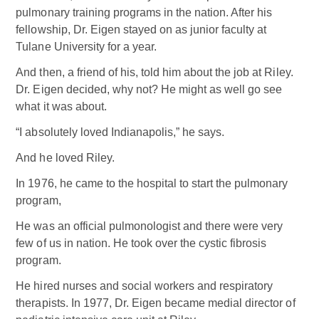
pulmonary training programs in the nation. After his
fellowship, Dr. Eigen stayed on as junior faculty at
Tulane University for a year.
And then, a friend of his, told him about the job at Riley.
Dr. Eigen decided, why not? He might as well go see
what it was about.
“I absolutely loved Indianapolis,” he says.
And he loved Riley.
In 1976, he came to the hospital to start the pulmonary
program,
He was an official pulmonologist and there were very
few of us in nation. He took over the cystic fibrosis
program.
He hired nurses and social workers and respiratory
therapists. In 1977, Dr. Eigen became medial director of