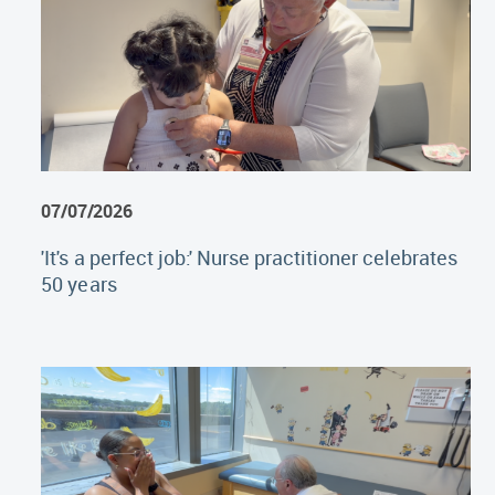
07/07/2026
'It's a perfect job:' Nurse practitioner celebrates
50 years