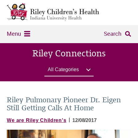
Menu
Search
Riley Connections
All Categories
Riley Pulmonary Pioneer Dr. Eigen
Still Getting Calls At Home
|
We are Riley Children's
12/08/2017