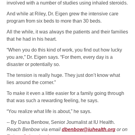
involved with a number of studies using inhaled steroids.
And while at Riley, Dr. Eigen grew the intensive care
program from six beds to more than 30 beds.
All the while, it was always the patients and their families
that he had in his heart.
“When you do this kind of work, you find out how lucky
you are,” Dr. Eigen says. “For them, every day is a
disaster or potentially so.
The tension is really huge. They just don’t know what
lies around the corner.”
To make it even a little easier for a family going through
that was such a rewarding feeling, he says.
“You realize what life is about,” he says.
-- By Dana Benbow, Senior Journalist at IU Health.
Reach Benbow via email
dbenbow@iuhealth.org
or on