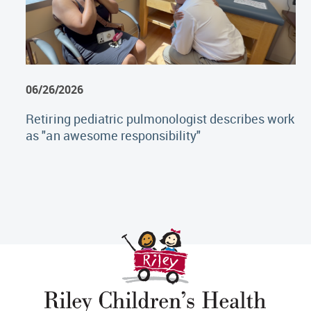
06/26/2026
Retiring pediatric pulmonologist describes work
as "an awesome responsibility"