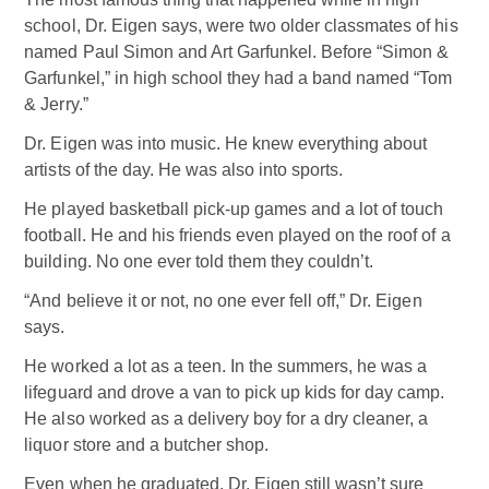
school, Dr. Eigen says, were two older classmates of his
named Paul Simon and Art Garfunkel. Before “Simon &
Garfunkel,” in high school they had a band named “Tom
& Jerry.”
Dr. Eigen was into music. He knew everything about
artists of the day. He was also into sports.
He played basketball pick-up games and a lot of touch
football. He and his friends even played on the roof of a
building. No one ever told them they couldn’t.
“And believe it or not, no one ever fell off,” Dr. Eigen
says.
He worked a lot as a teen. In the summers, he was a
lifeguard and drove a van to pick up kids for day camp.
He also worked as a delivery boy for a dry cleaner, a
liquor store and a butcher shop.
Even when he graduated, Dr. Eigen still wasn’t sure