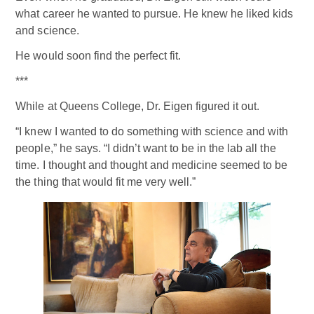
what career he wanted to pursue. He knew he liked kids
and science.
He would soon find the perfect fit.
***
While at Queens College, Dr. Eigen figured it out.
“I knew I wanted to do something with science and with
people,” he says. “I didn’t want to be in the lab all the
time. I thought and thought and medicine seemed to be
the thing that would fit me very well.”