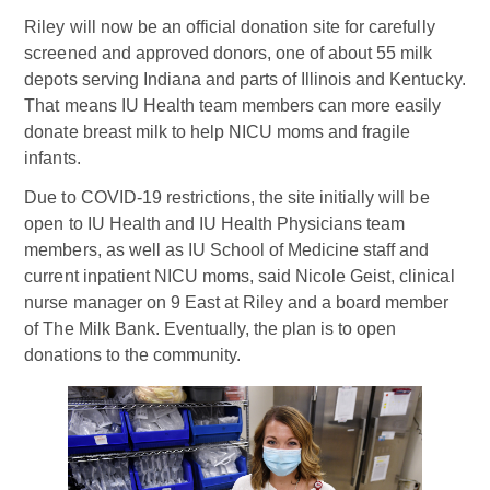
Riley will now be an official donation site for carefully
screened and approved donors, one of about 55 milk
depots serving Indiana and parts of Illinois and Kentucky.
That means IU Health team members can more easily
donate breast milk to help NICU moms and fragile
infants.
Due to COVID-19 restrictions, the site initially will be
open to IU Health and IU Health Physicians team
members, as well as IU School of Medicine staff and
current inpatient NICU moms, said Nicole Geist, clinical
nurse manager on 9 East at Riley and a board member
of The Milk Bank. Eventually, the plan is to open
donations to the community.