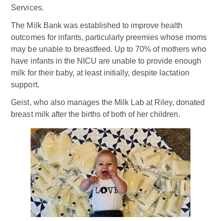
Services.
The Milk Bank was established to improve health
outcomes for infants, particularly preemies whose moms
may be unable to breastfeed. Up to 70% of mothers who
have infants in the NICU are unable to provide enough
milk for their baby, at least initially, despite lactation
support.
Geist, who also manages the Milk Lab at Riley, donated
breast milk after the births of both of her children.