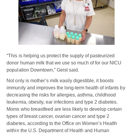
“This is helping us protect the supply of pasteurized
donor human milk that we use so much of for our NICU
population Downtown,” Geist said.
Not only is mother’s milk easily digestible, it boosts
immunity and improves the long-term health of infants by
decreasing the risks for allergies, asthma, childhood
leukemia, obesity, ear infections and type 2 diabetes.
Moms who breastfeed are less likely to develop certain
types of breast cancer, ovarian cancer and type 2
diabetes, according to the Office on Women’s Health
within the U.S. Department of Health and Human