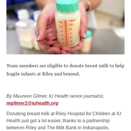
Team members are eligible to donate breast milk to help
fragile infants at Riley and beyond.
By Maureen Gilmer, IU Health senior journalist,
mgilmer1@iuhealth.org
Donating breast milk at Riley Hospital for Children at IU
Health just got a lot easier, thanks to a partnership
between Riley and The Milk Bank in Indianapolis.