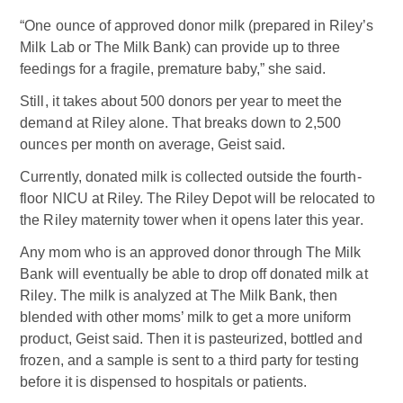
“One ounce of approved donor milk (prepared in Riley’s
Milk Lab or The Milk Bank) can provide up to three
feedings for a fragile, premature baby,” she said.
Still, it takes about 500 donors per year to meet the
demand at Riley alone. That breaks down to 2,500
ounces per month on average, Geist said.
Currently, donated milk is collected outside the fourth-
floor NICU at Riley. The Riley Depot will be relocated to
the Riley maternity tower when it opens later this year.
Any mom who is an approved donor through The Milk
Bank will eventually be able to drop off donated milk at
Riley. The milk is analyzed at The Milk Bank, then
blended with other moms’ milk to get a more uniform
product, Geist said. Then it is pasteurized, bottled and
frozen, and a sample is sent to a third party for testing
before it is dispensed to hospitals or patients.