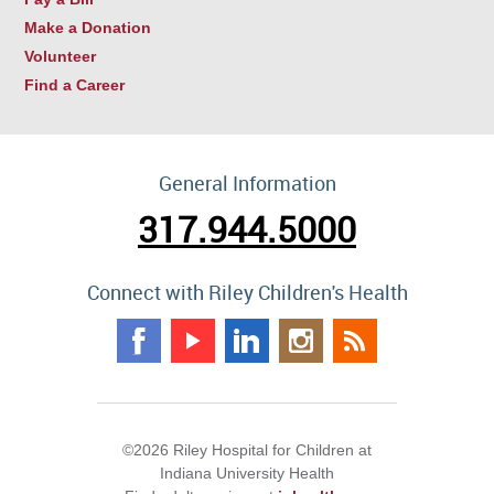
Make a Donation
Volunteer
Find a Career
General Information
317.944.5000
Connect with Riley Children's Health
©2026 Riley Hospital for Children at
Indiana University Health