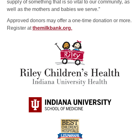
supply of something that is so vital to our community, as
well as the mothers and babies we serve.”
Approved donors may offer a one-time donation or more.
Register at
themilkbank.org.