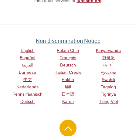
Find adult services at
iuhealth.org
Non-discrimination Notice
English
Falam Chin
Kinyarwanda
Español
Français
한국어
العربية
Deutsch
ਪੰਜਾਬੀ
Burmese
Haitian Creole
Русский
中文
Hakha
Swahili
Nederlands
हिंदी
Tagalog
Pennsilfaanisch
日本語
Tigrinya
Deitsch
Karen
Tiếng Việt