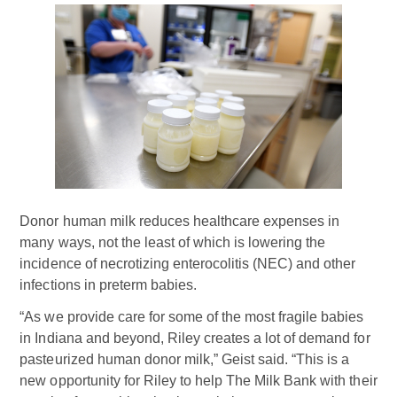
Donor human milk reduces healthcare expenses in
many ways, not the least of which is lowering the
incidence of necrotizing enterocolitis (NEC) and other
infections in preterm babies.
“As we provide care for some of the most fragile babies
in Indiana and beyond, Riley creates a lot of demand for
pasteurized human donor milk,” Geist said. “This is a
new opportunity for Riley to help The Milk Bank with their