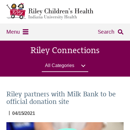
Menu
Search
Riley Connections
All Categories
Riley partners with Milk Bank to be
official donation site
|
04/15/2021