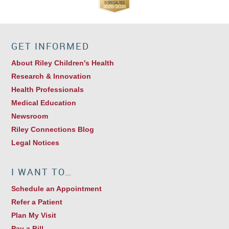
GET INFORMED
About Riley Children's Health
Research & Innovation
Health Professionals
Medical Education
Newsroom
Riley Connections Blog
Legal Notices
I WANT TO…
Schedule an Appointment
Refer a Patient
Plan My Visit
Pay a Bill