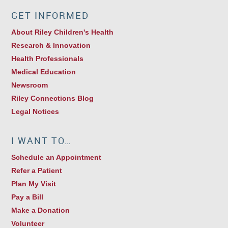
GET INFORMED
About Riley Children's Health
Research & Innovation
Health Professionals
Medical Education
Newsroom
Riley Connections Blog
Legal Notices
I WANT TO…
Schedule an Appointment
Refer a Patient
Plan My Visit
Pay a Bill
Make a Donation
Volunteer