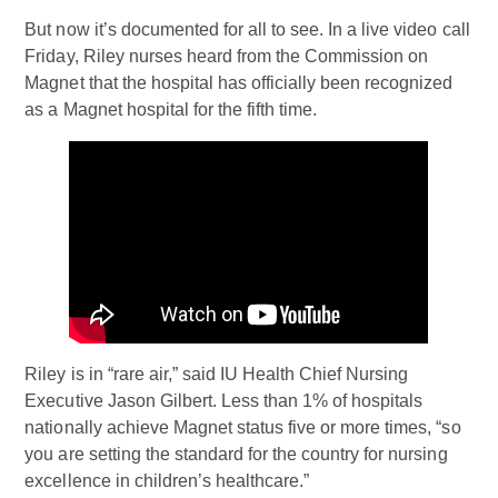
But now it’s documented for all to see. In a live video call
Friday, Riley nurses heard from the Commission on
Magnet that the hospital has officially been recognized
as a Magnet hospital for the fifth time.
Riley is in “rare air,” said IU Health Chief Nursing
Executive Jason Gilbert. Less than 1% of hospitals
nationally achieve Magnet status five or more times, “so
you are setting the standard for the country for nursing
excellence in children’s healthcare.”