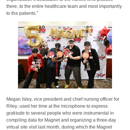
there, to the entire healthcare team and most importantly
to the patients.”
Megan Isley, vice president and chief nursing officer for
Riley, used her time at the microphone to express
gratitude to several people who were instrumental in
compiling data for Magnet and organizing a three-day
virtual site visit last month, during which the Magnet