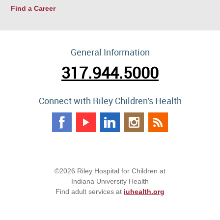
Find a Career
General Information
317.944.5000
Connect with Riley Children's Health
©2026 Riley Hospital for Children at
Indiana University Health
Find adult services at
iuhealth.org