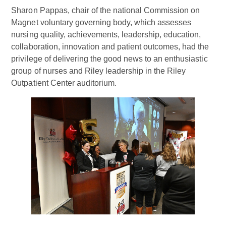
Sharon Pappas, chair of the national Commission on
Magnet voluntary governing body, which assesses
nursing quality, achievements, leadership, education,
collaboration, innovation and patient outcomes, had the
privilege of delivering the good news to an enthusiastic
group of nurses and Riley leadership in the Riley
Outpatient Center auditorium.