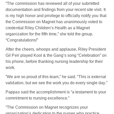
“The commission has reviewed all of your submitted
documentation and findings from your recent site visit. It
is my high honor and privilege to officially notify you that
the Commission on Magnet has unanimously voted to
credential Riley Children’s Health as a Magnet
organization for the fifth time,” she told the group.
“Congratulations!”
After the cheers, whoops and applause, Riley President
Gil Peri played Kool & the Gang’s song “Celebration” on
his phone, before thanking nursing leadership for their
work.
“We are so proud of this team,” he said. “This is external
validation, but we see the work you do every single day.”
Pappas said the accomplishment is “a testament to your
commitment to nursing excellence.”
“The Commission on Magnet recognizes your
organization’s dedication to the nurses who practice