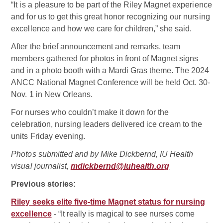
“It is a pleasure to be part of the Riley Magnet experience
and for us to get this great honor recognizing our nursing
excellence and how we care for children,” she said.
After the brief announcement and remarks, team
members gathered for photos in front of Magnet signs
and in a photo booth with a Mardi Gras theme. The 2024
ANCC National Magnet Conference will be held Oct. 30-
Nov. 1 in New Orleans.
For nurses who couldn’t make it down for the
celebration, nursing leaders delivered ice cream to the
units Friday evening.
Photos submitted and by Mike Dickbernd, IU Health
visual journalist,
mdickbernd@iuhealth.org
Previous stories:
Riley seeks elite five-time Magnet status for nursing
excellence
- “It really is magical to see nurses come