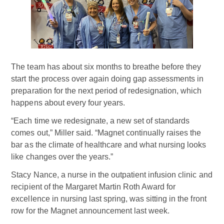
The team has about six months to breathe before they
start the process over again doing gap assessments in
preparation for the next period of redesignation, which
happens about every four years.
“Each time we redesignate, a new set of standards
comes out,” Miller said. “Magnet continually raises the
bar as the climate of healthcare and what nursing looks
like changes over the years.”
Stacy Nance, a nurse in the outpatient infusion clinic and
recipient of the Margaret Martin Roth Award for
excellence in nursing last spring, was sitting in the front
row for the Magnet announcement last week.