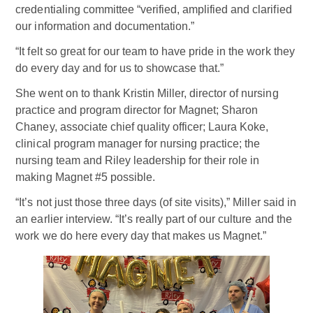
credentialing committee “verified, amplified and clarified
our information and documentation.”
“It felt so great for our team to have pride in the work they
do every day and for us to showcase that.”
She went on to thank Kristin Miller, director of nursing
practice and program director for Magnet; Sharon
Chaney, associate chief quality officer; Laura Koke,
clinical program manager for nursing practice; the
nursing team and Riley leadership for their role in
making Magnet #5 possible.
“It’s not just those three days (of site visits),” Miller said in
an earlier interview. “It’s really part of our culture and the
work we do here every day that makes us Magnet.”