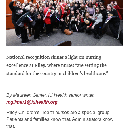
National recognition shines a light on nursing
excellence at Riley, where nurses “are setting the
standard for the country in children’s healthcare.”
By Maureen Gilmer, IU Health senior writer,
mgilmer1@iuhealth.org
Riley Children’s Health nurses are a special group.
Patients and families know that. Administrators know
that.