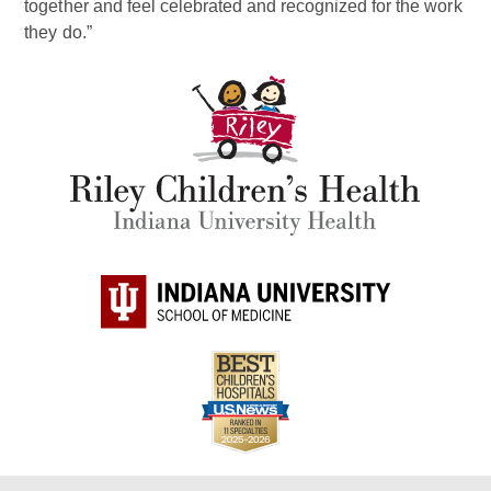
together and feel celebrated and recognized for the work
they do.”