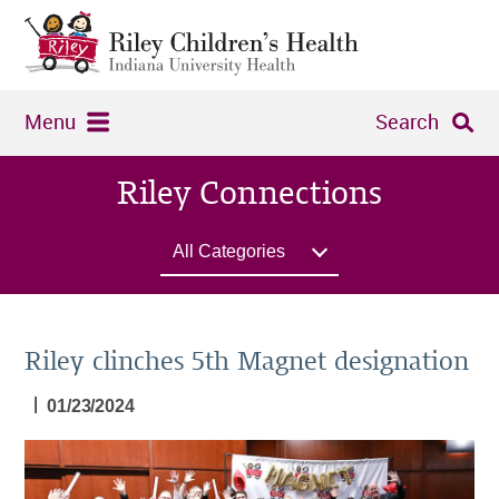
Menu
Search
Riley Connections
All Categories
Riley clinches 5th Magnet designation
|
01/23/2024