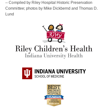
-- Compiled by Riley Hospital Historic Preservation
Committee; photos by Mike Dickbernd and Thomas D.
Lund