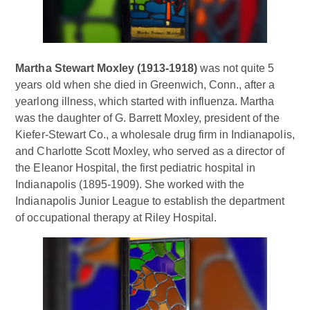
Martha Stewart Moxley (1913-1918)
was not quite 5
years old when she died in Greenwich, Conn., after a
yearlong illness, which started with influenza. Martha
was the daughter of G. Barrett Moxley, president of the
Kiefer-Stewart Co., a wholesale drug firm in Indianapolis,
and Charlotte Scott Moxley, who served as a director of
the Eleanor Hospital, the first pediatric hospital in
Indianapolis (1895-1909). She worked with the
Indianapolis Junior League to establish the department
of occupational therapy at Riley Hospital.