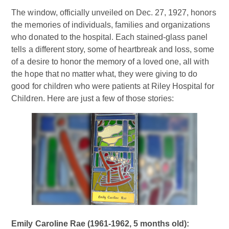
The window, officially unveiled on Dec. 27, 1927, honors
the memories of individuals, families and organizations
who donated to the hospital. Each stained-glass panel
tells a different story, some of heartbreak and loss, some
of a desire to honor the memory of a loved one, all with
the hope that no matter what, they were giving to do
good for children who were patients at Riley Hospital for
Children. Here are just a few of those stories:
Emily Caroline Rae (1961-1962, 5 months old):