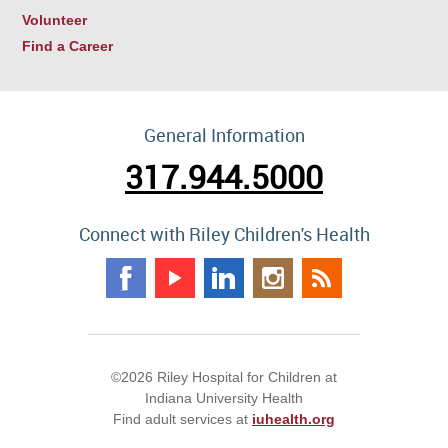
Volunteer
Find a Career
General Information
317.944.5000
Connect with Riley Children's Health
©2026 Riley Hospital for Children at
Indiana University Health
Find adult services at
iuhealth.org