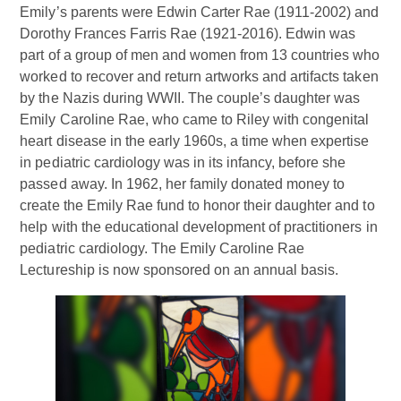
Emily’s parents were Edwin Carter Rae (1911-2002) and
Dorothy Frances Farris Rae (1921-2016). Edwin was
part of a group of men and women from 13 countries who
worked to recover and return artworks and artifacts taken
by the Nazis during WWII. The couple’s daughter was
Emily Caroline Rae, who came to Riley with congenital
heart disease in the early 1960s, a time when expertise
in pediatric cardiology was in its infancy, before she
passed away. In 1962, her family donated money to
create the Emily Rae fund to honor their daughter and to
help with the educational development of practitioners in
pediatric cardiology. The Emily Caroline Rae
Lectureship is now sponsored on an annual basis.