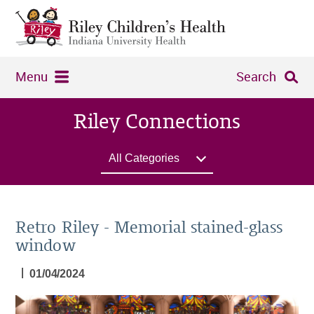
Menu
Search
Riley Connections
All Categories
Retro Riley - Memorial stained-glass
window
|
01/04/2024