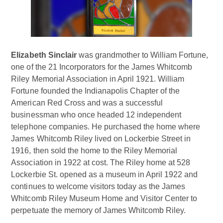
Elizabeth Sinclair
was grandmother to William Fortune,
one of the 21 Incorporators for the James Whitcomb
Riley Memorial Association in April 1921. William
Fortune founded the Indianapolis Chapter of the
American Red Cross and was a successful
businessman who once headed 12 independent
telephone companies. He purchased the home where
James Whitcomb Riley lived on Lockerbie Street in
1916, then sold the home to the Riley Memorial
Association in 1922 at cost. The Riley home at 528
Lockerbie St. opened as a museum in April 1922 and
continues to welcome visitors today as the James
Whitcomb Riley Museum Home and Visitor Center to
perpetuate the memory of James Whitcomb Riley.