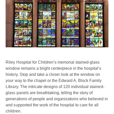
Riley Hospital for Children’s memorial stained-glass
window remains a bright centerpiece in the hospital’s
history. Stop and take a closer look at the window on
your way to the chapel or the Edward A. Block Family
Library. The intricate designs of 120 individual stained-
glass panels are breathtaking, telling the story of
generations of people and organizations who believed in
and supported the work of the hospital to care for all
children.