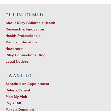
GET INFORMED
About Riley Children's Health
Research & Innovation
Health Professionals
Medical Education
Newsroom
Riley Connections Blog
Legal Notices
I WANT TO…
Schedule an Appointment
Refer a Patient
Plan My Visit
Pay a Bill
Make a Donation