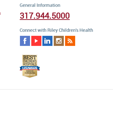
General Information
317.944.5000
t
Connect with Riley Children's Health