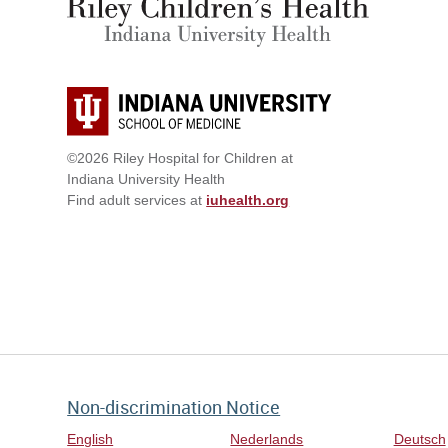
©2026 Riley Hospital for Children at
Indiana University Health
Find adult services at
iuhealth.org
Non-discrimination Notice
English
Nederlands
Deutsch