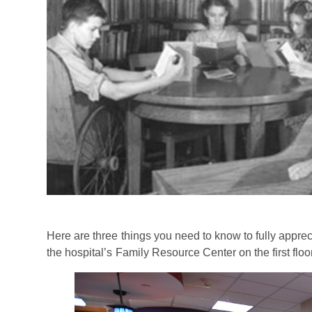
Here are three things you need to know to fully apprec
the hospital’s Family Resource Center on the first flo