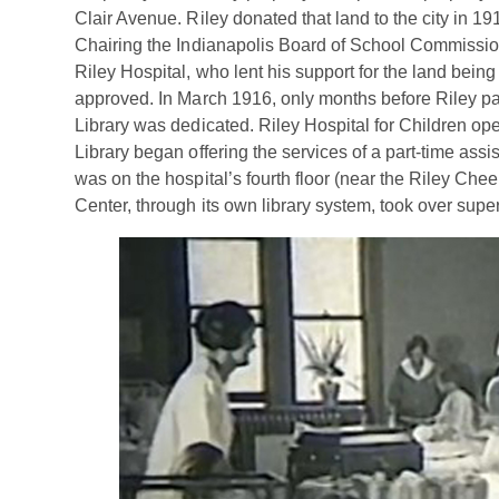
Clair Avenue. Riley donated that land to the city in 191
Chairing the Indianapolis Board of School Commission
Riley Hospital, who lent his support for the land being
approved. In March 1916, only months before Riley pas
Library was dedicated. Riley Hospital for Children o
Library began offering the services of a part-time assi
was on the hospital’s fourth floor (near the Riley Chee
Center, through its own library system, took over supe