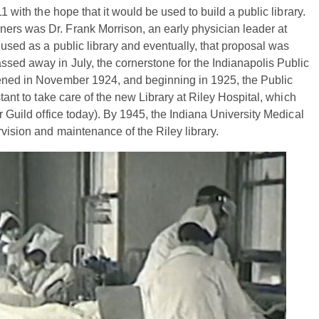
1 with the hope that it would be used to build a public library.
ers was Dr. Frank Morrison, an early physician leader at
 used as a public library and eventually, that proposal was
sed away in July, the cornerstone for the Indianapolis Public
pened in November 1924, and beginning in 1925, the Public
stant to take care of the new Library at Riley Hospital, which
r Guild office today). By 1945, the Indiana University Medical
rvision and maintenance of the Riley library.