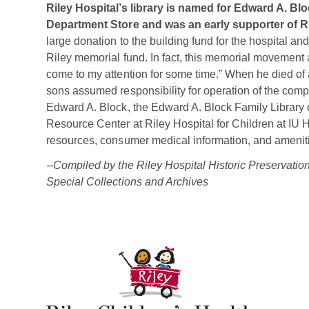
Riley Hospital’s library is named for Edward A. B
Department Store and was an early supporter of Ri
large donation to the building fund for the hospital and
Riley memorial fund. In fact, this memorial movement 
come to my attention for some time.” When he died of a
sons assumed responsibility for operation of the com
Edward A. Block, the Edward A. Block Family Library
Resource Center at Riley Hospital for Children at IU 
resources, consumer medical information, and amenities
--Compiled by the Riley Hospital Historic Preservati
Special Collections and Archives