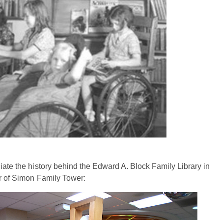
iate the history behind the Edward A. Block Family Library in
or of Simon Family Tower: