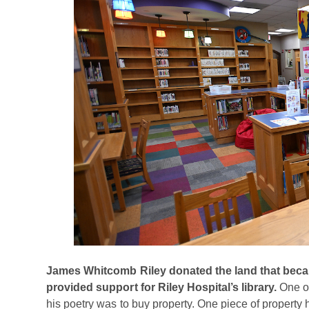
James Whitcomb Riley donated the land that became
provided support for Riley Hospital’s library.
One o
his poetry was to buy property. One piece of property