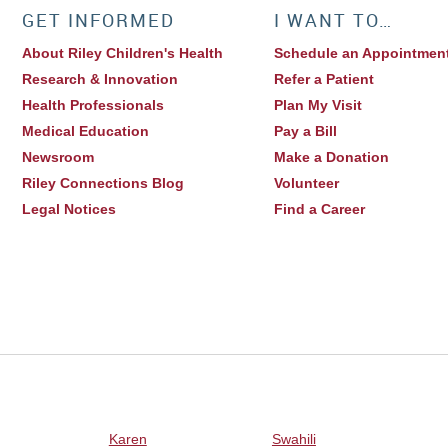
GET INFORMED
I WANT TO…
About Riley Children's Health
Schedule an Appointmen
Research & Innovation
Refer a Patient
Health Professionals
Plan My Visit
Medical Education
Pay a Bill
Newsroom
Make a Donation
Riley Connections Blog
Volunteer
Legal Notices
Find a Career
Karen
Swahili