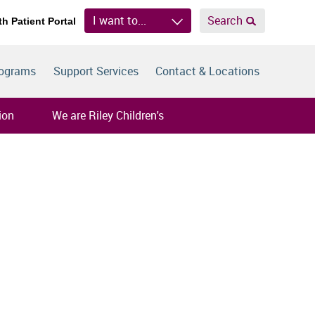
I want to...
Search
th Patient Portal
rograms
Support Services
Contact & Locations
ion
We are Riley Children's