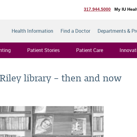
317.944.5000
My IU Heal
Health Information
Find a Doctor
Departments & P
nting
Patient Stories
Patient Care
Innovat
 Riley library – then and now