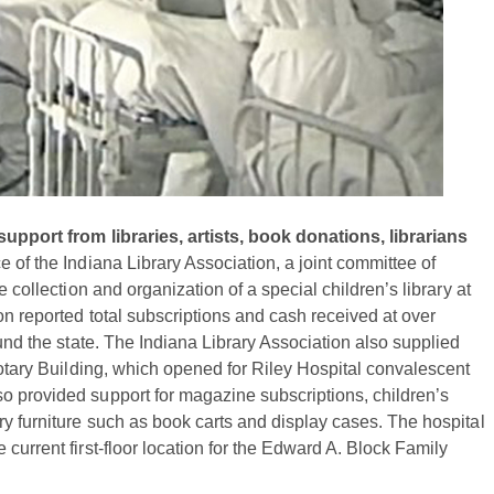
support from libraries, artists, book donations, librarians
e of the Indiana Library Association, a joint committee of
 collection and organization of a special children’s library at
on reported total subscriptions and cash received at over
ound the state. The Indiana Library Association also supplied
Rotary Building, which opened for Riley Hospital convalescent
o provided support for magazine subscriptions, children’s
ry furniture such as book carts and display cases. The hospital
current first-floor location for the Edward A. Block Family