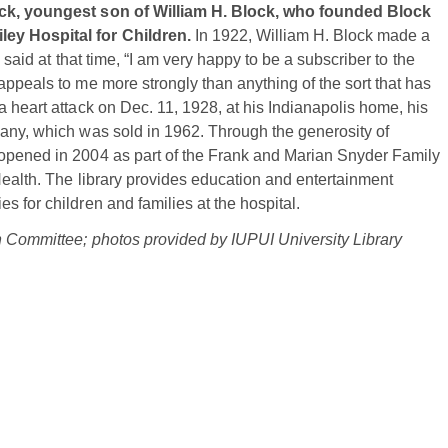
lock, youngest son of William H. Block, who founded Block
ley Hospital for Children.
In 1922, William H. Block made a
 said at that time, “I am very happy to be a subscriber to the
appeals to me more strongly than anything of the sort that has
 heart attack on Dec. 11, 1928, at his Indianapolis home, his
pany, which was sold in 1962. Through the generosity of
 opened in 2004 as part of the Frank and Marian Snyder Family
Health. The library provides education and entertainment
 for children and families at the hospital.
on Committee; photos provided by IUPUI University Library