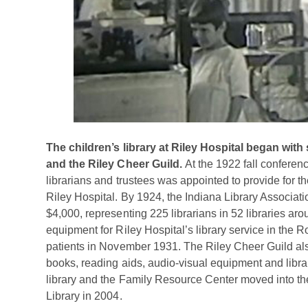
The children’s library at Riley Hospital began with 
and the Riley Cheer Guild.
At the 1922 fall conferenc
librarians and trustees was appointed to provide for the
Riley Hospital. By 1924, the Indiana Library Associati
$4,000, representing 225 librarians in 52 libraries ar
equipment for Riley Hospital’s library service in the 
patients in November 1931. The Riley Cheer Guild als
books, reading aids, audio-visual equipment and libra
library and the Family Resource Center moved into the 
Library in 2004.