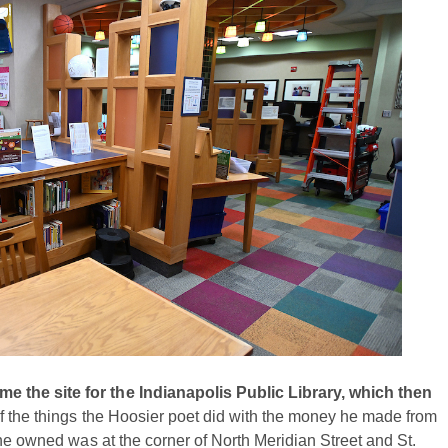
 the site for the Indianapolis Public Library, which then
f the things the Hoosier poet did with the money he made from
 he owned was at the corner of North Meridian Street and St.