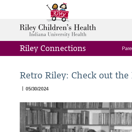
Riley Connections
Pare
Retro Riley: Check out the
|
05/30/2024