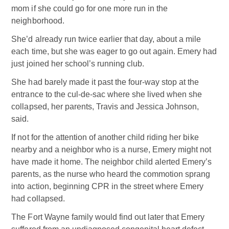
mom if she could go for one more run in the
neighborhood.
She’d already run twice earlier that day, about a mile
each time, but she was eager to go out again. Emery had
just joined her school’s running club.
She had barely made it past the four-way stop at the
entrance to the cul-de-sac where she lived when she
collapsed, her parents, Travis and Jessica Johnson,
said.
If not for the attention of another child riding her bike
nearby and a neighbor who is a nurse, Emery might not
have made it home. The neighbor child alerted Emery’s
parents, as the nurse who heard the commotion sprang
into action, beginning CPR in the street where Emery
had collapsed.
The Fort Wayne family would find out later that Emery