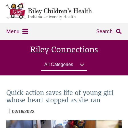
Menu
Search
Riley Connections
All Categories
Quick action saves life of young girl
whose heart stopped as she ran
|
02/19/2023