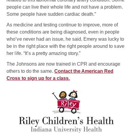
people can live their whole life and not have a problem.
Some people have sudden cardiac death.”
As medicine and testing continue to improve, more of
these conditions are being diagnosed, even in people
who’ve never had an issue, he said. Emery was lucky to
be in the right place with the right people around to save
her life. “It’s a pretty amazing story.”
The Johnsons are now trained in CPR and encourage
others to do the same.
Contact the American Red
Cross to sign up for a class.
Related Doctor
Mark D. Rodefeld, MD