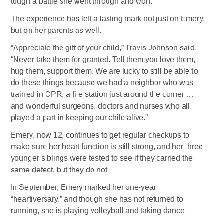
tough a battle she went through and won.”
The experience has left a lasting mark not just on Emery,
but on her parents as well.
“Appreciate the gift of your child,” Travis Johnson said.
“Never take them for granted. Tell them you love them,
hug them, support them. We are lucky to still be able to
do these things because we had a neighbor who was
trained in CPR, a fire station just around the corner …
and wonderful surgeons, doctors and nurses who all
played a part in keeping our child alive.”
Emery, now 12, continues to get regular checkups to
make sure her heart function is still strong, and her three
younger siblings were tested to see if they carried the
same defect, but they do not.
In September, Emery marked her one-year
“heartiversary,” and though she has not returned to
running, she is playing volleyball and taking dance