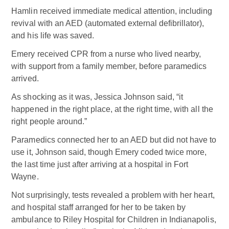
Hamlin received immediate medical attention, including
revival with an AED (automated external defibrillator),
and his life was saved.
Emery received CPR from a nurse who lived nearby,
with support from a family member, before paramedics
arrived.
As shocking as it was, Jessica Johnson said, “it
happened in the right place, at the right time, with all the
right people around.”
Paramedics connected her to an AED but did not have to
use it, Johnson said, though Emery coded twice more,
the last time just after arriving at a hospital in Fort
Wayne.
Not surprisingly, tests revealed a problem with her heart,
and hospital staff arranged for her to be taken by
ambulance to Riley Hospital for Children in Indianapolis,