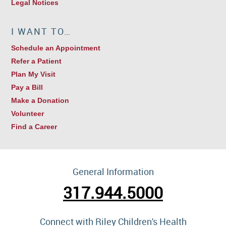
Legal Notices
I WANT TO…
Schedule an Appointment
Refer a Patient
Plan My Visit
Pay a Bill
Make a Donation
Volunteer
Find a Career
General Information
317.944.5000
Connect with Riley Children's Health