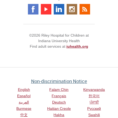
©2026 Riley Hospital for Children at
Indiana University Health
Find adult services at
iuhealth.org
Non-discrimination Notice
English
Falam Chin
Kinyarwanda
Español
Français
한국어
العربية
Deutsch
ਪੰਜਾਬੀ
Burmese
Haitian Creole
Русский
中文
Hakha
Swahili