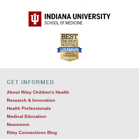
Thoracic Surgery
GET INFORMED
About Riley Children's Health
Research & Innovation
Health Professionals
Medical Education
Newsroom
Riley Connections Blog