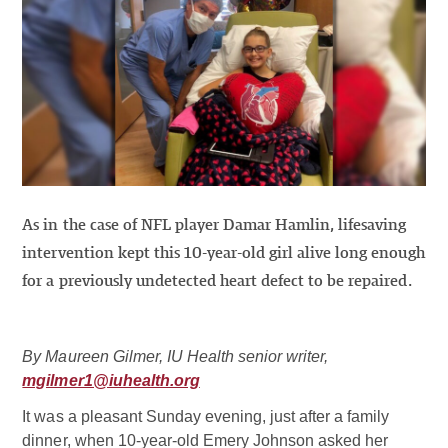
As in the case of NFL player Damar Hamlin, lifesaving
intervention kept this 10-year-old girl alive long enough
for a previously undetected heart defect to be repaired.
By Maureen Gilmer, IU Health senior writer,
mgilmer1@iuhealth.org
It was a pleasant Sunday evening, just after a family
dinner, when 10-year-old Emery Johnson asked her