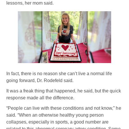
lessons, her mom said.
In fact, there is no reason she can’t live a normal life
going forward, Dr. Rodefeld said.
It was a freak thing that happened, he said, but the quick
response made all the difference.
“People can live with these conditions and not know,” he
said. “When an otherwise healthy young person
collapses, especially in sports, a good number are
related to this abnormal coronary artery condition. Some