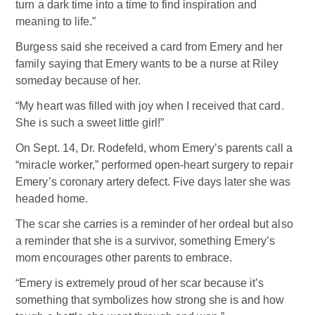
turn a dark time into a time to find inspiration and
meaning to life.”
Burgess said she received a card from Emery and her
family saying that Emery wants to be a nurse at Riley
someday because of her.
“My heart was filled with joy when I received that card.
She is such a sweet little girl!”
On Sept. 14, Dr. Rodefeld, whom Emery’s parents call a
“miracle worker,” performed open-heart surgery to repair
Emery’s coronary artery defect. Five days later she was
headed home.
The scar she carries is a reminder of her ordeal but also
a reminder that she is a survivor, something Emery’s
mom encourages other parents to embrace.
“Emery is extremely proud of her scar because it’s
something that symbolizes how strong she is and how