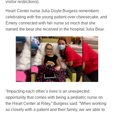
visitor restrictions).
Heart Center nurse Julia Doyle Burgess remembers
celebrating with the young patient over cheesecake, and
Emery connected with her nurse so much that she
named the bear she received in the hospital Julia Bear.
“Impacting each other’s lives is an unexpected
opportunity that comes with being a pediatric nurse on
the Heart Center at Riley,” Burgess said. “When working
so closely with a patient and their family, we are able to