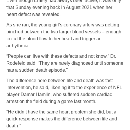
Even though Emery had always been active, it was only
that Sunday evening back in August 2021 when her
heart defect was revealed.
As she ran, the young girl’s coronary artery was getting
pinched between the two larger blood vessels – enough
to cut the blood flow to her heart and trigger an
arrhythmia.
“People can live with these defects and not know,” Dr.
Rodefeld said. “They are rarely diagnosed until someone
has a sudden death episode.”
The difference here between life and death was fast
intervention, he said, likening it to the experience of NFL
player Damar Hamlin, who suffered sudden cardiac
arrest on the field during a game last month.
“He didn’t have the same heart problem she did, but a
quick response makes the difference between life and
death.”