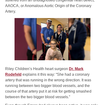
suffered from an undiagnosed congenital heart defect,
AAOCA, or Anomalous Aortic Origin of the Coronary
Artery.
Riley Children’s Health heart surgeon
Dr. Mark
Rodefeld
explains it this way: “She had a coronary
artery that was running in the wrong direction. It was
running between two bigger blood vessels, and the
course of that artery put it at risk for getting smashed
between the two bigger blood vessels.”