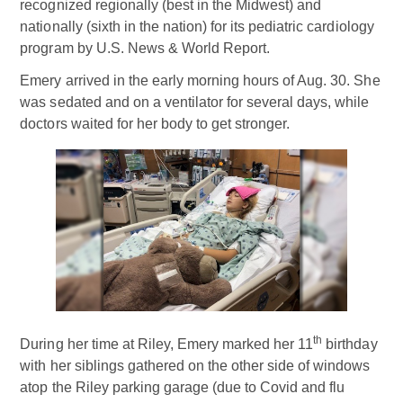
recognized regionally (best in the Midwest) and
nationally (sixth in the nation) for its pediatric cardiology
program by U.S. News & World Report.
Emery arrived in the early morning hours of Aug. 30. She
was sedated and on a ventilator for several days, while
doctors waited for her body to get stronger.
th
During her time at Riley, Emery marked her 11
birthday
with her siblings gathered on the other side of windows
atop the Riley parking garage (due to Covid and flu