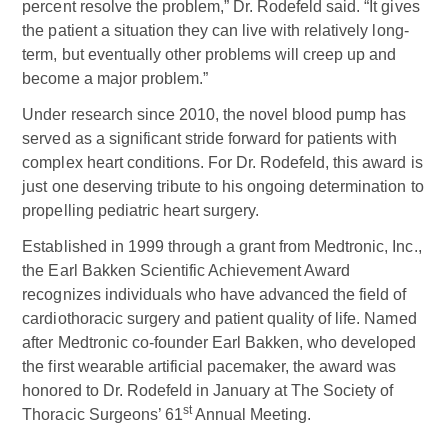
percent resolve the problem,” Dr. Rodefeld said. “It gives
the patient a situation they can live with relatively long-
term, but eventually other problems will creep up and
become a major problem.”
Under research since 2010, the novel blood pump has
served as a significant stride forward for patients with
complex heart conditions. For Dr. Rodefeld, this award is
just one deserving tribute to his ongoing determination to
propelling pediatric heart surgery.
Established in 1999 through a grant from Medtronic, Inc.,
the Earl Bakken Scientific Achievement Award
recognizes individuals who have advanced the field of
cardiothoracic surgery and patient quality of life. Named
after Medtronic co-founder Earl Bakken, who developed
the first wearable artificial pacemaker, the award was
honored to Dr. Rodefeld in January at The Society of
st
Thoracic Surgeons’ 61
Annual Meeting.