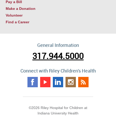
Pay a Bill
Make a Donation
Volunteer
Find a Career
General Information
317.944.5000
Connect with Riley Children's Health
©2026 Riley Hospital for Children at
Indiana University Health