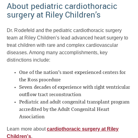
About pediatric cardiothoracic
surgery at Riley Children’s
Dr. Rodefeld and the pediatric cardiothoracic surgery
team at Riley Children’s lead advanced heart surgery to
treat children with rare and complex cardiovascular
diseases. Among many accomplishments, key
distinctions include:
One of the nation’s most experienced centers for
the Ross procedure
Seven decades of experience with right ventricular
outflow tract reconstruction
Pediatric and adult congenital transplant program
accredited by the Adult Congenital Heart
Association
Learn more about
cardiothoracic surgery at Riley
Children's
.