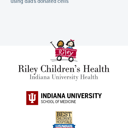
using dad's donated cells