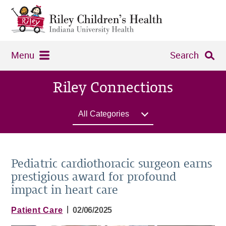
Menu
Search
Riley Connections
All Categories
Pediatric cardiothoracic surgeon earns
prestigious award for profound
impact in heart care
|
Patient Care
02/06/2025