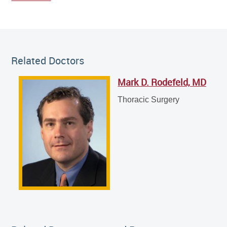
Related Doctor
Related Doctors
Mark D. Rodefeld, MD
Mark D. Rodefeld, MD
Thoracic Surgery
Thoracic Surgery