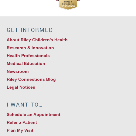
GET INFORMED
About Riley Children's Health
Research & Innovation
Health Professionals
Medical Education
Newsroom
Riley Connections Blog
Legal Notices
I WANT TO…
Schedule an Appointment
Refer a Patient
Plan My Visit