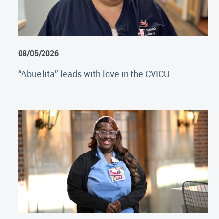
08/05/2026
“Abuelita” leads with love in the CVICU