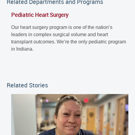
Related Departments and Programs
Pediatric Heart Surgery
Our heart surgery program is one of the nation’s
leaders in complex surgical volume and heart
transplant outcomes. We’re the only pediatric program
in Indiana.
Related Stories