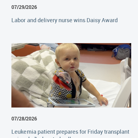
07/29/2026
Labor and delivery nurse wins Daisy Award
07/28/2026
Leukemia patient prepares for Friday transplant