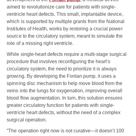
aimed to revolutionize care for patients with single-
ventricle heart defects. This small, implantable device,
which is supported by multiple grants from the National
Institutes of Health, works by restoring a crucial power
source to the circulatory system, meant to simulate the
role of a missing right ventricle.
While single-heart defects require a multi-stage surgical
procedure that involves reconfiguring the heart’s
circulatory system, the need to prioritize it is always
growing. By developing the Fontan pump, it uses a
spinning disc mechanism to help move blood from the
veins into the lungs for oxygenation, improving overall
blood flow augmentation. In turn, this solution ensures
greater circulatory function for patients with single-
ventricle heart defects, without the need of a complex
surgical operation.
“The operation right now is not curative—it doesn’t 100