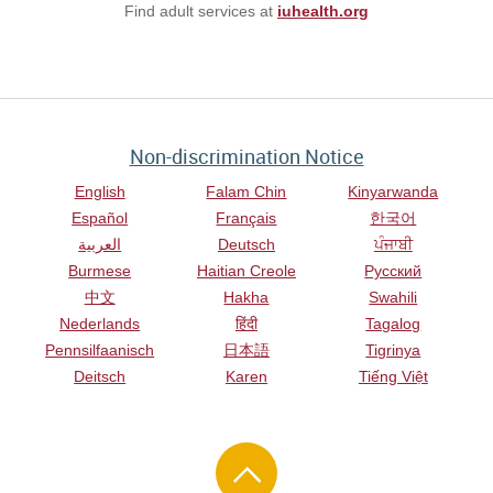
Find adult services at
iuhealth.org
Non-discrimination Notice
English
Falam Chin
Kinyarwanda
Español
Français
한국어
العربية
Deutsch
ਪੰਜਾਬੀ
Burmese
Haitian Creole
Русский
中文
Hakha
Swahili
Nederlands
हिंदी
Tagalog
Pennsilfaanisch
日本語
Tigrinya
Deitsch
Karen
Tiếng Việt