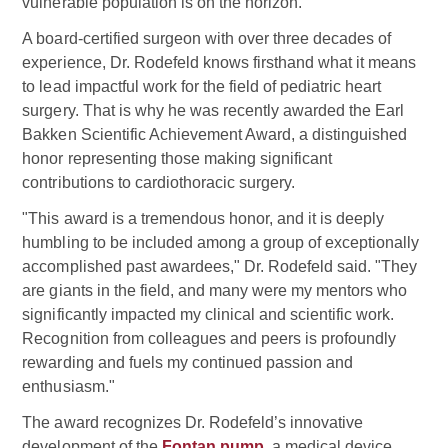
vulnerable population is on the horizon.
A board-certified surgeon with over three decades of
experience, Dr. Rodefeld knows firsthand what it means
to lead impactful work for the field of pediatric heart
surgery. That is why he was recently awarded the Earl
Bakken Scientific Achievement Award, a distinguished
honor representing those making significant
contributions to cardiothoracic surgery.
"This award is a tremendous honor, and it is deeply
humbling to be included among a group of exceptionally
accomplished past awardees," Dr. Rodefeld said. "They
are giants in the field, and many were my mentors who
significantly impacted my clinical and scientific work.
Recognition from colleagues and peers is profoundly
rewarding and fuels my continued passion and
enthusiasm."
The award recognizes Dr. Rodefeld’s innovative
development of the
Fontan pump
, a medical device