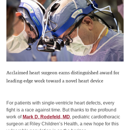
Acclaimed heart surgeon earns distinguished award for
leading-edge work toward a novel heart device
For patients with single-ventricle heart defects, every
fight is a race against time. But thanks to the profound
work of
Mark D. Rodefeld, MD
, pediatric cardiothoracic
surgeon at Riley Children’s Health, a new hope for this