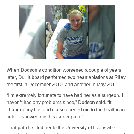
When Dodson’s condition worsened a couple of years
later, Dr. Hubbard performed two heart ablations at Riley,
the first in December 2010, and another in May 2011.
“I’m extremely fortunate to have had her as a surgeon. I
haven’t had any problems since,” Dodson said. “It
changed my life, and it also opened me to the healthcare
field. It showed me this career path.”
That path first led her to the University of Evansville,