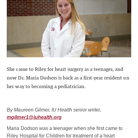
She came to Riley for heart surgery as a teenager, and
now Dr. Maria Dodson is back as a first-year resident on
her way to becoming a pediatrician.
By Maureen Gilmer, IU Health senior writer,
mgilmer1@iuhealth.org
Maria Dodson was a teenager when she first came to
Riley Hospital for Children for treatment of a heart