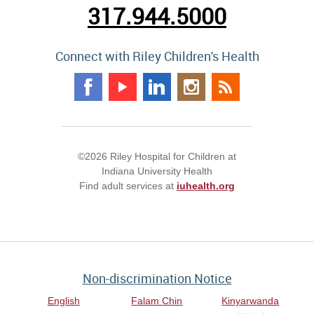
317.944.5000
Connect with Riley Children's Health
©2026 Riley Hospital for Children at
Indiana University Health
Find adult services at
iuhealth.org
Non-discrimination Notice
English
Falam Chin
Kinyarwanda