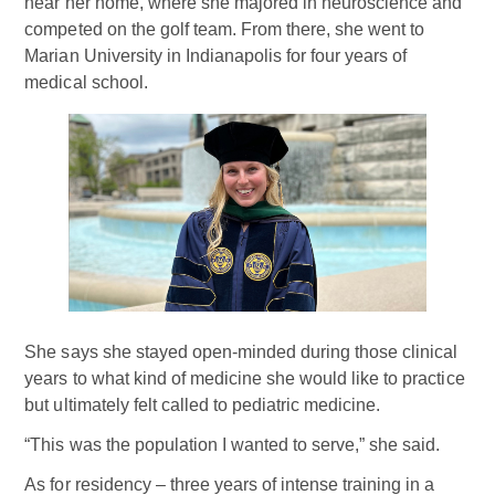
near her home, where she majored in neuroscience and
competed on the golf team. From there, she went to
Marian University in Indianapolis for four years of
medical school.
She says she stayed open-minded during those clinical
years to what kind of medicine she would like to practice
but ultimately felt called to pediatric medicine.
“This was the population I wanted to serve,” she said.
As for residency – three years of intense training in a