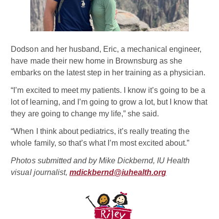
Dodson and her husband, Eric, a mechanical engineer,
have made their new home in Brownsburg as she
embarks on the latest step in her training as a physician.
“I’m excited to meet my patients. I know it’s going to be a
lot of learning, and I’m going to grow a lot, but I know that
they are going to change my life,” she said.
“When I think about pediatrics, it’s really treating the
whole family, so that’s what I’m most excited about.”
Photos submitted and by Mike Dickbernd, IU Health
visual journalist,
mdickbernd@iuhealth.org