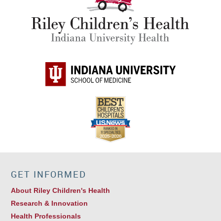
GET INFORMED
About Riley Children's Health
Research & Innovation
Health Professionals