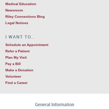
Medical Education
Newsroom
Riley Connections Blog
Legal Notices
I WANT TO…
Schedule an Appointment
Refer a Patient
Plan My Visit
Pay a Bill
Make a Donation
Volunteer
Find a Career
General Information