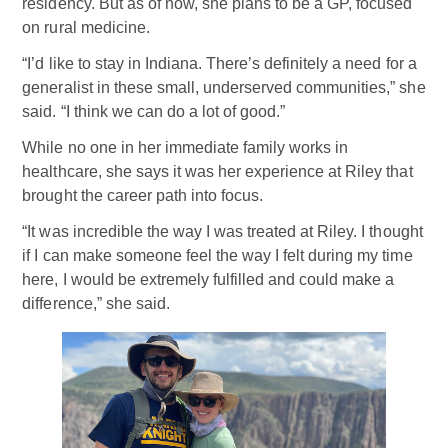
residency. But as of now, she plans to be a GP, focused
on rural medicine.
“I’d like to stay in Indiana. There’s definitely a need for a
generalist in these small, underserved communities,” she
said. “I think we can do a lot of good.”
While no one in her immediate family works in
healthcare, she says it was her experience at Riley that
brought the career path into focus.
“It was incredible the way I was treated at Riley. I thought
if I can make someone feel the way I felt during my time
here, I would be extremely fulfilled and could make a
difference,” she said.