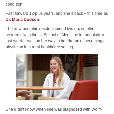
condition.
Fast forward 12-plus years, and she’s back – this time as
Dr. Maria Dodson
.
The new pediatric resident joined two dozen other
residents with the IU School of Medicine for orientation
last week – well on her way to her dream of becoming a
physician in a rural healthcare setting.
She didn’t know when she was diagnosed with Wolff-