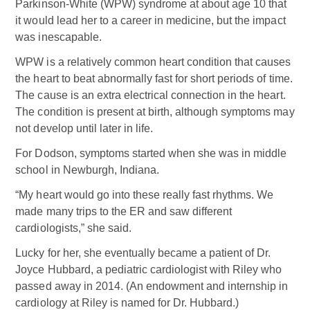
Parkinson-White (WPW) syndrome at about age 10 that
it would lead her to a career in medicine, but the impact
was inescapable.
WPW is a relatively common heart condition that causes
the heart to beat abnormally fast for short periods of time.
The cause is an extra electrical connection in the heart.
The condition is present at birth, although symptoms may
not develop until later in life.
For Dodson, symptoms started when she was in middle
school in Newburgh, Indiana.
“My heart would go into these really fast rhythms. We
made many trips to the ER and saw different
cardiologists,” she said.
Lucky for her, she eventually became a patient of Dr.
Joyce Hubbard, a pediatric cardiologist with Riley who
passed away in 2014. (An endowment and internship in
cardiology at Riley is named for Dr. Hubbard.)