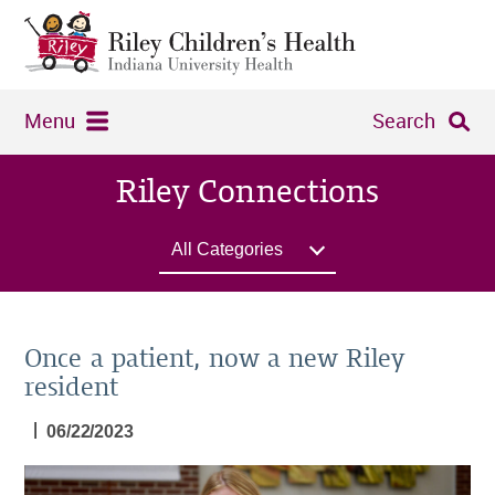
Menu
Search
Riley Connections
All Categories
Once a patient, now a new Riley
resident
|
06/22/2023