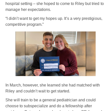
hospital setting – she hoped to come to Riley but tried to
manage her expectations.
“I didn’t want to get my hopes up. It’s a very prestigious,
competitive program.”
In March, however, she learned she had matched with
Riley and couldn’t wait to get started.
She will train to be a general pediatrician and could
choose to subspecialize and do a fellowship after