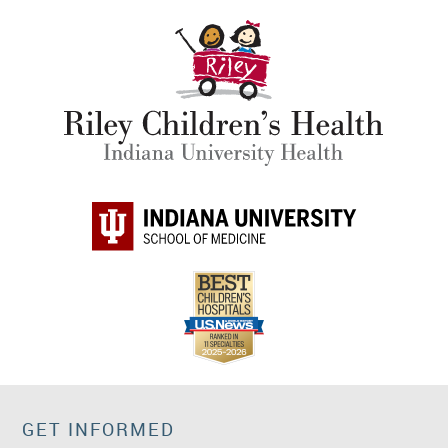
GET INFORMED