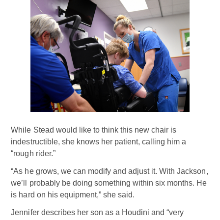
While Stead would like to think this new chair is
indestructible, she knows her patient, calling him a
“rough rider.”
“As he grows, we can modify and adjust it. With Jackson,
we’ll probably be doing something within six months. He
is hard on his equipment,” she said.
Jennifer describes her son as a Houdini and “very