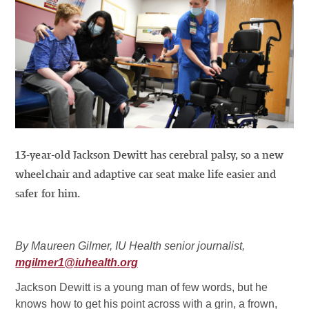
13-year-old Jackson Dewitt has cerebral palsy, so a new
wheelchair and adaptive car seat make life easier and
safer for him.
By Maureen Gilmer, IU Health senior journalist,
mgilmer1@iuhealth.org
Jackson Dewitt is a young man of few words, but he
knows how to get his point across with a grin, a frown,