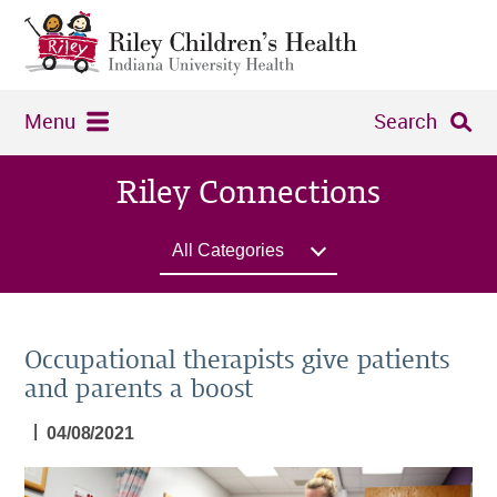
Menu
Search
Riley Connections
All Categories
Occupational therapists give patients
and parents a boost
|
04/08/2021