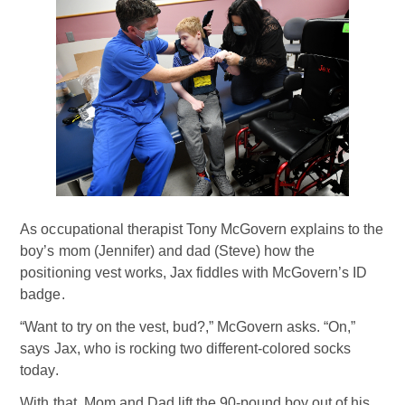
As occupational therapist Tony McGovern explains to the
boy’s mom (Jennifer) and dad (Steve) how the
positioning vest works, Jax fiddles with McGovern’s ID
badge.
“Want to try on the vest, bud?,” McGovern asks. “On,”
says Jax, who is rocking two different-colored socks
today.
With that, Mom and Dad lift the 90-pound boy out of his