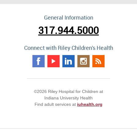
General Information
317.944.5000
Connect with Riley Children's Health
©2026 Riley Hospital for Children at
Indiana University Health
Find adult services at
iuhealth.org