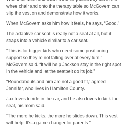
wheelchair and onto the therapy table so McGovern can
slip the vest on and demonstrate how it works.
When McGovern asks him how it feels, he says, “Good.”
The adaptive car seat is really not a seat at all, but it
straps into a vehicle similar to a car seat.
“This is for bigger kids who need some positioning
support so they’re not falling over at every turn,”
McGovern said. “It will help Jackson stay in the right spot
in the vehicle and let the seatbelt do its job.”
“Roundabouts and him are not a good fit,” agreed
Jennifer, who lives in Hamilton County.
Jax loves to ride in the car, and he also loves to kick the
seat, his mom said.
“The more he kicks, the more he slides down. This vest
will help. It’s a game changer for parents.”