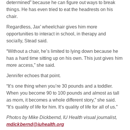
determined” because he can figure out ways to break
things. He has even tried to eat the headrests on his
chair.
Regardless, Jax’ wheelchair gives him more
opportunities to interact in school, in therapy and
socially, Stead said.
“Without a chair, he’s limited to lying down because he
has a hard time sitting up on his own. This just gives him
more access,” she said.
Jennifer echoes that point.
“It’s one thing when you’re 30 pounds and a toddler.
When you become 90 to 100 pounds and almost as tall
as mom, it becomes a whole different story,” she said.
“It’s quality of life for him. It’s quality of life for all of us.”
Photos by Mike Dickbernd, IU Health visual journalist,
mdickbernd@iuhealth.org