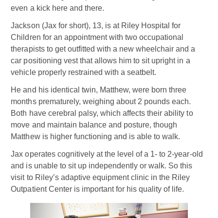
even a kick here and there.
Jackson (Jax for short), 13, is at Riley Hospital for
Children for an appointment with two occupational
therapists to get outfitted with a new wheelchair and a
car positioning vest that allows him to sit upright in a
vehicle properly restrained with a seatbelt.
He and his identical twin, Matthew, were born three
months prematurely, weighing about 2 pounds each.
Both have cerebral palsy, which affects their ability to
move and maintain balance and posture, though
Matthew is higher functioning and is able to walk.
Jax operates cognitively at the level of a 1- to 2-year-old
and is unable to sit up independently or walk. So this
visit to Riley’s adaptive equipment clinic in the Riley
Outpatient Center is important for his quality of life.