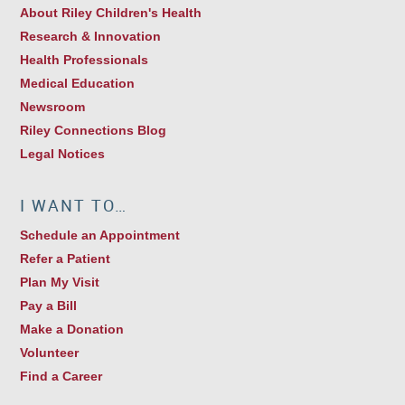
About Riley Children's Health
Research & Innovation
Health Professionals
Medical Education
Newsroom
Riley Connections Blog
Legal Notices
I WANT TO…
Schedule an Appointment
Refer a Patient
Plan My Visit
Pay a Bill
Make a Donation
Volunteer
Find a Career