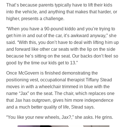
That’s because parents typically have to lift their kids
into the vehicle, and anything that makes that harder, or
higher, presents a challenge.
“When you have a 90-pound kiddo and you’re trying to
get him in and out of the car, it’s awkward anyway,” she
said. “With this, you don’t have to deal with lifting him up
and forward like other car seats with the lip on the side
because he’s sitting on the seat. Our backs don’t feel so
good by the time our kids get to 13.”
Once McGovern is finished demonstrating the
positioning vest, occupational therapist Tiffany Stead
moves in with a wheelchair trimmed in blue with the
name “Jax” on the seat. The chair, which replaces one
that Jax has outgrown, gives him more independence
and a much better quality of life, Stead says.
“You like your new wheels, Jax?,” she asks. He grins.