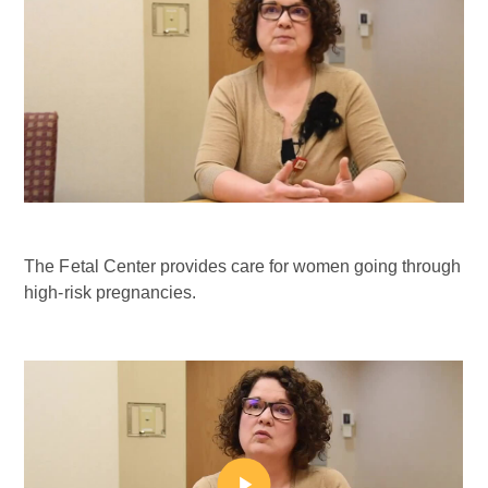
The Fetal Center provides care for women going through
high-risk pregnancies.