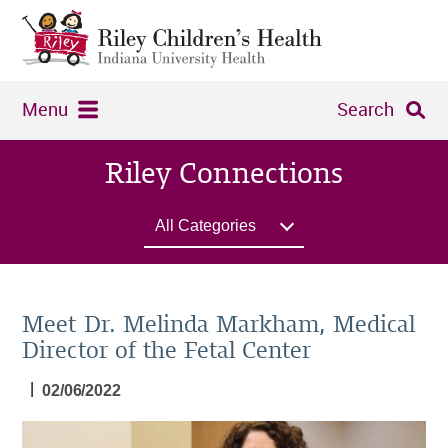
Menu
Search
Riley Connections
All Categories
Meet Dr. Melinda Markham, Medical
Director of the Fetal Center
|
02/06/2022