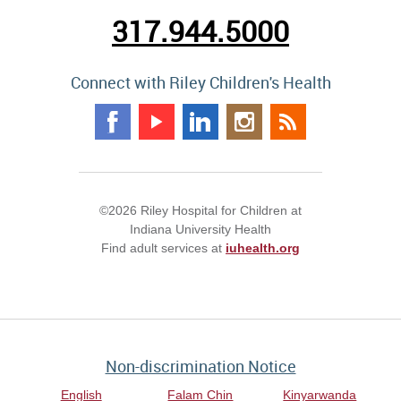
317.944.5000
Connect with Riley Children's Health
©2026 Riley Hospital for Children at
Indiana University Health
Find adult services at
iuhealth.org
Non-discrimination Notice
English
Falam Chin
Kinyarwanda