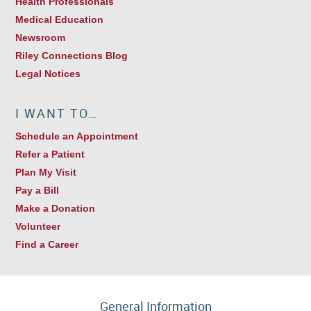
Health Professionals
Medical Education
Newsroom
Riley Connections Blog
Legal Notices
I WANT TO…
Schedule an Appointment
Refer a Patient
Plan My Visit
Pay a Bill
Make a Donation
Volunteer
Find a Career
General Information