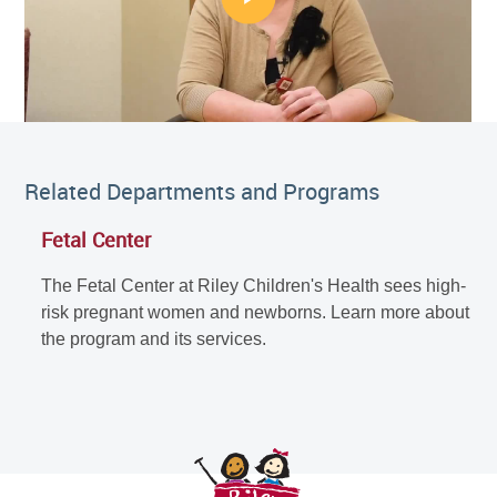
Related Departments and Programs
Fetal Center
The Fetal Center at Riley Children's Health sees high-
risk pregnant women and newborns. Learn more about
the program and its services.