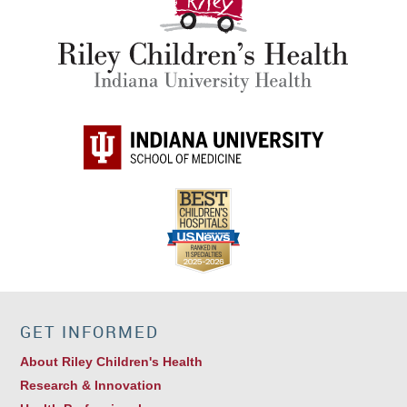
GET INFORMED
About Riley Children's Health
Research & Innovation