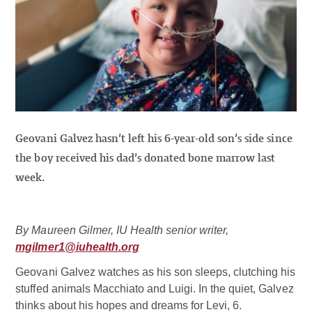
Geovani Galvez hasn’t left his 6-year-old son’s side since
the boy received his dad’s donated bone marrow last
week.
By Maureen Gilmer, IU Health senior writer,
mgilmer1@iuhealth.org
Geovani Galvez watches as his son sleeps, clutching his
stuffed animals Macchiato and Luigi. In the quiet, Galvez
thinks about his hopes and dreams for Levi, 6.