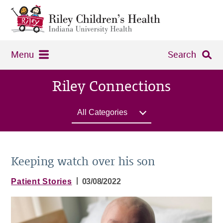
Menu
Search
Riley Connections
All Categories
Keeping watch over his son
|
Patient Stories
03/08/2022