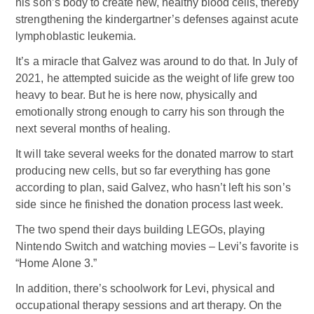
his son’s body to create new, healthy blood cells, thereby
strengthening the kindergartner’s defenses against acute
lymphoblastic leukemia.
It’s a miracle that Galvez was around to do that. In July of
2021, he attempted suicide as the weight of life grew too
heavy to bear. But he is here now, physically and
emotionally strong enough to carry his son through the
next several months of healing.
It will take several weeks for the donated marrow to start
producing new cells, but so far everything has gone
according to plan, said Galvez, who hasn’t left his son’s
side since he finished the donation process last week.
The two spend their days building LEGOs, playing
Nintendo Switch and watching movies – Levi’s favorite is
“Home Alone 3.”
In addition, there’s schoolwork for Levi, physical and
occupational therapy sessions and art therapy. On the