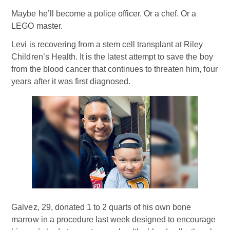
Maybe he’ll become a police officer. Or a chef. Or a
LEGO master.
Levi is recovering from a stem cell transplant at Riley
Children’s Health. It is the latest attempt to save the boy
from the blood cancer that continues to threaten him, four
years after it was first diagnosed.
Galvez, 29, donated 1 to 2 quarts of his own bone
marrow in a procedure last week designed to encourage