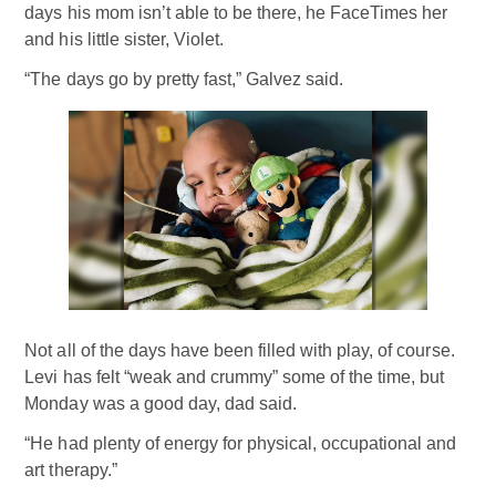
days his mom isn’t able to be there, he FaceTimes her
and his little sister, Violet.
“The days go by pretty fast,” Galvez said.
Not all of the days have been filled with play, of course.
Levi has felt “weak and crummy” some of the time, but
Monday was a good day, dad said.
“He had plenty of energy for physical, occupational and
art therapy.”