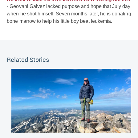
- Geovani Galvez lacked purpose and hope that July day
when he shot himself. Seven months later, he is donating
bone marrow to help his little boy beat leukemia.
Related Stories