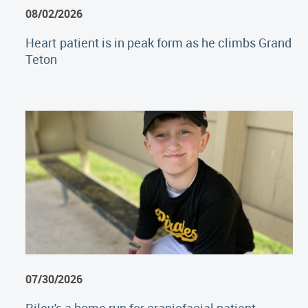
08/02/2026
Heart patient is in peak form as he climbs Grand
Teton
07/30/2026