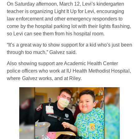
On Saturday afternoon, March 12, Levi’s kindergarten
teacher is organizing Light It Up for Levi, encouraging
law enforcement and other emergency responders to
come by the hospital parking lot with their lights flashing,
so Levi can see them from his hospital room.
“It’s a great way to show support for a kid who’s just been
through too much,” Galvez said.
Also showing support are Academic Health Center
police officers who work at IU Health Methodist Hospital,
where Galvez works, and at Riley.