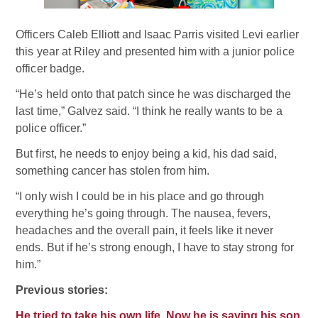
Officers Caleb Elliott and Isaac Parris visited Levi earlier
this year at Riley and presented him with a junior police
officer badge.
“He’s held onto that patch since he was discharged the
last time,” Galvez said. “I think he really wants to be a
police officer.”
But first, he needs to enjoy being a kid, his dad said,
something cancer has stolen from him.
“I only wish I could be in his place and go through
everything he’s going through. The nausea, fevers,
headaches and the overall pain, it feels like it never
ends. But if he’s strong enough, I have to stay strong for
him.”
Previous stories:
He tried to take his own life. Now he is saving his son