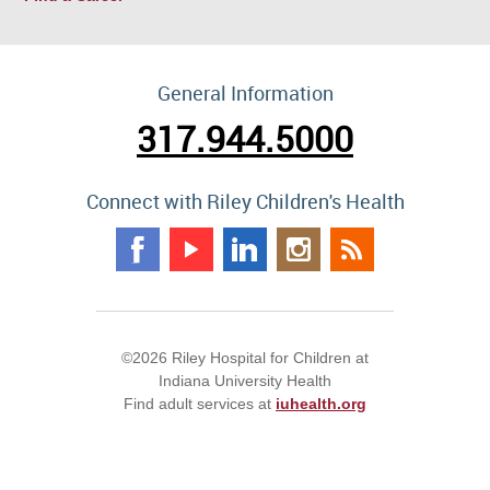
General Information
317.944.5000
Connect with Riley Children's Health
©2026 Riley Hospital for Children at
Indiana University Health
Find adult services at
iuhealth.org