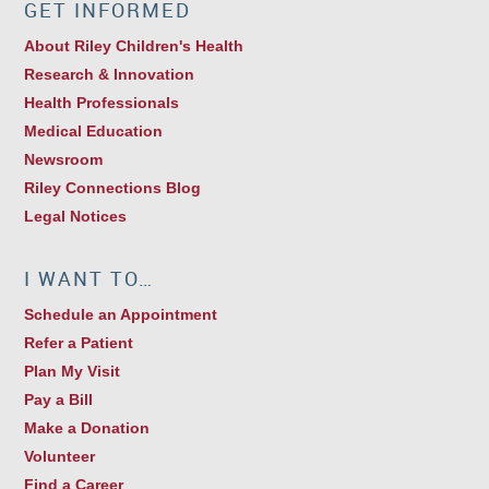
GET INFORMED
About Riley Children's Health
Research & Innovation
Health Professionals
Medical Education
Newsroom
Riley Connections Blog
Legal Notices
I WANT TO…
Schedule an Appointment
Refer a Patient
Plan My Visit
Pay a Bill
Make a Donation
Volunteer
Find a Career