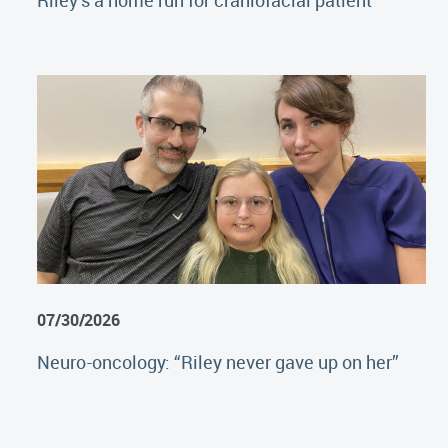
Riley's a home run for craniofacial patient
07/30/2026
Neuro-oncology: “Riley never gave up on her”