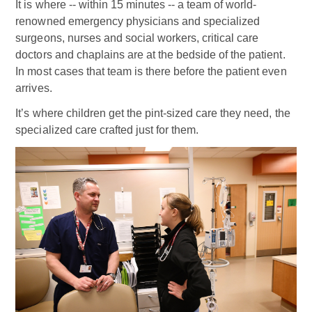
It is where -- within 15 minutes -- a team of world-
renowned emergency physicians and specialized
surgeons, nurses and social workers, critical care
doctors and chaplains are at the bedside of the patient.
In most cases that team is there before the patient even
arrives.
It’s where children get the pint-sized care they need, the
specialized care crafted just for them.