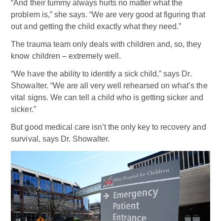
“And their tummy always hurts no matter what the
problem is,” she says. “We are very good at figuring that
out and getting the child exactly what they need.”
The trauma team only deals with children and, so, they
know children – extremely well.
“We have the ability to identify a sick child,” says Dr.
Showalter. “We are all very well rehearsed on what’s the
vital signs. We can tell a child who is getting sicker and
sicker.”
But good medical care isn’t the only key to recovery and
survival, says Dr. Showalter.