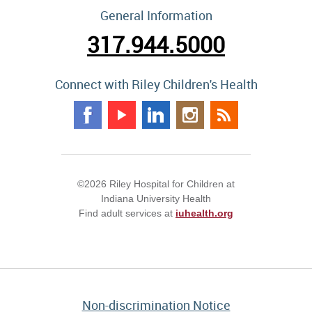
General Information
317.944.5000
Connect with Riley Children's Health
©2026 Riley Hospital for Children at
Indiana University Health
Find adult services at
iuhealth.org
Non-discrimination Notice