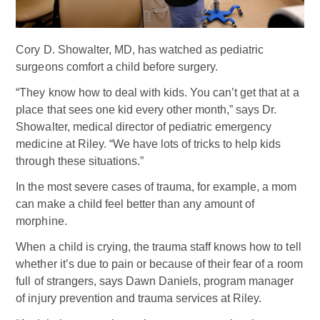
Cory D. Showalter, MD, has watched as pediatric
surgeons comfort a child before surgery.
“They know how to deal with kids. You can’t get that at a
place that sees one kid every other month,” says Dr.
Showalter, medical director of pediatric emergency
medicine at Riley. “We have lots of tricks to help kids
through these situations.”
In the most severe cases of trauma, for example, a mom
can make a child feel better than any amount of
morphine.
When a child is crying, the trauma staff knows how to tell
whether it’s due to pain or because of their fear of a room
full of strangers, says Dawn Daniels, program manager
of injury prevention and trauma services at Riley.