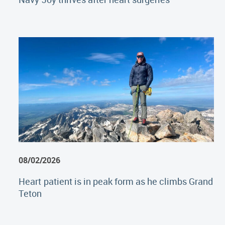
08/02/2026
Heart patient is in peak form as he climbs Grand
Teton