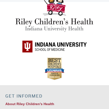
GET INFORMED
About Riley Children's Health