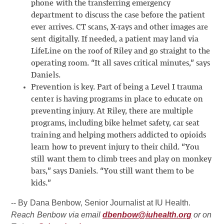
phone with the transferring emergency
department to discuss the case before the patient
ever arrives. CT scans, X-rays and other images are
sent digitally. If needed, a patient may land via
LifeLine on the roof of Riley and go straight to the
operating room. “It all saves critical minutes,” says
Daniels.
Prevention is key. Part of being a Level I trauma
center is having programs in place to educate on
preventing injury. At Riley, there are multiple
programs, including bike helmet safety, car seat
training and helping mothers addicted to opioids
learn how to prevent injury to their child. “You
still want them to climb trees and play on monkey
bars,” says Daniels. “You still want them to be
kids.”
-- By Dana Benbow, Senior Journalist at IU Health.
Reach Benbow via email
dbenbow@iuhealth.org
or on