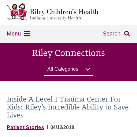
Menu
Search
Riley Connections
All Categories
Inside A Level I Trauma Center For
Kids: Riley’s Incredible Ability to Save
Lives
|
Patient Stories
04/12/2018