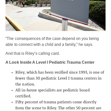
“The consequences of the case depend on you being
able to connect with a child and a family,” he says.
And that is Riley’s calling card.
A Look Inside A Level I Pediatric Trauma Center
Riley, which has been verified since 1993, is one of
fewer than 30 pediatric Level I trauma centers in
the nation.
All in-house specialists are pediatric board
certified.
Fifty percent of trauma patients come directly
from the scene to Riley. The other 50 percent are