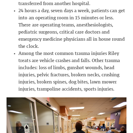
transferred from another hospital.
24 hours a day, seven days a week, patients can get
into an operating room in 15 minutes or less.
There are operating teams, anesthesiologists,
pediatric surgeons, critical care doctors and
emergency medicine physicians all in house round
the clock.
Among the most common trauma injuries Riley
treats are vehicle crashes and falls. Other trauma
includes: loss of limbs, gunshot wounds, head
injuries, pelvic fractures, broken necks, crushing
injuries, broken spines, dog bites, lawn mower
injuries, trampoline accidents, sports injuries.