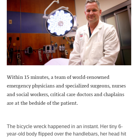
Within 15 minutes, a team of world-renowned
emergency physicians and specialized surgeons, nurses
and social workers, critical care doctors and chaplains
are at the bedside of the patient.
The bicycle wreck happened in an instant. Her tiny 6-
year-old body flipped over the handlebars, her head hit