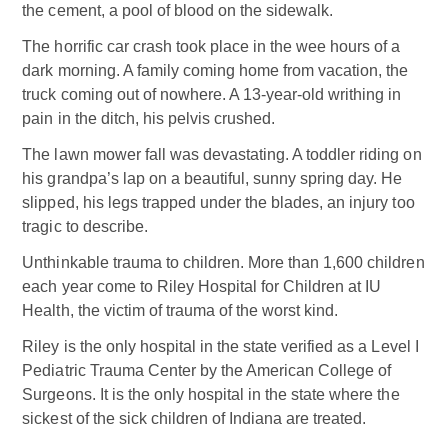
the cement, a pool of blood on the sidewalk.
The horrific car crash took place in the wee hours of a
dark morning. A family coming home from vacation, the
truck coming out of nowhere. A 13-year-old writhing in
pain in the ditch, his pelvis crushed.
The lawn mower fall was devastating. A toddler riding on
his grandpa’s lap on a beautiful, sunny spring day. He
slipped, his legs trapped under the blades, an injury too
tragic to describe.
Unthinkable trauma to children. More than 1,600 children
each year come to Riley Hospital for Children at IU
Health, the victim of trauma of the worst kind.
Riley is the only hospital in the state verified as a Level I
Pediatric Trauma Center by the American College of
Surgeons. It is the only hospital in the state where the
sickest of the sick children of Indiana are treated.