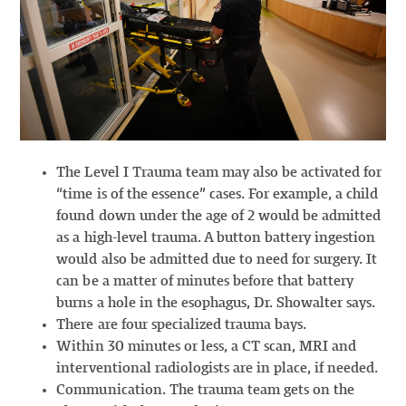
The Level I Trauma team may also be activated for
“time is of the essence” cases. For example, a child
found down under the age of 2 would be admitted
as a high-level trauma. A button battery ingestion
would also be admitted due to need for surgery. It
can be a matter of minutes before that battery
burns a hole in the esophagus, Dr. Showalter says.
There are four specialized trauma bays.
Within 30 minutes or less, a CT scan, MRI and
interventional radiologists are in place, if needed.
Communication. The trauma team gets on the