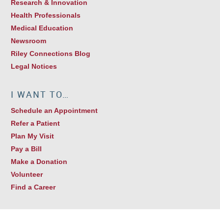
Research & Innovation
Health Professionals
Medical Education
Newsroom
Riley Connections Blog
Legal Notices
I WANT TO…
Schedule an Appointment
Refer a Patient
Plan My Visit
Pay a Bill
Make a Donation
Volunteer
Find a Career