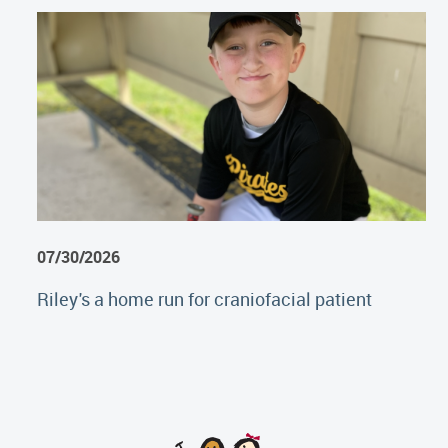
07/30/2026
Riley's a home run for craniofacial patient