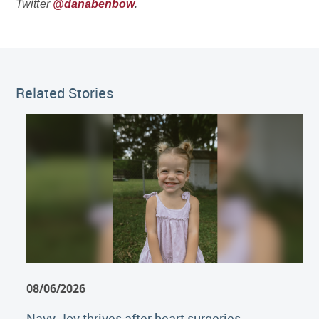
Twitter
@danabenbow
.
Related Stories
08/06/2026
Navy Joy thrives after heart surgeries