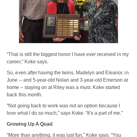
“That is still the biggest honor I have ever received in my
career,” Koke says.
So, even after having the twins, Madelyn and Eleanor, in
June -- and 5-year-old Nolan and 3-year-old Emerson at
home – staying on at Riley was a must. Koke started
back this month.
“Not going back to work was not an option because I
love what I do so much,” says Koke. “It’s a part of me.”
Growing Up A Quad
“More than anything, it was just fun,” Koke says. “You