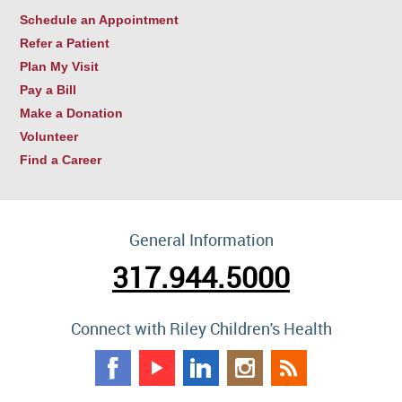
Schedule an Appointment
Refer a Patient
Plan My Visit
Pay a Bill
Make a Donation
Volunteer
Find a Career
General Information
317.944.5000
Connect with Riley Children's Health