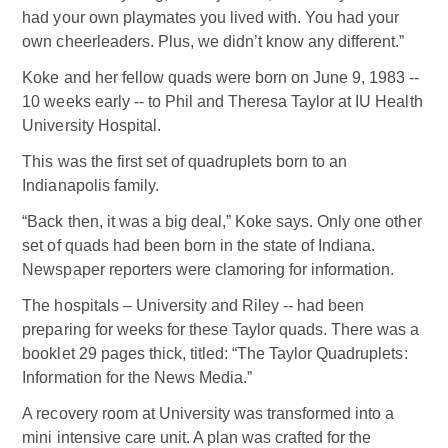
had your own playmates you lived with. You had your
own cheerleaders. Plus, we didn’t know any different.”
Koke and her fellow quads were born on June 9, 1983 --
10 weeks early -- to Phil and Theresa Taylor at IU Health
University Hospital.
This was the first set of quadruplets born to an
Indianapolis family.
“Back then, it was a big deal,” Koke says. Only one other
set of quads had been born in the state of Indiana.
Newspaper reporters were clamoring for information.
The hospitals – University and Riley -- had been
preparing for weeks for these Taylor quads. There was a
booklet 29 pages thick, titled: “The Taylor Quadruplets:
Information for the News Media.”
A recovery room at University was transformed into a
mini intensive care unit. A plan was crafted for the