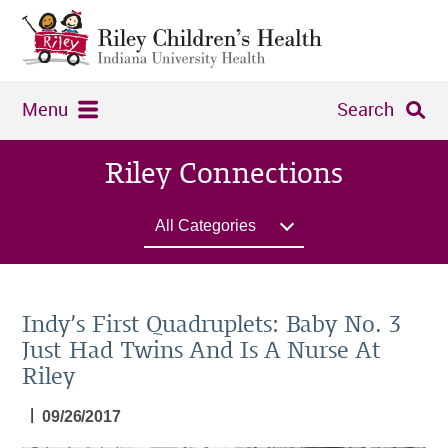
Menu
Search
Riley Connections
All Categories
Indy’s First Quadruplets: Baby No. 3
Just Had Twins And Is A Nurse At
Riley
|
09/26/2017