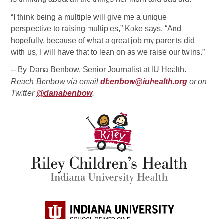
“I think being a multiple will give me a unique
perspective to raising multiples,” Koke says. “And
hopefully, because of what a great job my parents did
with us, I will have that to lean on as we raise our twins.”
-- By Dana Benbow, Senior Journalist at IU Health.
Reach Benbow via email
dbenbow@iuhealth.org
or on
Twitter
@danabenbow
.