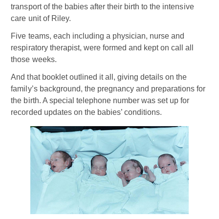
transport of the babies after their birth to the intensive
care unit of Riley.
Five teams, each including a physician, nurse and
respiratory therapist, were formed and kept on call all
those weeks.
And that booklet outlined it all, giving details on the
family’s background, the pregnancy and preparations for
the birth. A special telephone number was set up for
recorded updates on the babies’ conditions.