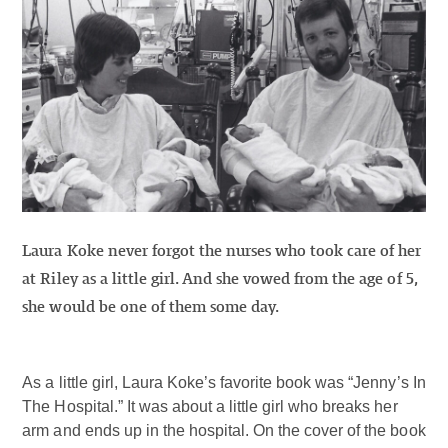
Laura Koke never forgot the nurses who took care of her
at Riley as a little girl. And she vowed from the age of 5,
she would be one of them some day.
As a little girl, Laura Koke’s favorite book was “Jenny’s In
The Hospital.” It was about a little girl who breaks her
arm and ends up in the hospital. On the cover of the book