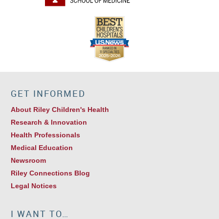
GET INFORMED
About Riley Children's Health
Research & Innovation
Health Professionals
Medical Education
Newsroom
Riley Connections Blog
Legal Notices
I WANT TO…