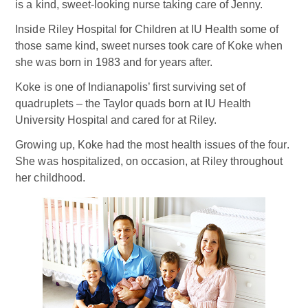
is a kind, sweet-looking nurse taking care of Jenny.
Inside Riley Hospital for Children at IU Health some of
those same kind, sweet nurses took care of Koke when
she was born in 1983 and for years after.
Koke is one of Indianapolis’ first surviving set of
quadruplets – the Taylor quads born at IU Health
University Hospital and cared for at Riley.
Growing up, Koke had the most health issues of the four.
She was hospitalized, on occasion, at Riley throughout
her childhood.