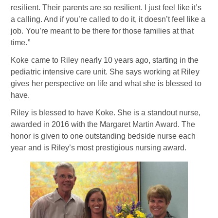
resilient. Their parents are so resilient. I just feel like it’s
a calling. And if you’re called to do it, it doesn’t feel like a
job. You’re meant to be there for those families at that
time.”
Koke came to Riley nearly 10 years ago, starting in the
pediatric intensive care unit. She says working at Riley
gives her perspective on life and what she is blessed to
have.
Riley is blessed to have Koke. She is a standout nurse,
awarded in 2016 with the Margaret Martin Award. The
honor is given to one outstanding bedside nurse each
year and is Riley’s most prestigious nursing award.