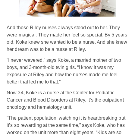
And those Riley nurses always stood out to her. They
were magical. They made her feel so special. By 5 years
old, Koke knew she wanted to be a nurse. And she knew
her dream was to be a nurse at Riley.
“I never wavered,” says Koke, a married mother of two
boys, and 3-month-old twin girls. “I know it was my
exposure at Riley and how the nurses made me feel
better that led me to that.”
Now 34, Koke is a nurse at the Center for Pediatric
Cancer and Blood Disorders at Riley. It’s the outpatient
oncology and hematology unit.
“The patient population, watching it is heartbreaking but
it’s so rewarding at the same time,” says Koke, who has
worked on the unit more than eight years. “Kids are so