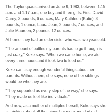
The Taylor quads arrived on June 9, 1983, between 1:15
a.m. and 1:17 a.m., one boy and three girls: First, David
Carey, 3 pounds, 6 ounces; Mary Kathleen (Katie), 3
pounds, 1 ounce; Laura Jean, 2 pounds, 7 ounces; and
Julie Maureen, 2 pounds, 12 ounces.
At home, they had an older sister who was two years old.
“The amount of bottles my parents had to go through is
just crazy,” Koke says. “When we came home, we ate
every three hours and it took two to feed us.”
Koke can’t say enough wonderful things about her
parents. Without them, she says, none of her siblings
would be who they are.
“They supported us every step of the way,” she says.
“They made us feel like individuals.”
And now, as a mother of multiples herself, Koke says she
is thinking about all the things her mom and dad did.