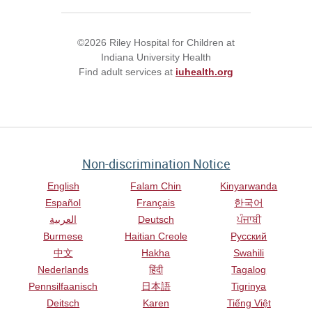
©2026 Riley Hospital for Children at
Indiana University Health
Find adult services at
iuhealth.org
Non-discrimination Notice
English
Falam Chin
Kinyarwanda
Español
Français
한국어
العربية
Deutsch
ਪੰਜਾਬੀ
Burmese
Haitian Creole
Русский
中文
Hakha
Swahili
Nederlands
हिंदी
Tagalog
Pennsilfaanisch
日本語
Tigrinya
Deitsch
Karen
Tiếng Việt