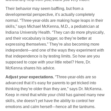
Their behavior may seem baffling, but from a
developmental perspective, it’s actually completely
normal. “Three-year-olds are making huge leaps in their
skills,” says Michael McKenna, M.D., a pediatrician at
Indiana University Health. “They can do more physically,
and their vocabulary is bigger, so they’re better at
expressing themselves.” They’re also becoming more
independent—and one of the ways they experiment with
that independence is by testing limits. So how are you
supposed to cope with your little rebel? Here, Dr.
McKenna shares his advice.
Adjust your expectations.
“Three-year-olds are so
advanced that it’s easy for parents to get tricked into
thinking they’re older than they are,” says Dr. McKenna.
Keep in mind that while your child has gained many new
skills, she doesn’t yet have the ability to control her
emotions and calm herself—hence all the tantrums.