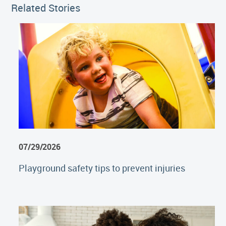
Related Stories
07/29/2026
Playground safety tips to prevent injuries