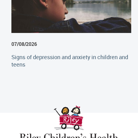
07/08/2026
Signs of depression and anxiety in children and
teens