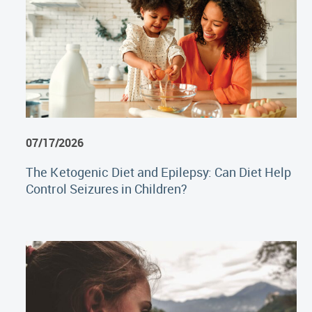
07/17/2026
The Ketogenic Diet and Epilepsy: Can Diet Help
Control Seizures in Children?