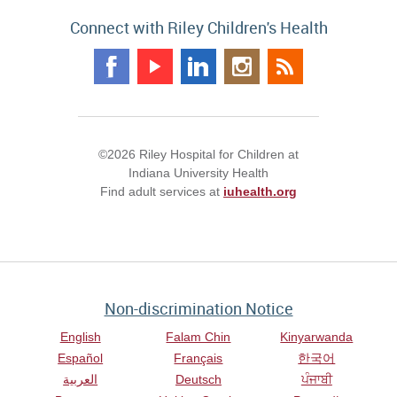
Connect with Riley Children's Health
©2026 Riley Hospital for Children at
Indiana University Health
Find adult services at
iuhealth.org
Non-discrimination Notice
English
Falam Chin
Kinyarwanda
Español
Français
한국어
العربية
Deutsch
ਪੰਜਾਬੀ