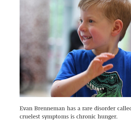
Evan Brenneman has a rare disorder called
cruelest symptoms is chronic hunger.