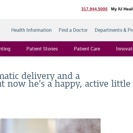
317.944.5000
My IU Heal
Health Information
Find a Doctor
Departments & P
nting
Patient Stories
Patient Care
Innovat
matic delivery and a
t now he’s a happy, active little