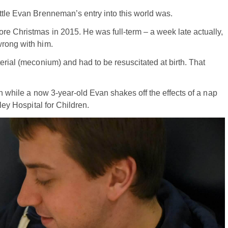
ttle Evan Brenneman’s entry into this world was.
re Christmas in 2015. He was full-term – a week late actually,
wrong with him.
erial (meconium) and had to be resuscitated at birth. That
th while a now 3-year-old Evan shakes off the effects of a nap
ley Hospital for Children.