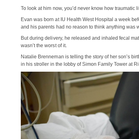
To look at him now, you’d never know how traumatic li
Evan was born at IU Health West Hospital a week befo
and his parents had no reason to think anything was 
But during delivery, he released and inhaled fecal mat
wasn’t the worst of it.
Natalie Brenneman is telling the story of her son’s bir
in his stroller in the lobby of Simon Family Tower at Ri