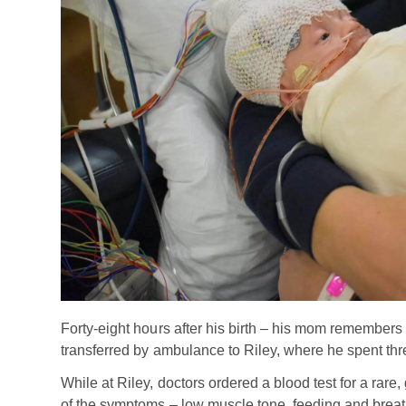
Forty-eight hours after his birth – his mom remembe
transferred by ambulance to Riley, where he spent th
While at Riley, doctors ordered a blood test for a rar
of the symptoms – low muscle tone, feeding and breath