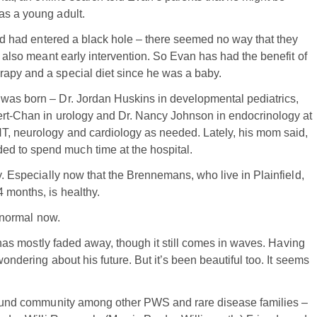
as a young adult.
band had entered a black hole – there seemed no way that they
s also meant early intervention. So Evan has had the benefit of
rapy and a special diet since he was a baby.
 was born – Dr. Jordan Huskins in developmental pediatrics,
bert-Chan in urology and Dr. Nancy Johnson in endocrinology at
NT, neurology and cardiology as needed. Lately, his mom said,
d to spend much time at the hospital.
sy. Especially now that the Brennemans, who live in Plainfield,
 months, is healthy.
s normal now.
at has mostly faded away, though it still comes in waves. Having
wondering about his future. But it’s been beautiful too. It seems
s found community among other PWS and rare disease families –