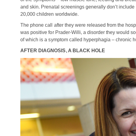
and skin. Prenatal screenings generally don’t include 
20,000 children worldwide.
The phone call after they were released from the hospi
was positive for Prader-Willi, a disorder they would s
of which is a symptom called hyperphagia – chronic h
AFTER DIAGNOSIS, A BLACK HOLE