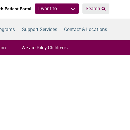
I want to...
Search
th Patient Portal
rograms
Support Services
Contact & Locations
ion
We are Riley Children's