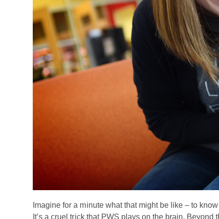
Imagine for a minute what that might be like – to know 
It’s a cruel trick that PWS plays on the brain. Beyond 