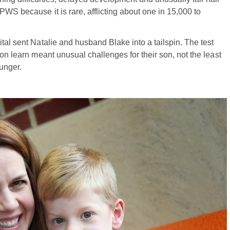
PWS because it is rare, afflicting about one in 15,000 to
tal sent Natalie and husband Blake into a tailspin. The test
oon learn meant unusual challenges for their son, not the least
unger.