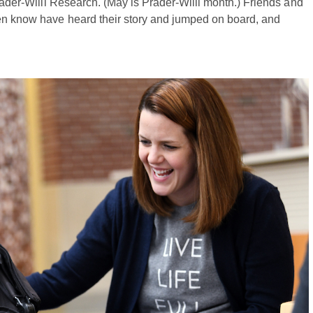
Prader-Willi Research. (May is Prader-Willi month.) Friends and
ven know have heard their story and jumped on board, and