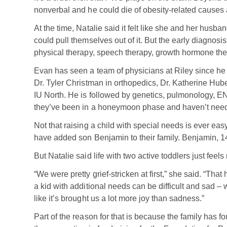
nonverbal and he could die of obesity-related causes 
At the time, Natalie said it felt like she and her hus
could pull themselves out of it. But the early diagnosi
physical therapy, speech therapy, growth hormone the
Evan has seen a team of physicians at Riley since he
Dr. Tyler Christman in orthopedics, Dr. Katherine Hu
IU North. He is followed by genetics, pulmonology, E
they’ve been in a honeymoon phase and haven’t neede
Not that raising a child with special needs is ever ea
have added son Benjamin to their family. Benjamin, 14
But Natalie said life with two active toddlers just feel
“We were pretty grief-stricken at first,” she said. “Th
a kid with additional needs can be difficult and sad – 
like it’s brought us a lot more joy than sadness.”
Part of the reason for that is because the family ha