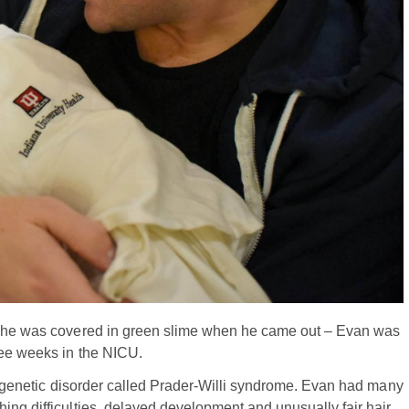
rs he was covered in green slime when he came out – Evan was
ree weeks in the NICU.
e, genetic disorder called Prader-Willi syndrome. Evan had many
ing difficulties, delayed development and unusually fair hair