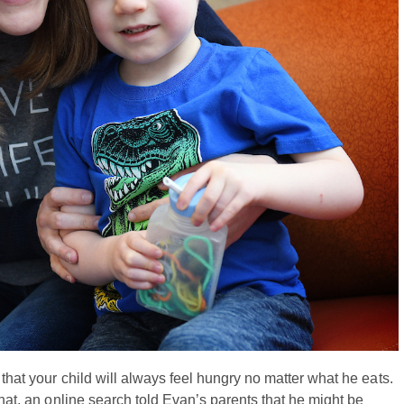
that your child will always feel hungry no matter what he eats.
that, an online search told Evan’s parents that he might be