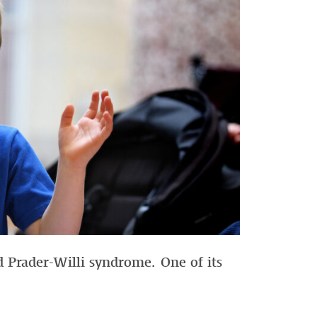
 Prader-Willi syndrome. One of its