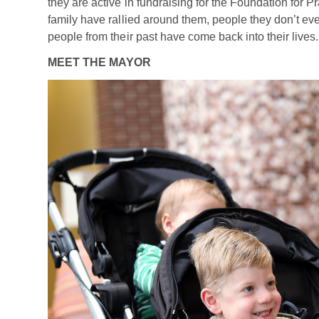
they are active in fundraising for the Foundation for 
family have rallied around them, people they don’t e
people from their past have come back into their lives.
MEET THE MAYOR