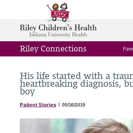
Riley Connections
Pare
His life started with a trau
heartbreaking diagnosis, bu
boy
|
Patient Stories
05/16/2019