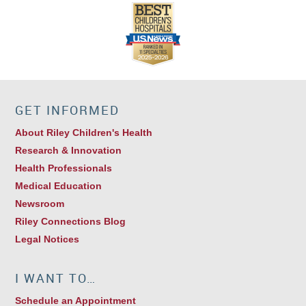
GET INFORMED
About Riley Children's Health
Research & Innovation
Health Professionals
Medical Education
Newsroom
Riley Connections Blog
Legal Notices
I WANT TO…
Schedule an Appointment