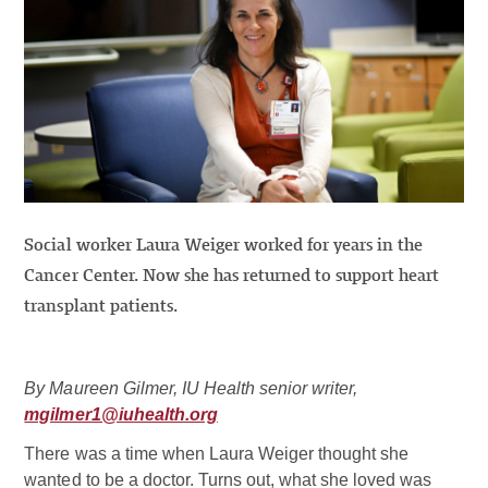
Social worker Laura Weiger worked for years in the
Cancer Center. Now she has returned to support heart
transplant patients.
By Maureen Gilmer, IU Health senior writer,
mgilmer1@iuhealth.org
There was a time when Laura Weiger thought she
wanted to be a doctor. Turns out, what she loved was