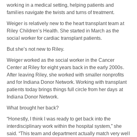
working in a medical setting, helping patients and
families navigate the twists and turns of treatment.
Weiger is relatively new to the heart transplant team at
Riley Children’s Health. She started in March as the
social worker for cardiac transplant patients.
But she’s not new to Riley.
Weiger worked as the social worker in the Cancer
Center at Riley for eight years back in the early 2000s.
After leaving Riley, she worked with smaller nonprofits
and for Indiana Donor Network. Working with transplant
patients today brings things full circle from her days at
Indiana Donor Network.
What brought her back?
“Honestly, I think I was ready to get back into the
interdisciplinary work within the hospital system,” she
said. “This team and department actually match very well