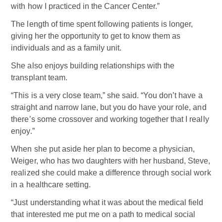
with how I practiced in the Cancer Center.”
The length of time spent following patients is longer,
giving her the opportunity to get to know them as
individuals and as a family unit.
She also enjoys building relationships with the
transplant team.
“This is a very close team,” she said. “You don’t have a
straight and narrow lane, but you do have your role, and
there’s some crossover and working together that I really
enjoy.”
When she put aside her plan to become a physician,
Weiger, who has two daughters with her husband, Steve,
realized she could make a difference through social work
in a healthcare setting.
“Just understanding what it was about the medical field
that interested me put me on a path to medical social