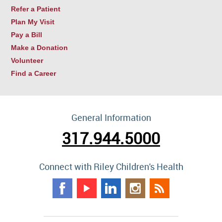
Refer a Patient
Plan My Visit
Pay a Bill
Make a Donation
Volunteer
Find a Career
General Information
317.944.5000
Connect with Riley Children's Health