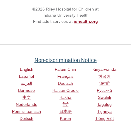
©2026 Riley Hospital for Children at
Indiana University Health
Find adult services at
iuhealth.org
Non-discrimination Notice
English
Falam Chin
Kinyarwanda
Español
Français
한국어
العربية
Deutsch
ਪੰਜਾਬੀ
Burmese
Haitian Creole
Русский
中文
Hakha
Swahili
Nederlands
हिंदी
Tagalog
Pennsilfaanisch
日本語
Tigrinya
Deitsch
Karen
Tiếng Việt