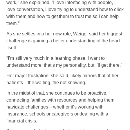
work,” she explained. “I love interfacing with people, I
love conversation, I love trying to understand how to click
with them and how to get them to trust me so I can help
them.”
As she settles into her new role, Weiger said her biggest
challenge is gaining a better understanding of the heart
itself.
“I’m still very much in a learning phase. I want to
understand more; that’s my personality, but I’ll get there.”
Her major frustration, she said, likely mirrors that of her
patients – the waiting, the not knowing.
In the midst of that, she continues to be proactive,
connecting families with resources and helping them
navigate challenges – whether it’s working with
insurance, schools or caregivers or dealing with a
financial crisis.