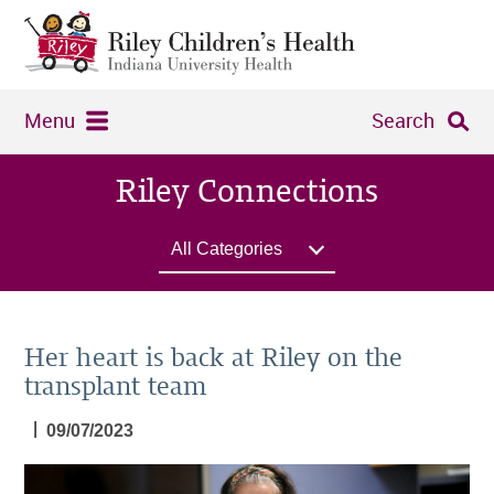
Menu
Search
Riley Connections
All Categories
Her heart is back at Riley on the
transplant team
|
09/07/2023