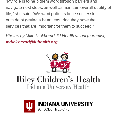
“My role is to help them work through barriers and
navigate next steps, as well as maintain overall quality of
life,” she said. “We want patients to be successful
outside of getting a heart, ensuring they have the
services that are important for them to succeed.”
Photos by Mike Dickbernd, IU Health visual journalist,
mdickbernd@iuhealth.org