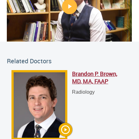
Related Doctor
Related Doctors
Brandon P. Brown,
Brandon P. Brown, MD, MA, FAAP
MD, MA, FAAP
Radiology
Radiology