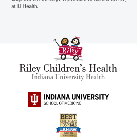
at IU Health.