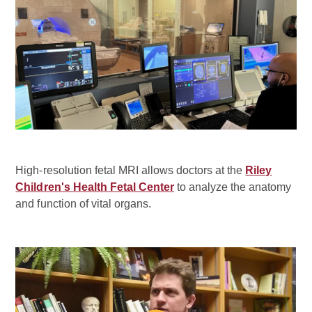
High-resolution fetal MRI allows doctors at the
Riley
Children's Health Fetal Center
to analyze the anatomy
and function of vital organs.