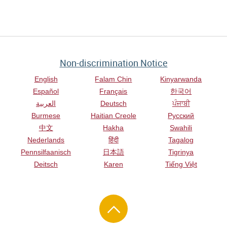
Non-discrimination Notice
English
Falam Chin
Kinyarwanda
Español
Français
한국어
العربية
Deutsch
ਪੰਜਾਬੀ
Burmese
Haitian Creole
Русский
中文
Hakha
Swahili
Nederlands
हिंदी
Tagalog
Pennsilfaanisch
日本語
Tigrinya
Deitsch
Karen
Tiếng Việt