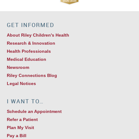
GET INFORMED
About Riley Children's Health
Research & Innovation
Health Professionals
Medical Education
Newsroom
Riley Connections Blog
Legal Notices
I WANT TO…
Schedule an Appointment
Refer a Patient
Plan My Visit
Pay a Bill