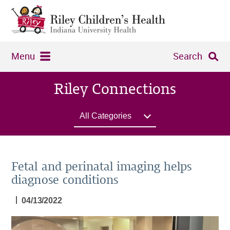
Menu
Search
Riley Connections
All Categories
Fetal and perinatal imaging helps
diagnose conditions
|
04/13/2022