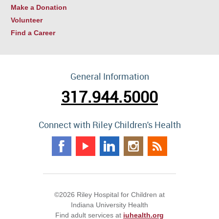
Make a Donation
Volunteer
Find a Career
General Information
317.944.5000
Connect with Riley Children's Health
©2026 Riley Hospital for Children at
Indiana University Health
Find adult services at
iuhealth.org