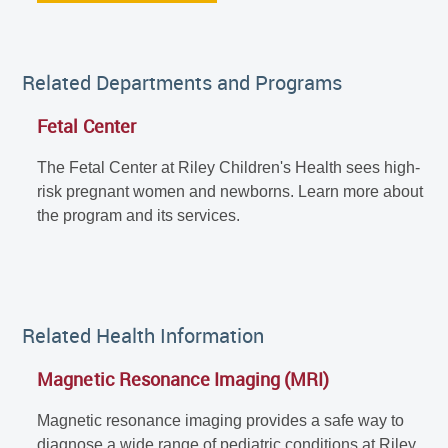
Related Departments and Programs
Fetal Center
The Fetal Center at Riley Children's Health sees high-
risk pregnant women and newborns. Learn more about
the program and its services.
Related Health Information
Magnetic Resonance Imaging (MRI)
Magnetic resonance imaging provides a safe way to
diagnose a wide range of pediatric conditions at Riley