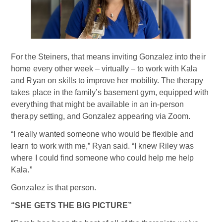
For the Steiners, that means inviting Gonzalez into their
home every other week – virtually – to work with Kala
and Ryan on skills to improve her mobility. The therapy
takes place in the family’s basement gym, equipped with
everything that might be available in an in-person
therapy setting, and Gonzalez appearing via Zoom.
“I really wanted someone who would be flexible and
learn to work with me,” Ryan said. “I knew Riley was
where I could find someone who could help me help
Kala.”
Gonzalez is that person.
“SHE GETS THE BIG PICTURE”