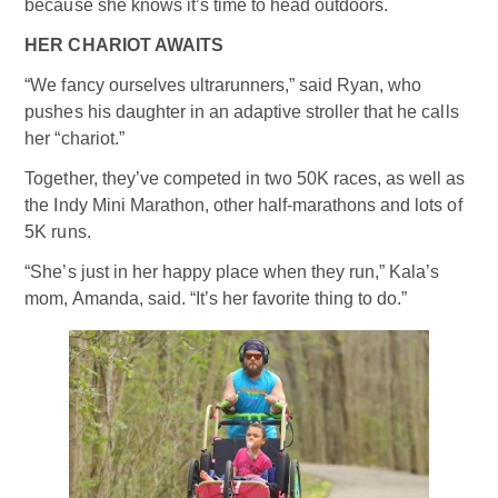
because she knows it’s time to head outdoors.
HER CHARIOT AWAITS
“We fancy ourselves ultrarunners,” said Ryan, who
pushes his daughter in an adaptive stroller that he calls
her “chariot.”
Together, they’ve competed in two 50K races, as well as
the Indy Mini Marathon, other half-marathons and lots of
5K runs.
“She’s just in her happy place when they run,” Kala’s
mom, Amanda, said. “It’s her favorite thing to do.”