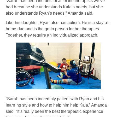
“Sarah has been the best of all of the therapists we’ve
had because she understands Kala’s needs, but she
also understands Ryan’s needs,” Amanda said.
Like his daughter, Ryan also has autism. He is a stay-at-
home dad and is the go-to person for her therapies.
Together, they require an individualized approach.
“Sarah has been incredibly patient with Ryan and his
learning style and how to help him help Kala,” Amanda
said. “It’s really been the best therapeutic experience