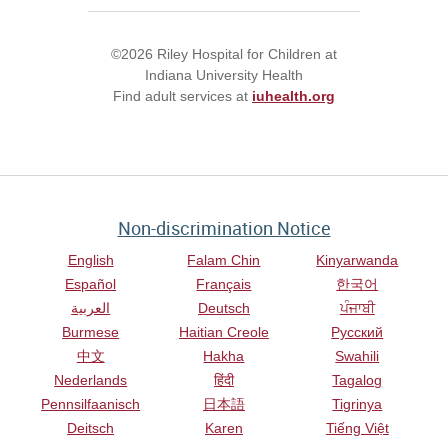
©2026 Riley Hospital for Children at
Indiana University Health
Find adult services at
iuhealth.org
Non-discrimination Notice
English
Falam Chin
Kinyarwanda
Español
Français
한국어
العربية
Deutsch
ਪੰਜਾਬੀ
Burmese
Haitian Creole
Русский
中文
Hakha
Swahili
Nederlands
हिंदी
Tagalog
Pennsilfaanisch
日本語
Tigrinya
Deitsch
Karen
Tiếng Việt