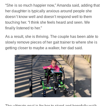
“She is so much happier now,” Amanda said, adding that
her daughter is typically anxious around people she
doesn’t know well and doesn’t respond well to them
touching her. “I think she feels heard and seen. We
finally listened to her.”
As a result, she is thriving. The couple has been able to
slowly remove pieces of her gait trainer to where she is
getting closer to maybe a walker, her dad said.
The ultimate goal is for her to stand and hopefully walk,