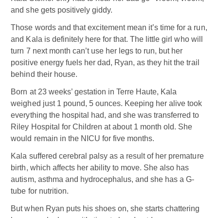
and she gets positively giddy.
Those words and that excitement mean it’s time for a run,
and Kala is definitely here for that. The little girl who will
turn 7 next month can’t use her legs to run, but her
positive energy fuels her dad, Ryan, as they hit the trail
behind their house.
Born at 23 weeks’ gestation in Terre Haute, Kala
weighed just 1 pound, 5 ounces. Keeping her alive took
everything the hospital had, and she was transferred to
Riley Hospital for Children at about 1 month old. She
would remain in the NICU for five months.
Kala suffered cerebral palsy as a result of her premature
birth, which affects her ability to move. She also has
autism, asthma and hydrocephalus, and she has a G-
tube for nutrition.
But when Ryan puts his shoes on, she starts chattering