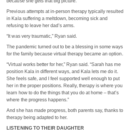
because she gets that big picture.”
Previous attempts at in-person therapy typically resulted
in Kala suffering a meltdown, becoming sick and
refusing to leave her dad’s arms.
“It was very traumatic,” Ryan said.
The pandemic turned out to be a blessing in some ways
for the family because virtual therapy became an option.
“Virtual works better for her,” Ryan said. “Sarah has me
position Kala in different ways, and Kala lets me do it.
She feels safe, and I feel supported well enough to put
her in the proper positions. Really, therapy is where you
learn how to do the things that you do at home – that’s
where the progress happens.”
And she has made progress, both parents say, thanks to
therapy being adapted to her.
LISTENING TO THEIR DAUGHTER