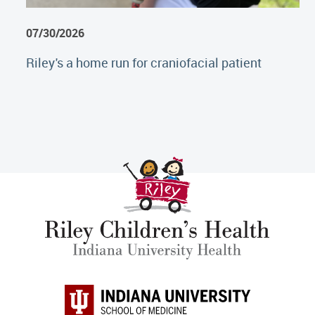
07/30/2026
Riley's a home run for craniofacial patient