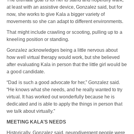
at least with an assistive device, Gonzalez said, but for
now, she works to give Kala a bigger variety of
movements so she can adapt to different environments.
That might include crawling or scooting, pulling up to a
kneeling position or standing.
Gonzalez acknowledges being a little nervous about
how well virtual therapy would work, but she believed
after evaluating Kala in person that the little girl would be
a good candidate.
“Dad is such a good advocate for her,” Gonzalez said.
“He knows what she needs, and he really wanted to try
virtual. It has worked out wonderfully because he is
dedicated and is able to apply the things in person that
we talk about virtually.”
MEETING KALA’S NEEDS
Historically, Gonzalez said, neurodivergent people were