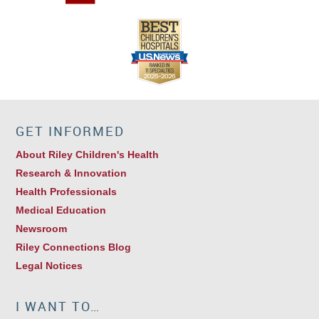
GET INFORMED
About Riley Children's Health
Research & Innovation
Health Professionals
Medical Education
Newsroom
Riley Connections Blog
Legal Notices
I WANT TO…