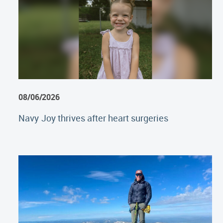
08/06/2026
Navy Joy thrives after heart surgeries