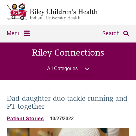
Menu
Search
Riley Connections
All Categories
Dad-daughter duo tackle running and
PT together
|
Patient Stories
10/27/2022