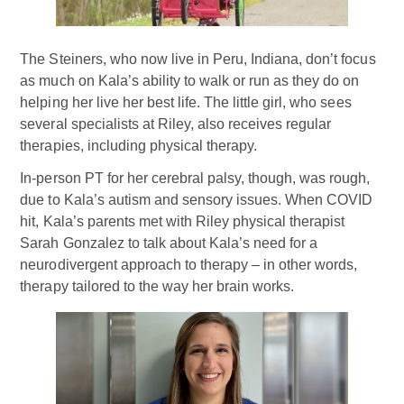
The Steiners, who now live in Peru, Indiana, don’t focus
as much on Kala’s ability to walk or run as they do on
helping her live her best life. The little girl, who sees
several specialists at Riley, also receives regular
therapies, including physical therapy.
In-person PT for her cerebral palsy, though, was rough,
due to Kala’s autism and sensory issues. When COVID
hit, Kala’s parents met with Riley physical therapist
Sarah Gonzalez to talk about Kala’s need for a
neurodivergent approach to therapy – in other words,
therapy tailored to the way her brain works.