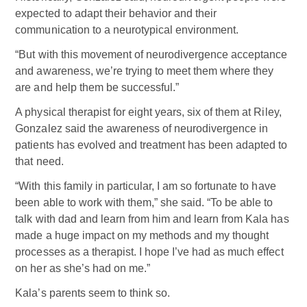
expected to adapt their behavior and their
communication to a neurotypical environment.
“But with this movement of neurodivergence acceptance
and awareness, we’re trying to meet them where they
are and help them be successful.”
A physical therapist for eight years, six of them at Riley,
Gonzalez said the awareness of neurodivergence in
patients has evolved and treatment has been adapted to
that need.
“With this family in particular, I am so fortunate to have
been able to work with them,” she said. “To be able to
talk with dad and learn from him and learn from Kala has
made a huge impact on my methods and my thought
processes as a therapist. I hope I’ve had as much effect
on her as she’s had on me.”
Kala’s parents seem to think so.