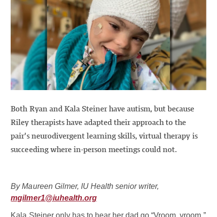
Both Ryan and Kala Steiner have autism, but because
Riley therapists have adapted their approach to the
pair’s neurodivergent learning skills, virtual therapy is
succeeding where in-person meetings could not.
By Maureen Gilmer, IU Health senior writer,
mgilmer1@iuhealth.org
Kala Steiner only has to hear her dad go “Vroom, vroom,”