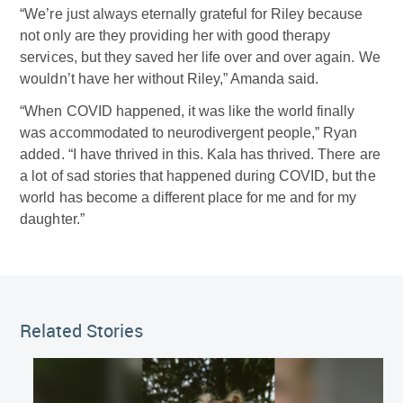
“We’re just always eternally grateful for Riley because
not only are they providing her with good therapy
services, but they saved her life over and over again. We
wouldn’t have her without Riley,” Amanda said.
“When COVID happened, it was like the world finally
was accommodated to neurodivergent people,” Ryan
added. “I have thrived in this. Kala has thrived. There are
a lot of sad stories that happened during COVID, but the
world has become a different place for me and for my
daughter.”
Related Stories