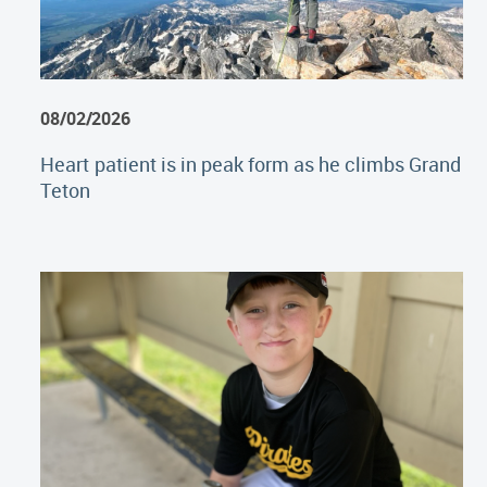
08/02/2026
Heart patient is in peak form as he climbs Grand
Teton