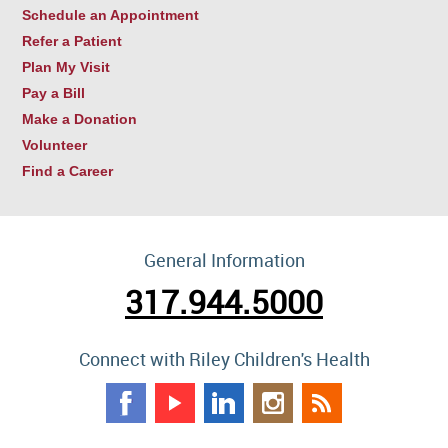
Schedule an Appointment
Refer a Patient
Plan My Visit
Pay a Bill
Make a Donation
Volunteer
Find a Career
General Information
317.944.5000
Connect with Riley Children's Health