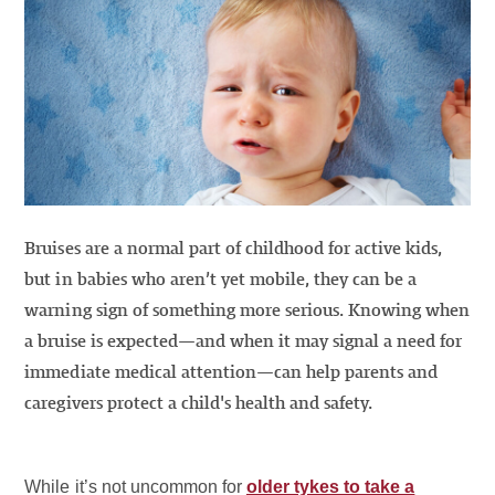
Bruises are a normal part of childhood for active kids,
but in babies who aren’t yet mobile, they can be a
warning sign of something more serious. Knowing when
a bruise is expected—and when it may signal a need for
immediate medical attention—can help parents and
caregivers protect a child's health and safety.
While it’s not uncommon for
older tykes to take a