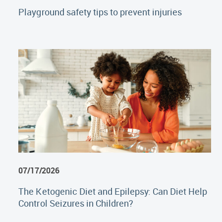
Playground safety tips to prevent injuries
07/17/2026
The Ketogenic Diet and Epilepsy: Can Diet Help
Control Seizures in Children?