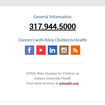
General Information
317.944.5000
Connect with Riley Children's Health
©2026 Riley Hospital for Children at
Indiana University Health
Find adult services at
iuhealth.org