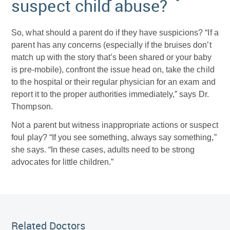
suspect child abuse?
So, what should a parent do if they have suspicions? “If a
parent has any concerns (especially if the bruises don’t
match up with the story that’s been shared or your baby
is pre-mobile), confront the issue head on, take the child
to the hospital or their regular physician for an exam and
report it to the proper authorities immediately,” says Dr.
Thompson.
Not a parent but witness inappropriate actions or suspect
foul play? “If you see something, always say something,”
she says. “In these cases, adults need to be strong
advocates for little children.”
Related Doctor
Related Doctors