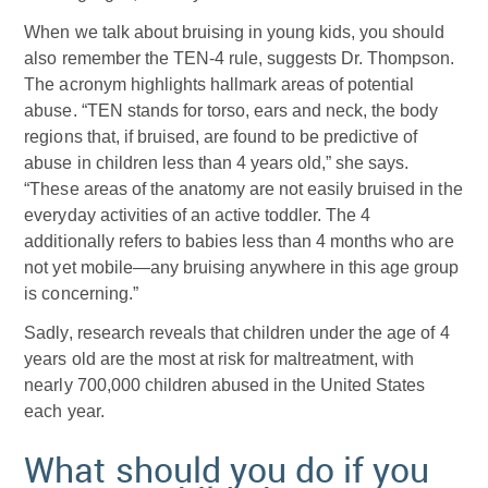
When we talk about bruising in young kids, you should
also remember the TEN-4 rule, suggests Dr. Thompson.
The acronym highlights hallmark areas of potential
abuse. “TEN stands for torso, ears and neck, the body
regions that, if bruised, are found to be predictive of
abuse in children less than 4 years old,” she says.
“These areas of the anatomy are not easily bruised in the
everyday activities of an active toddler. The 4
additionally refers to babies less than 4 months who are
not yet mobile—any bruising anywhere in this age group
is concerning.”
Sadly, research reveals that children under the age of 4
years old are the most at risk for maltreatment, with
nearly 700,000 children abused in the United States
each year.
What should you do if you