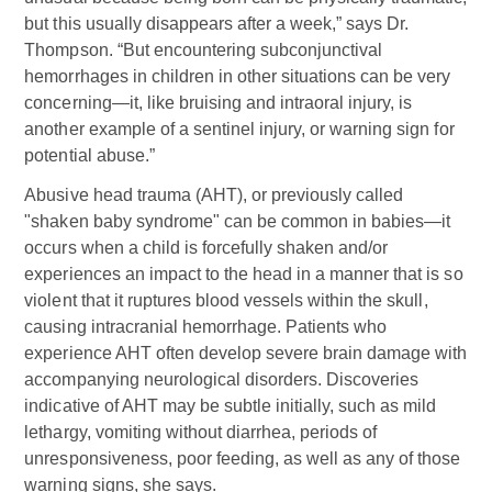
but this usually disappears after a week,” says Dr.
Thompson. “But encountering subconjunctival
hemorrhages in children in other situations can be very
concerning—it, like bruising and intraoral injury, is
another example of a sentinel injury, or warning sign for
potential abuse.”
Abusive head trauma (AHT), or previously called
"shaken baby syndrome" can be common in babies—it
occurs when a child is forcefully shaken and/or
experiences an impact to the head in a manner that is so
violent that it ruptures blood vessels within the skull,
causing intracranial hemorrhage. Patients who
experience AHT often develop severe brain damage with
accompanying neurological disorders. Discoveries
indicative of AHT may be subtle initially, such as mild
lethargy, vomiting without diarrhea, periods of
unresponsiveness, poor feeding, as well as any of those
warning signs, she says.