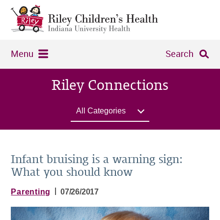
Menu
Search
Riley Connections
All Categories
Infant bruising​​ is a warning sign:
What you should know
|
Parenting
07/26/2017