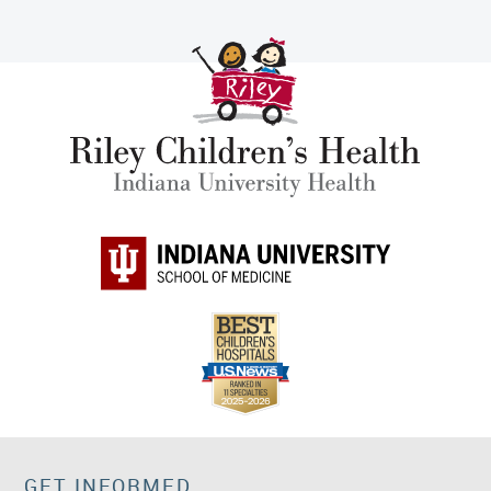
GET INFORMED