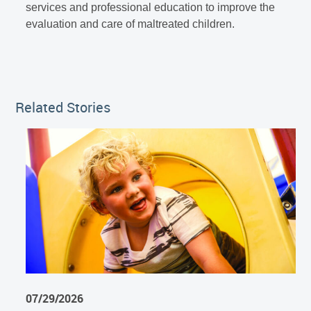
services and professional education to improve the
evaluation and care of maltreated children.
Related Stories
07/29/2026