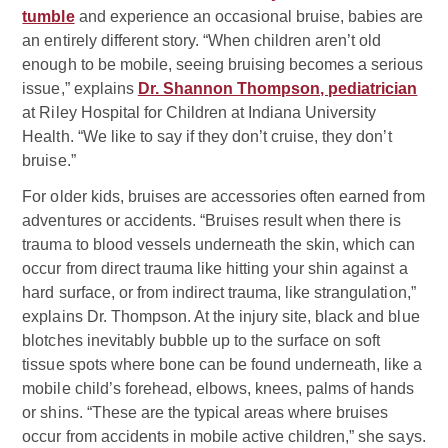
tumble
and experience an occasional bruise, babies are
an entirely different story. “When children aren’t old
enough to be mobile, seeing bruising becomes a serious
issue,” explains
Dr. Shannon Thompson, pediatrician
at Riley Hospital for Children at Indiana University
Health. “We like to say if they don’t cruise, they don’t
bruise.”
For older kids, bruises are accessories often earned from
adventures or accidents. “Bruises result when there is
trauma to blood vessels underneath the skin, which can
occur from direct trauma like hitting your shin against a
hard surface, or from indirect trauma, like strangulation,”
explains Dr. Thompson. At the injury site, black and blue
blotches inevitably bubble up to the surface on soft
tissue spots where bone can be found underneath, like a
mobile child’s forehead, elbows, knees, palms of hands
or shins. “These are the typical areas where bruises
occur from accidents in mobile active children,” she says.