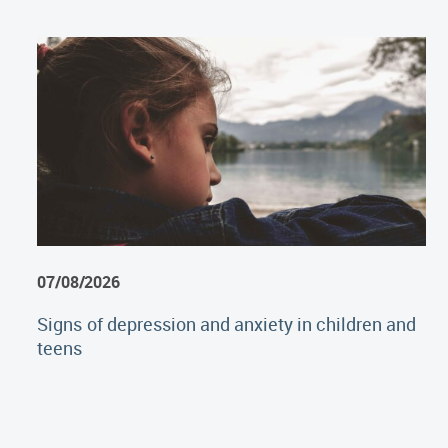
07/08/2026
Signs of depression and anxiety in children and
teens