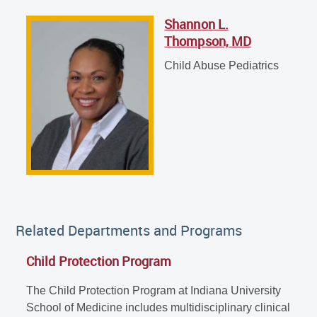
Shannon L.
Shannon L. Thompson, MD
Thompson, MD
Child Abuse Pediatrics
Child Abuse Pediatrics
Related Departments and Programs
Child Protection Program
The Child Protection Program at Indiana University
School of Medicine includes multidisciplinary clinical