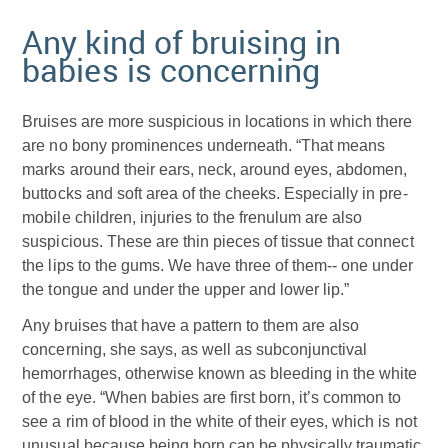
Any kind of bruising in
babies is concerning
Bruises are more suspicious in locations in which there
are no bony prominences underneath. “That means
marks around their ears, neck, around eyes, abdomen,
buttocks and soft area of the cheeks. Especially in pre-
mobile children, injuries to the frenulum are also
suspicious. These are thin pieces of tissue that connect
the lips to the gums. We have three of them-- one under
the tongue and under the upper and lower lip.”
Any bruises that have a pattern to them are also
concerning, she says, as well as subconjunctival
hemorrhages, otherwise known as bleeding in the white
of the eye. “When babies are first born, it’s common to
see a rim of blood in the white of their eyes, which is not
unusual because being born can be physically traumatic,