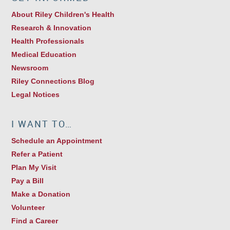
About Riley Children's Health
Research & Innovation
Health Professionals
Medical Education
Newsroom
Riley Connections Blog
Legal Notices
I WANT TO…
Schedule an Appointment
Refer a Patient
Plan My Visit
Pay a Bill
Make a Donation
Volunteer
Find a Career