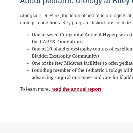
About pediatric urology at Riley 
Alongside Dr. Rink, the team of pediatric urologists at
urologic conditions. Key program distinctions include:
One of seven Congenital Adrenal Hyperplasia (
the CARES Foundation)
One of 10 bladder exstrophy centers of excellenc
Bladder Exstrophy Community)
One of the few Midwest facilities to offer pediat
Founding member of the Pediatric Urology Midwe
advancing surgical outcomes and care for bladd
To learn more,
read the annual report
.