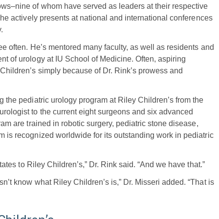
lows–nine of whom have served as leaders at their respective
, he actively presents at national and international conferences
.
 see often. He’s mentored many faculty, as well as residents and
nt of urology at IU School of Medicine. Often, aspiring
y Children’s simply because of Dr. Rink’s prowess and
ng the pediatric urology program at Riley Children’s from the
urologist to the current eight surgeons and six advanced
ram are trained in robotic surgery, pediatric stone disease,
m is recognized worldwide for its outstanding work in pediatric
States to Riley Children’s,” Dr. Rink said. “And we have that.”
sn’t know what Riley Children’s is,” Dr. Misseri added. “That is