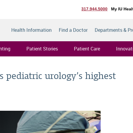
317.944.5000
My IU Heal
Health Information
Find a Doctor
Departments & P
nting
Patient Stories
Patient Care
Innovat
 pediatric urology’s highest