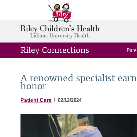
Riley Connections
Pare
A renowned specialist earns
honor
|
Patient Care
02/12/2024