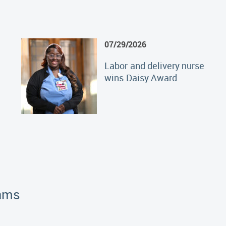
07/29/2026
Labor and delivery nurse
wins Daisy Award
rams