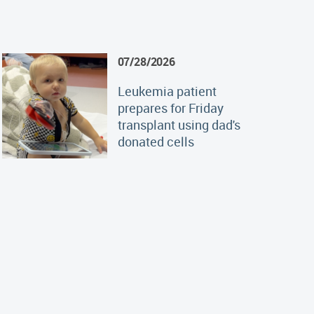
07/28/2026
Leukemia patient
prepares for Friday
transplant using dad's
donated cells