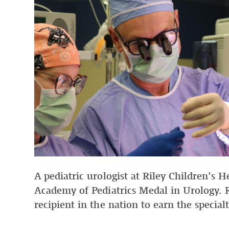
A pediatric urologist at Riley Children's 
Academy of Pediatrics Medal in Urology. 
recipient in the nation to earn the special