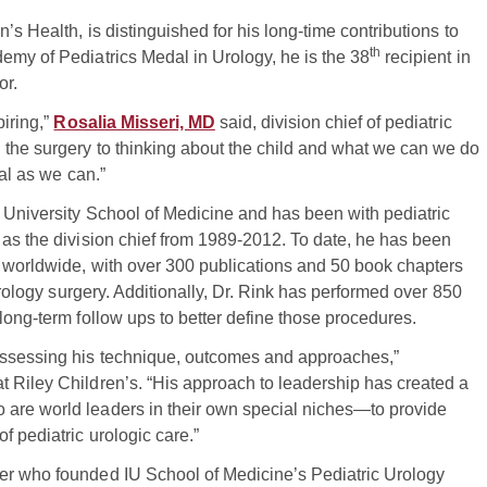
en’s Health, is distinguished for his long-time contributions to
th
emy of Pediatrics Medal in Urology, he is the 38
recipient in
or.
piring,”
Rosalia Misseri, MD
said, division chief of pediatric
 the surgery to thinking about the child and what we can we do
mal as we can.”
 University School of Medicine and has been with pediatric
 as the division chief from 1989-2012. To date, he has been
s worldwide, with over 300 publications and 50 book chapters
 urology surgery. Additionally, Dr. Rink has performed over 850
long-term follow ups to better define those procedures.
assessing his technique, outcomes and approaches,”
 at Riley Children’s. “His approach to leadership has created a
 are world leaders in their own special niches—to provide
f pediatric urologic care.”
er who founded IU School of Medicine’s Pediatric Urology