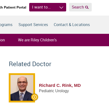
I want to...
Search
th Patient Portal
rograms
Support Services
Contact & Locations
ion
We are Riley Children's
Related Doctor
Richard C. Rink, MD
Pediatric Urology