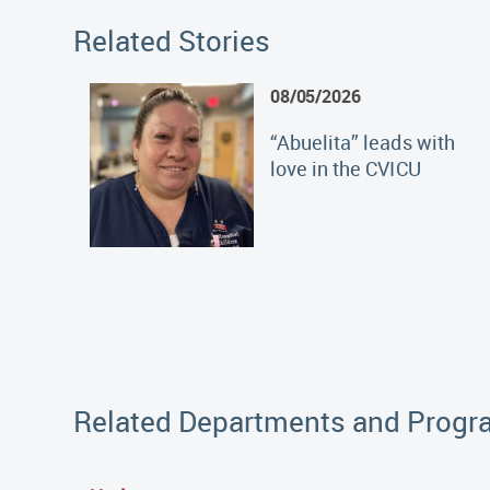
Related Stories
08/05/2026
“Abuelita” leads with
love in the CVICU
Related Departments and Prog