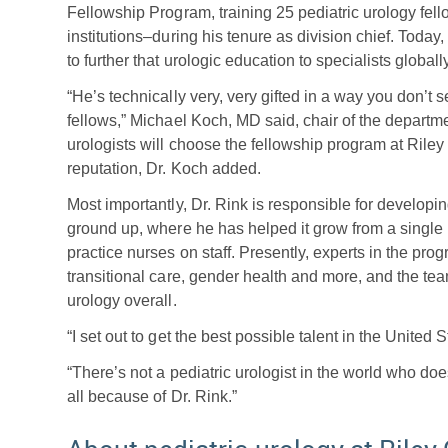
Fellowship Program, training 25 pediatric urology fel
institutions–during his tenure as division chief. Today
to further that urologic education to specialists globally
“He’s technically very, very gifted in a way you don’t
fellows,” Michael Koch, MD said, chair of the departme
urologists will choose the fellowship program at Rile
reputation, Dr. Koch added.
Most importantly, Dr. Rink is responsible for developi
ground up, where he has helped it grow from a single 
practice nurses on staff. Presently, experts in the prog
transitional care, gender health and more, and the tea
urology overall.
“I set out to get the best possible talent in the United 
“There’s not a pediatric urologist in the world who doe
all because of Dr. Rink.”