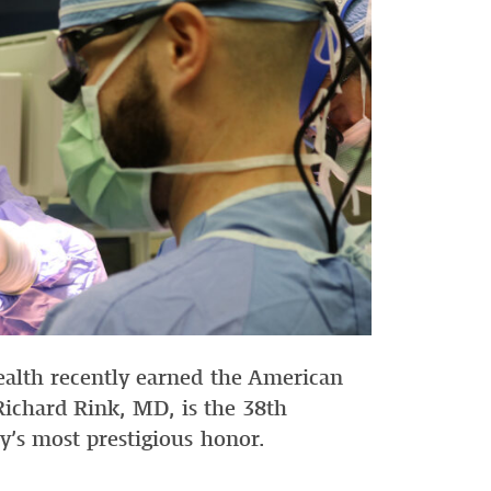
Health recently earned the American
Richard Rink, MD, is the 38th
ty’s most prestigious honor.