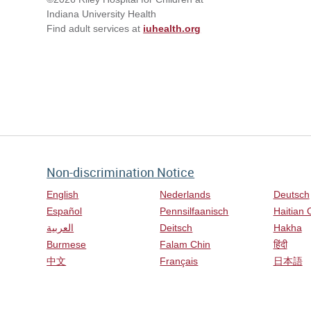
Indiana University Health
Find adult services at
iuhealth.org
Non-discrimination Notice
English
Nederlands
Deutsch
Español
Pennsilfaanisch
Haitian 
العربية
Deitsch
Hakha
Burmese
Falam Chin
हिंदी
中文
Français
日本語