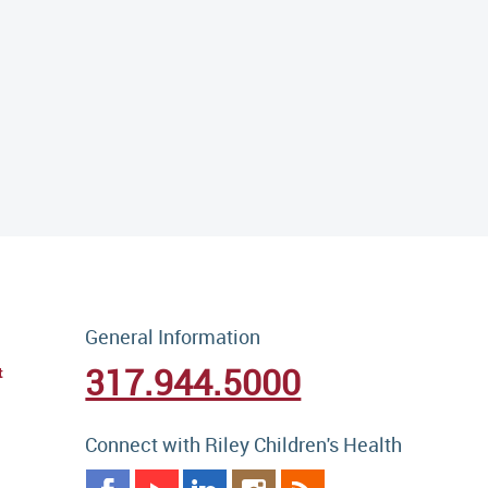
General Information
317.944.5000
t
Connect with Riley Children's Health