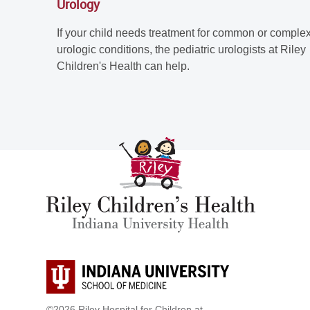
Urology
If your child needs treatment for common or comple
urologic conditions, the pediatric urologists at Riley
Children's Health can help.
©2026 Riley Hospital for Children at