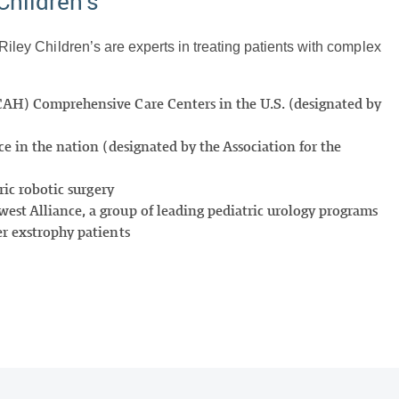
Children’s
 Riley Children’s are experts in treating patients with complex
CAH) Comprehensive Care Centers in the U.S. (designated by
e in the nation (designated by the Association for the
ric robotic surgery
st Alliance, a group of leading pediatric urology programs
er exstrophy patients