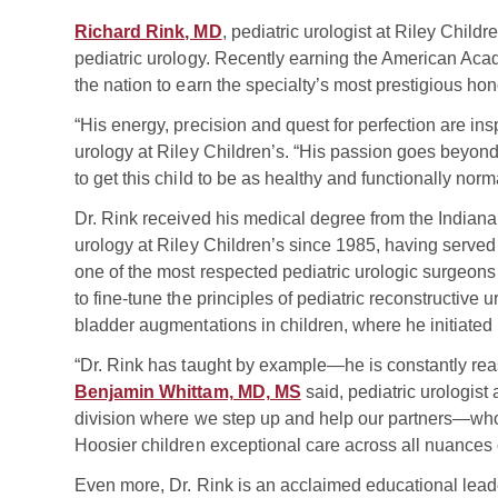
Richard Rink, MD
, pediatric urologist at Riley Childr
pediatric urology. Recently earning the American Acad
the nation to earn the specialty’s most prestigious hon
“His energy, precision and quest for perfection are ins
urology at Riley Children’s. “His passion goes beyond
to get this child to be as healthy and functionally nor
Dr. Rink received his medical degree from the Indiana
urology at Riley Children’s since 1985, having served
one of the most respected pediatric urologic surgeon
to fine-tune the principles of pediatric reconstructive
bladder augmentations in children, where he initiated 
“Dr. Rink has taught by example—he is constantly re
Benjamin Whittam, MD, MS
said, pediatric urologist
division where we step up and help our partners—who
Hoosier children exceptional care across all nuances o
Even more, Dr. Rink is an acclaimed educational lead