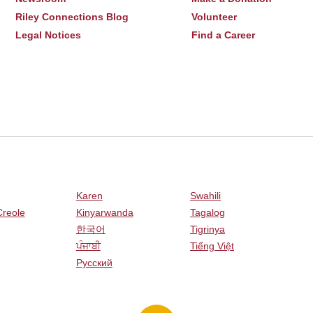
Riley Connections Blog
Volunteer
Legal Notices
Find a Career
Karen
Swahili
Creole
Kinyarwanda
Tagalog
한국어
Tigrinya
ਪੰਜਾਬੀ
Tiếng Việt
Русский