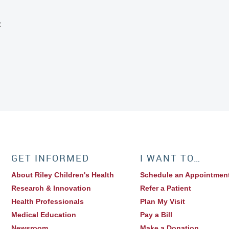
x
GET INFORMED
I WANT TO…
About Riley Children's Health
Schedule an Appointmen
Research & Innovation
Refer a Patient
Health Professionals
Plan My Visit
Medical Education
Pay a Bill
Newsroom
Make a Donation