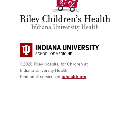
©2026 Riley Hospital for Children at
Indiana University Health
Find adult services at
iuhealth.org