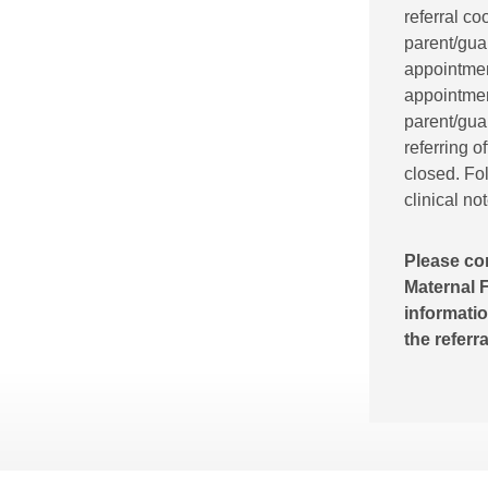
referral co
parent/gua
appointment
appointment
parent/guar
referring o
closed. Fol
clinical no
Please co
Maternal F
informatio
the referr