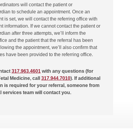
ordinators will contact the patient or
rdian to schedule an appointment. Once an
 is set, we will contact the referring office with
 information. If we cannot contact the patient or
dian after three attempts, we’ll inform the
ffice and the patient that the referral has been
lowing the appointment, we’ll also confirm that
tes have been provided to the referring office.
ntact
317.963.4601
with any questions (for
etal Medicine, call
317.944.7010
). If additional
n is required for your referral, someone from
al services team will contact you.