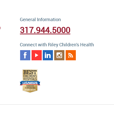
General Information
317.944.5000
t
Connect with Riley Children's Health