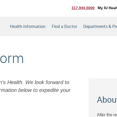
317.944.5000
My IU Heal
Health Information
Find a Doctor
Departments & P
Form
en’s Health. We look forward to
rmation below to expedite your
Abou
After the r