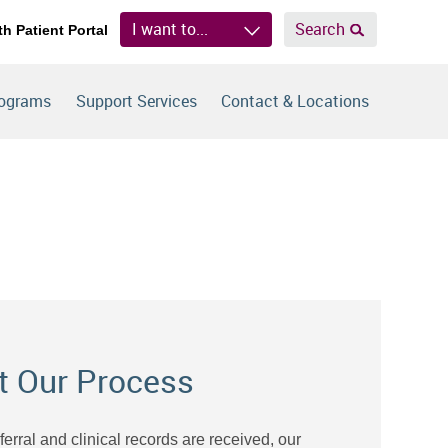
I want to...
Search
th Patient Portal
rograms
Support Services
Contact & Locations
t Our Process
eferral and clinical records are received, our