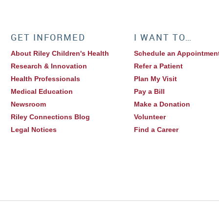
GET INFORMED
I WANT TO…
About Riley Children's Health
Schedule an Appointmen
Research & Innovation
Refer a Patient
Health Professionals
Plan My Visit
Medical Education
Pay a Bill
Newsroom
Make a Donation
Riley Connections Blog
Volunteer
Legal Notices
Find a Career