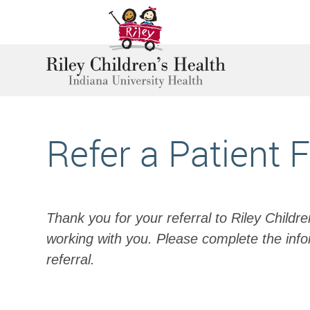
Refer a Patient 
Thank you for your referral to Riley Childr
working with you. Please complete the info
referral.