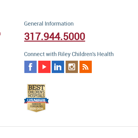
General Information
317.944.5000
t
Connect with Riley Children's Health