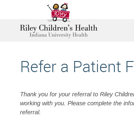
Refer a Patient 
Thank you for your referral to Riley Childr
working with you. Please complete the info
referral.