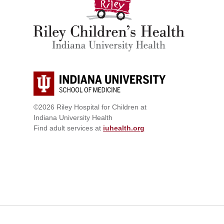
©2026 Riley Hospital for Children at
Indiana University Health
Find adult services at
iuhealth.org