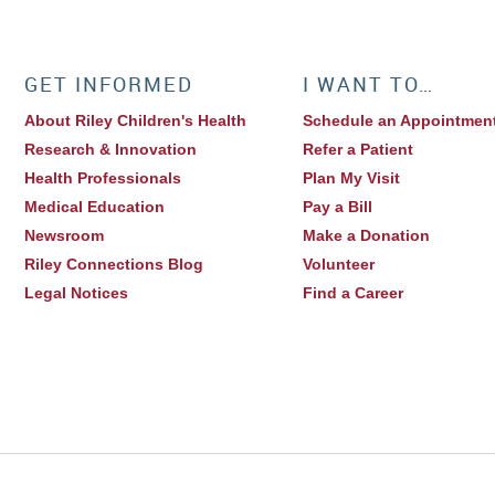
GET INFORMED
I WANT TO…
About Riley Children's Health
Schedule an Appointmen
Research & Innovation
Refer a Patient
Health Professionals
Plan My Visit
Medical Education
Pay a Bill
Newsroom
Make a Donation
Riley Connections Blog
Volunteer
Legal Notices
Find a Career