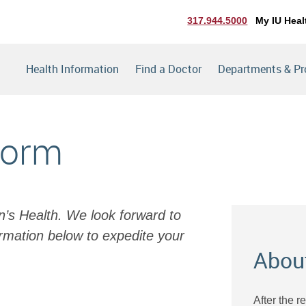
317.944.5000
My IU Heal
Health Information
Find a Doctor
Departments & P
Form
en’s Health. We look forward to
rmation below to expedite your
Abou
After the r