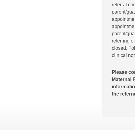
referral co
parent/gua
appointment
appointment
parent/guar
referring o
closed. Fol
clinical no
Please co
Maternal F
informatio
the referr