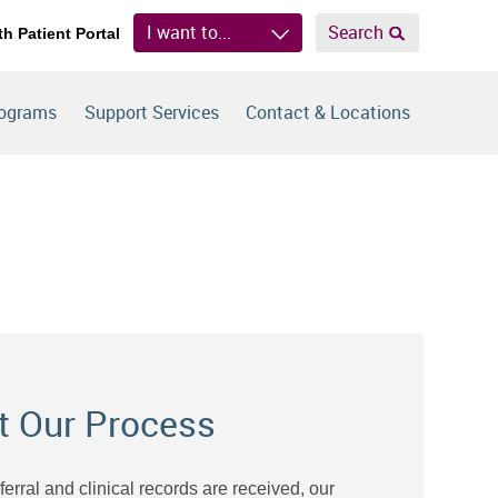
I want to...
Search
th Patient Portal
rograms
Support Services
Contact & Locations
t Our Process
eferral and clinical records are received, our