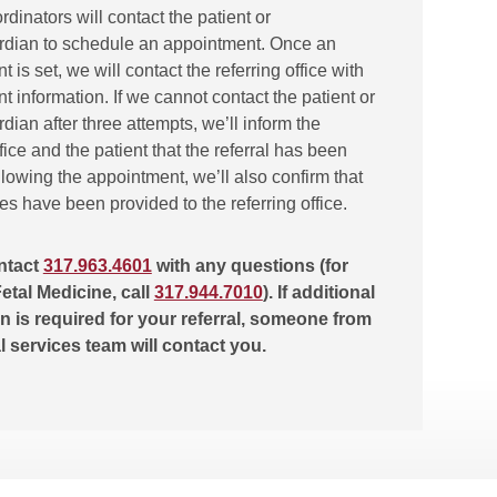
ordinators will contact the patient or
rdian to schedule an appointment. Once an
 is set, we will contact the referring office with
 information. If we cannot contact the patient or
dian after three attempts, we’ll inform the
ffice and the patient that the referral has been
lowing the appointment, we’ll also confirm that
tes have been provided to the referring office.
ntact
317.963.4601
with any questions (for
etal Medicine, call
317.944.7010
). If additional
n is required for your referral, someone from
al services team will contact you.